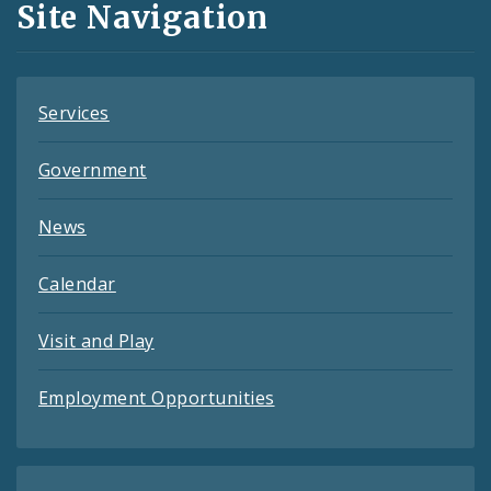
Site Navigation
Feeds
Services
Government
News
Calendar
Visit and Play
Employment Opportunities