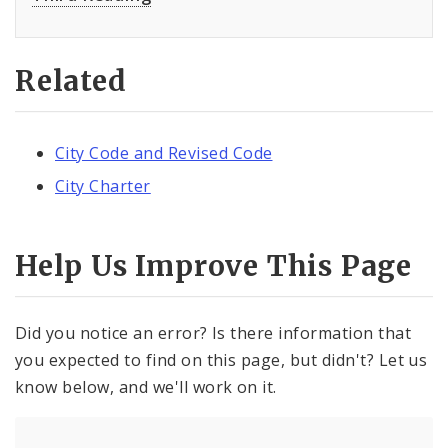
Related
City Code and Revised Code
City Charter
Help Us Improve This Page
Did you notice an error? Is there information that
you expected to find on this page, but didn't? Let us
know below, and we'll work on it.