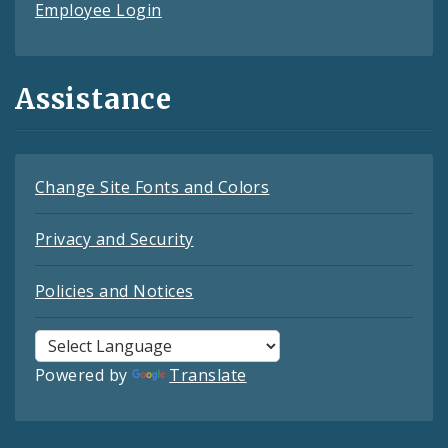
Employee Login
Assistance
Change Site Fonts and Colors
Privacy and Security
Policies and Notices
Powered by
Translate