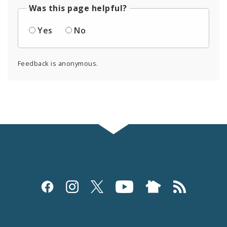
Was this page helpful?
Yes
No
Feedback is anonymous.
Social
Media
and