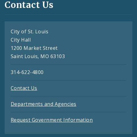
Contact Us
City of St. Louis
City Hall
1200 Market Street
Saint Louis, MO 63103
314-622-4800
Contact Us
Departments and Agencies
Request Government Information