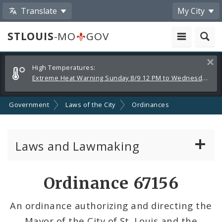
Translate
My City
STLOUIS
-MO
GOV
Alerts
Clos
High Temperatures:
and
Extreme Heat Warning Sunday 8/9 12 PM to Wednesday 8/12 8 PM
Announcements
Government
Laws of the City
Ordinances
Laws and Lawmaking
Board Bills
Ordinance 67156
Ordinances
An ordinance authorizing and directing the
Mayor of the City of St. Louis and the
Resolutions