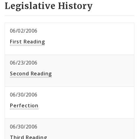
Legislative History
06/02/2006
First Reading
06/23/2006
Second Reading
06/30/2006
Perfection
06/30/2006
Third Reading