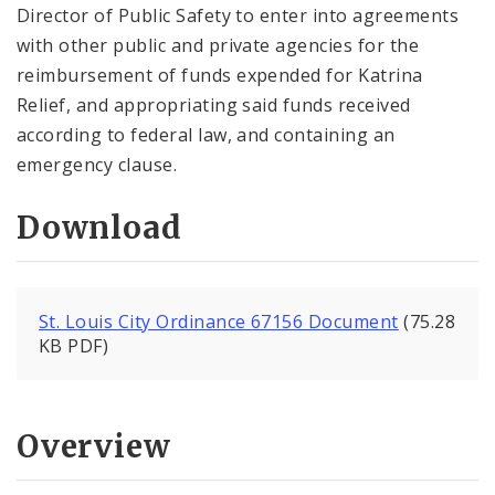
Director of Public Safety to enter into agreements
with other public and private agencies for the
reimbursement of funds expended for Katrina
Relief, and appropriating said funds received
according to federal law, and containing an
emergency clause.
Download
St. Louis City Ordinance 67156 Document
(75.28
KB PDF)
Overview