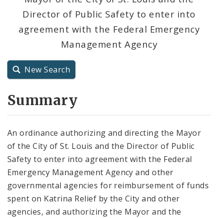
Director of Public Safety to enter into
City Charter
agreement with the Federal Emergency
Management Agency
City Code and Revised Code
New Search
Summary
An ordinance authorizing and directing the Mayor
of the City of St. Louis and the Director of Public
Safety to enter into agreement with the Federal
Emergency Management Agency and other
governmental agencies for reimbursement of funds
spent on Katrina Relief by the City and other
agencies, and authorizing the Mayor and the