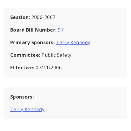
Session:
2006-2007
Board Bill Number:
97
Primary Sponsors:
Terry Kennedy
Committee:
Public Safety
Effective:
07/11/2006
Sponsors:
Terry Kennedy