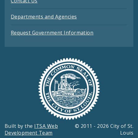
Contact Us
Departments and Agencies
Request Government Information
Built by the
ITSA Web
© 2011 - 2026 City of St.
Development Team
Louis