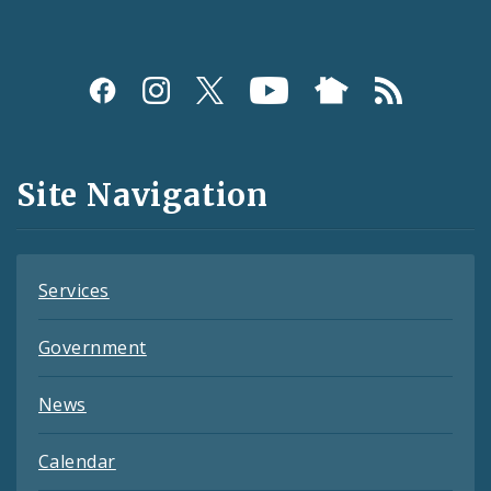
Social
Media
and
Site Navigation
Feeds
Services
Government
News
Calendar