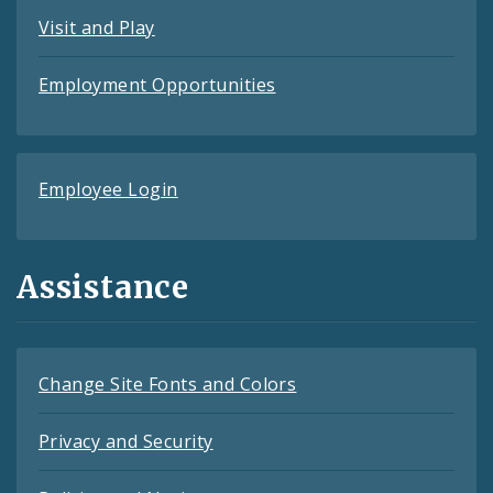
Visit and Play
Employment Opportunities
Employee Login
Assistance
Change Site Fonts and Colors
Privacy and Security