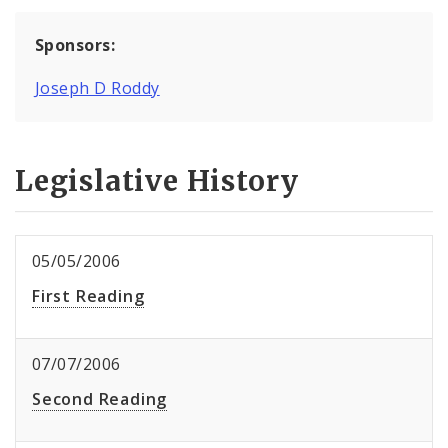
Sponsors:
Joseph D Roddy
Legislative History
05/05/2006
First Reading
07/07/2006
Second Reading