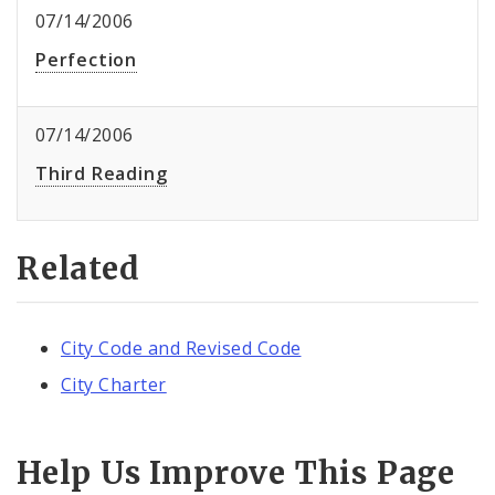
07/14/2006
Perfection
07/14/2006
Third Reading
Related
City Code and Revised Code
City Charter
Help Us Improve This Page