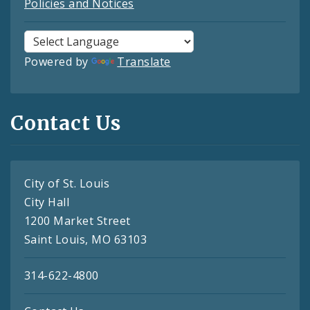
Policies and Notices
Powered by
Translate
Contact Us
City of St. Louis
City Hall
1200 Market Street
Saint Louis, MO 63103
314-622-4800