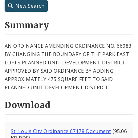
New Search
City Charter
Summary
City Code and Revised Code
AN ORDINANCE AMENDING ORDINANCE NO. 66983
BY CHANGING THE BOUNDARY OF THE PARK EAST
LOFTS PLANNED UNIT DEVELOPMENT DISTRICT
APPROVED BY SAID ORDINANCE BY ADDING
APPROXIMATELY 475 SQUARE FEET TO SAID
PLANNED UNIT DEVELOPMENT DISTRICT:
Download
St. Louis City Ordinance 67178 Document
(95.06