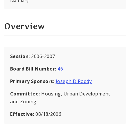
KB PDF)
Overview
Session:
2006-2007
Board Bill Number:
46
Primary Sponsors:
Joseph D Roddy
Committee:
Housing, Urban Development
and Zoning
Effective:
08/18/2006