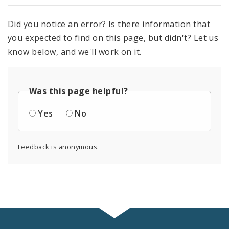
Did you notice an error? Is there information that
you expected to find on this page, but didn't? Let us
know below, and we'll work on it.
Was this page helpful?
Yes
No
Feedback is anonymous.