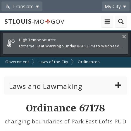
Translate
My City
STLOUIS
-MO
GOV
Alerts
Clos
High Temperatures:
and
Extreme Heat Warning Sunday 8/9 12 PM to Wednesday 8/12 8 PM
Announcements
Government
Laws of the City
Ordinances
Laws and Lawmaking
Board Bills
Ordinance 67178
Ordinances
changing boundaries of Park East Lofts PUD
Resolutions