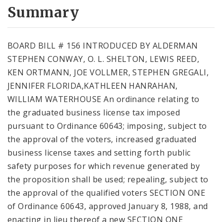
City Code and Revised Code
Summary
BOARD BILL # 156 INTRODUCED BY ALDERMAN
STEPHEN CONWAY, O. L. SHELTON, LEWIS REED,
KEN ORTMANN, JOE VOLLMER, STEPHEN GREGALI,
JENNIFER FLORIDA,KATHLEEN HANRAHAN,
WILLIAM WATERHOUSE An ordinance relating to
the graduated business license tax imposed
pursuant to Ordinance 60643; imposing, subject to
the approval of the voters, increased graduated
business license taxes and setting forth public
safety purposes for which revenue generated by
the proposition shall be used; repealing, subject to
the approval of the qualified voters SECTION ONE
of Ordinance 60643, approved January 8, 1988, and
enacting in lieu thereof a new SECTION ONE