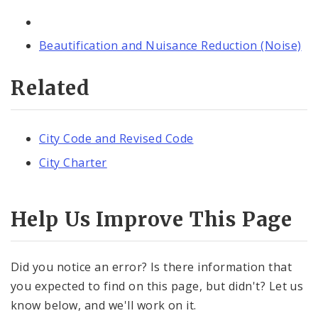
Beautification and Nuisance Reduction (Noise)
Related
City Code and Revised Code
City Charter
Help Us Improve This Page
Did you notice an error? Is there information that
you expected to find on this page, but didn't? Let us
know below, and we'll work on it.