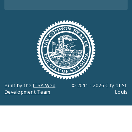
Built by the
ITSA Web
© 2011 - 2026 City of St.
Development Team
Louis