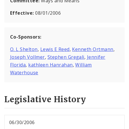
Committee:
Ways and Means
Effective:
08/01/2006
Co-Sponsors:
O. L Shelton
,
Lewis E Reed
,
Kenneth Ortmann
,
Joseph Vollmer
,
Stephen Gregali
,
Jennifer
Florida
,
kathleen Hanrahan
,
William
Waterhouse
Legislative History
06/30/2006