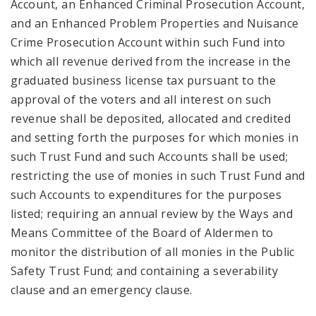
Account, an Enhanced Criminal Prosecution Account,
and an Enhanced Problem Properties and Nuisance
Crime Prosecution Account within such Fund into
which all revenue derived from the increase in the
graduated business license tax pursuant to the
approval of the voters and all interest on such
revenue shall be deposited, allocated and credited
and setting forth the purposes for which monies in
such Trust Fund and such Accounts shall be used;
restricting the use of monies in such Trust Fund and
such Accounts to expenditures for the purposes
listed; requiring an annual review by the Ways and
Means Committee of the Board of Aldermen to
monitor the distribution of all monies in the Public
Safety Trust Fund; and containing a severability
clause and an emergency clause.