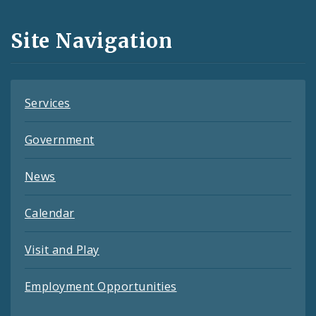
and
Site Navigation
Feeds
Services
Government
News
Calendar
Visit and Play
Employment Opportunities