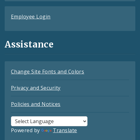
Employee Login
Assistance
Change Site Fonts and Colors
Privacy and Security
Policies and Notices
Powered by
Translate