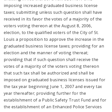
imposing increased graduated business license
taxes; submitting unless such question shall have
received in its favor the votes of a majority of the
voters voting thereon at the August 8, 2006,
election, to the qualified voters of the City of St.
Louis a proposition to approve the increase in the
graduated business license taxes; providing for an
election and the manner of voting thereat;
providing that if such question shall receive the
votes of a majority of the voters voting thereon
that such tax shall be authorized and shall be
imposed on graduated business licenses issued for
the tax year beginning June 1, 2007 and every tax
year thereafter; providing further for the
establishment of a Public Safety Trust Fund and for
the establishment of an Enhanced Police Services