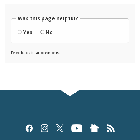
Was this page helpful?
Yes
No
Feedback is anonymous.
Social
Media