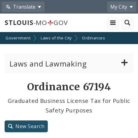
Translate
My City
STLOUIS
-MO
GOV
Government
Laws of the City
Ordinances
Laws and Lawmaking
Board Bills
Ordinance 67194
Ordinances
Graduated Business License Tax for Public
Safety Purposes
Resolutions
City Charter
New Search