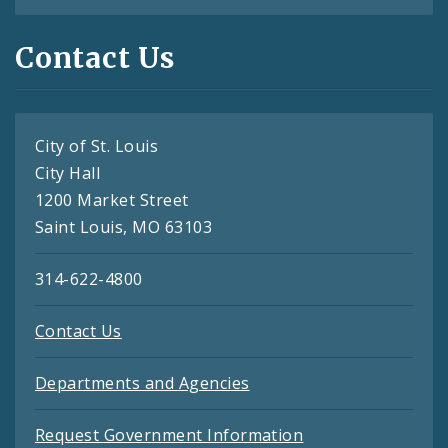
Contact Us
City of St. Louis
City Hall
1200 Market Street
Saint Louis, MO 63103
314-622-4800
Contact Us
Departments and Agencies
Request Government Information