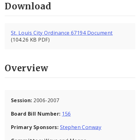
Download
St. Louis City Ordinance 67194 Document
(104.26 KB PDF)
Overview
Session:
2006-2007
Board Bill Number:
156
Primary Sponsors:
Stephen Conway