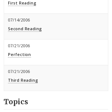
First Reading
07/14/2006
Second Reading
07/21/2006
Perfection
07/21/2006
Third Reading
Topics