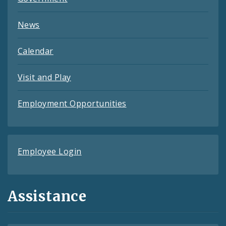
News
Calendar
Visit and Play
Employment Opportunities
Employee Login
Assistance