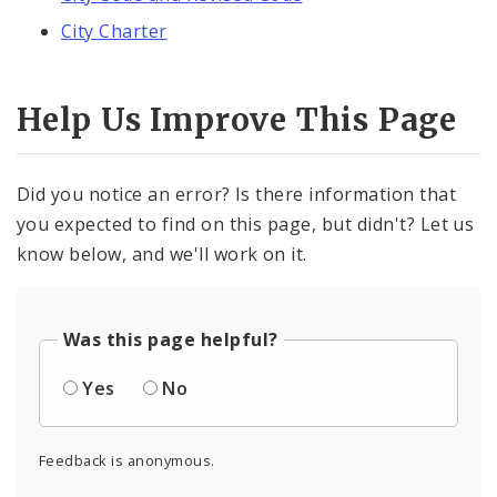
City Charter
Help Us Improve This Page
Did you notice an error? Is there information that
you expected to find on this page, but didn't? Let us
know below, and we'll work on it.
Was this page helpful?
Yes
No
Feedback is anonymous.