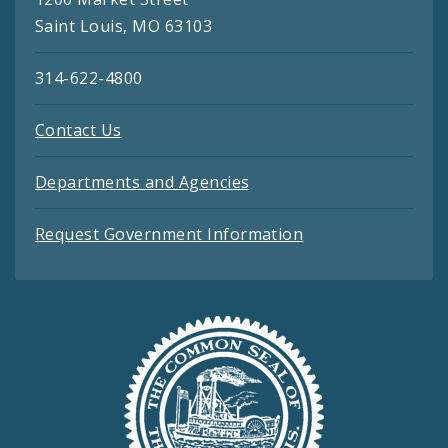
Saint Louis, MO 63103
314-622-4800
Contact Us
Departments and Agencies
Request Government Information