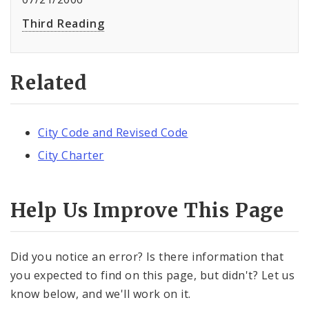
Third Reading
Related
City Code and Revised Code
City Charter
Help Us Improve This Page
Did you notice an error? Is there information that
you expected to find on this page, but didn't? Let us
know below, and we'll work on it.