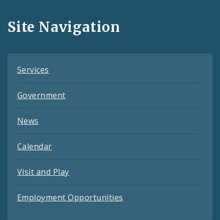
and
Site Navigation
Feeds
Services
Government
News
Calendar
Visit and Play
Employment Opportunities