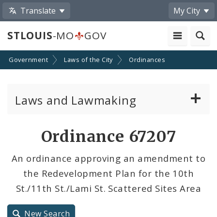
Translate
My City
STLOUIS
-MO
GOV
Government
Laws of the City
Ordinances
Laws and Lawmaking
Board Bills
Ordinance 67207
Ordinances
An ordinance approving an amendment to
the Redevelopment Plan for the 10th
Resolutions
St./11th St./Lami St. Scattered Sites Area
City Charter
New Search