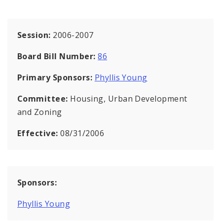
Session:
2006-2007
Board Bill Number:
86
Primary Sponsors:
Phyllis Young
Committee:
Housing, Urban Development
and Zoning
Effective:
08/31/2006
Sponsors:
Phyllis Young