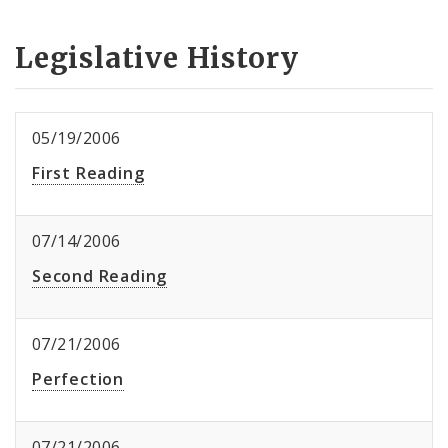
Legislative History
05/19/2006
First Reading
07/14/2006
Second Reading
07/21/2006
Perfection
07/21/2006