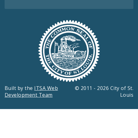
Built by the
ITSA Web
© 2011 - 2026 City of St.
Development Team
Louis