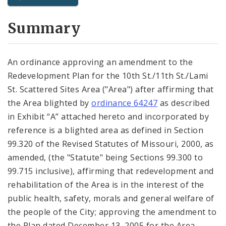
City Code and Revised Code
Summary
An ordinance approving an amendment to the
Redevelopment Plan for the 10th St./11th St./Lami
St. Scattered Sites Area ("Area") after affirming that
the Area blighted by
ordinance 64247
as described
in Exhibit “A” attached hereto and incorporated by
reference is a blighted area as defined in Section
99.320 of the Revised Statutes of Missouri, 2000, as
amended, (the "Statute" being Sections 99.300 to
99.715 inclusive), affirming that redevelopment and
rehabilitation of the Area is in the interest of the
public health, safety, morals and general welfare of
the people of the City; approving the amendment to
the Plan dated December 13, 2005 for the Area