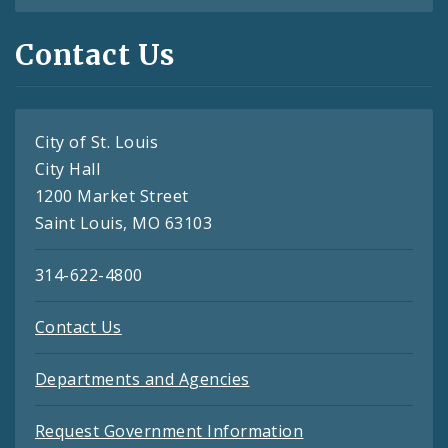
Contact Us
City of St. Louis
City Hall
1200 Market Street
Saint Louis, MO 63103
314-622-4800
Contact Us
Departments and Agencies
Request Government Information