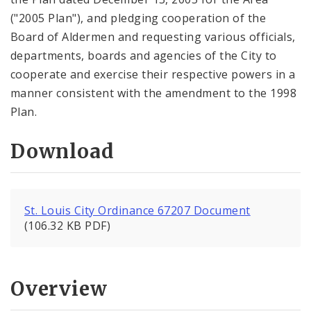
("2005 Plan"), and pledging cooperation of the
Board of Aldermen and requesting various officials,
departments, boards and agencies of the City to
cooperate and exercise their respective powers in a
manner consistent with the amendment to the 1998
Plan.
Download
St. Louis City Ordinance 67207 Document
(106.32 KB PDF)
Overview