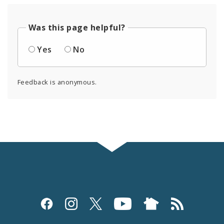
Was this page helpful?
Yes
No
Feedback is anonymous.
Social
Media