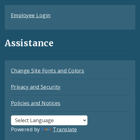
Employee Login
Assistance
Change Site Fonts and Colors
Privacy and Security
Policies and Notices
Powered by
Translate