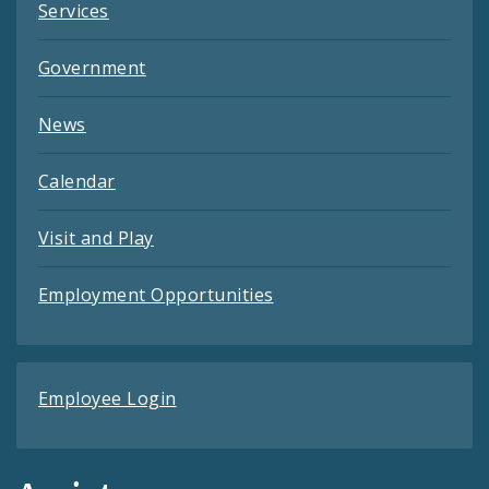
Services
Government
News
Calendar
Visit and Play
Employment Opportunities
Employee Login