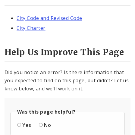
City Code and Revised Code
City Charter
Help Us Improve This Page
Did you notice an error? Is there information that
you expected to find on this page, but didn't? Let us
know below, and we'll work on it.
Was this page helpful?
Yes
No