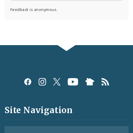
Feedback is anonymous.
Social
Media
and
Site Navigation
Feeds