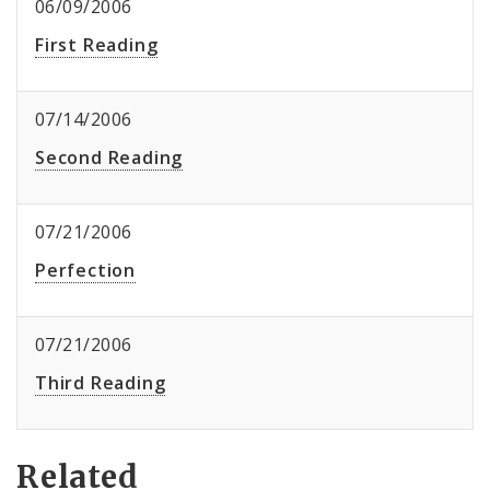
06/09/2006
First Reading
07/14/2006
Second Reading
07/21/2006
Perfection
07/21/2006
Third Reading
Related