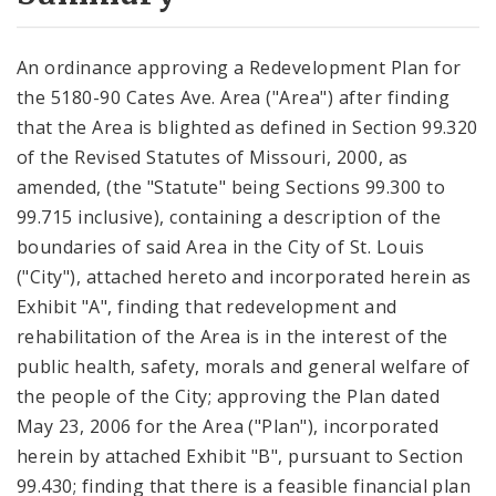
City Code and Revised Code
An ordinance approving a Redevelopment Plan for
the 5180-90 Cates Ave. Area ("Area") after finding
that the Area is blighted as defined in Section 99.320
of the Revised Statutes of Missouri, 2000, as
amended, (the "Statute" being Sections 99.300 to
99.715 inclusive), containing a description of the
boundaries of said Area in the City of St. Louis
("City"), attached hereto and incorporated herein as
Exhibit "A", finding that redevelopment and
rehabilitation of the Area is in the interest of the
public health, safety, morals and general welfare of
the people of the City; approving the Plan dated
May 23, 2006 for the Area ("Plan"), incorporated
herein by attached Exhibit "B", pursuant to Section
99.430; finding that there is a feasible financial plan