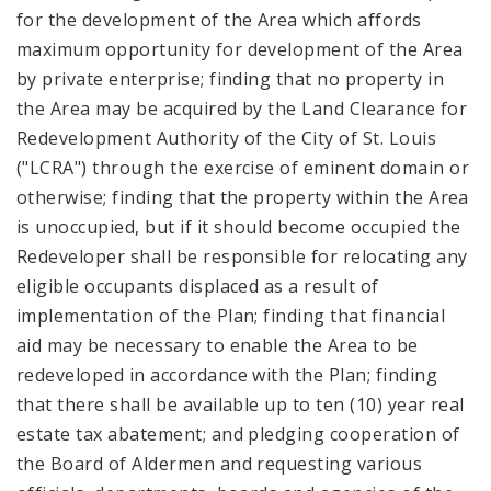
for the development of the Area which affords
maximum opportunity for development of the Area
by private enterprise; finding that no property in
the Area may be acquired by the Land Clearance for
Redevelopment Authority of the City of St. Louis
("LCRA") through the exercise of eminent domain or
otherwise; finding that the property within the Area
is unoccupied, but if it should become occupied the
Redeveloper shall be responsible for relocating any
eligible occupants displaced as a result of
implementation of the Plan; finding that financial
aid may be necessary to enable the Area to be
redeveloped in accordance with the Plan; finding
that there shall be available up to ten (10) year real
estate tax abatement; and pledging cooperation of
the Board of Aldermen and requesting various