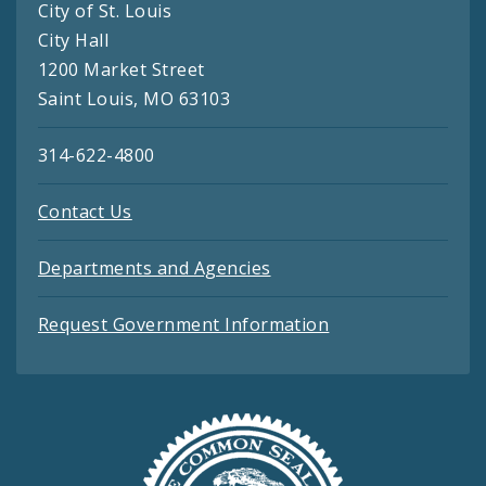
City of St. Louis
City Hall
1200 Market Street
Saint Louis, MO 63103
314-622-4800
Contact Us
Departments and Agencies
Request Government Information