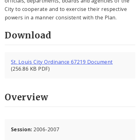
officials, departments, boards and agencies of the
City to cooperate and to exercise their respective
powers in a manner consistent with the Plan.
Download
St. Louis City Ordinance 67219 Document
(256.86 KB PDF)
Overview
Session:
2006-2007