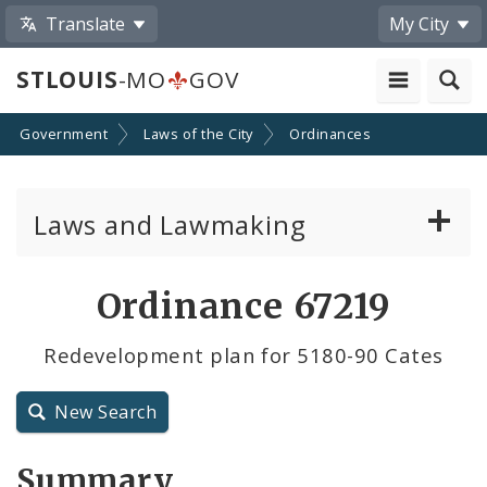
Translate
My City
STLOUIS
-MO
GOV
Government
Laws of the City
Ordinances
Laws and Lawmaking
Board Bills
Ordinance 67219
Ordinances
Redevelopment plan for 5180-90 Cates
Resolutions
New Search
City Charter
Summary