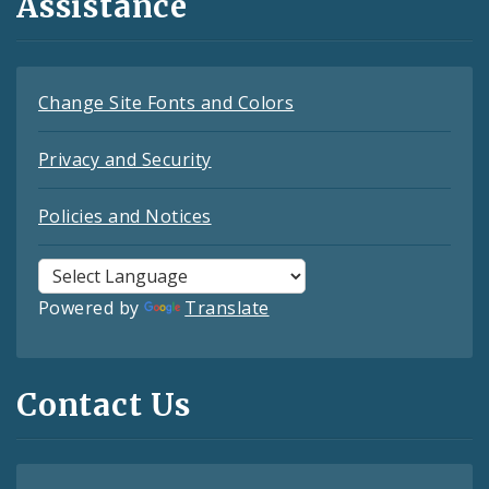
Assistance
Change Site Fonts and Colors
Privacy and Security
Policies and Notices
Powered by
Translate
Contact Us