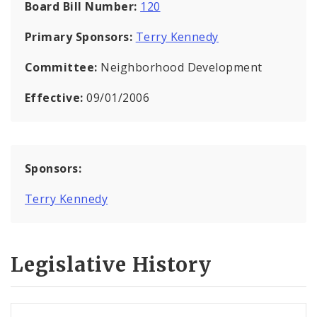
Board Bill Number:
120
Primary Sponsors:
Terry Kennedy
Committee:
Neighborhood Development
Effective:
09/01/2006
Sponsors:
Terry Kennedy
Legislative History