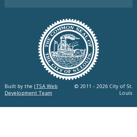
Built by the
ITSA Web
© 2011 - 2026 City of St.
Development Team
Louis