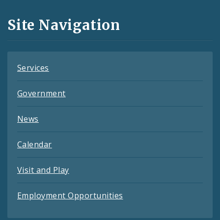
and
Site Navigation
Feeds
Services
Government
News
Calendar
Visit and Play
Employment Opportunities