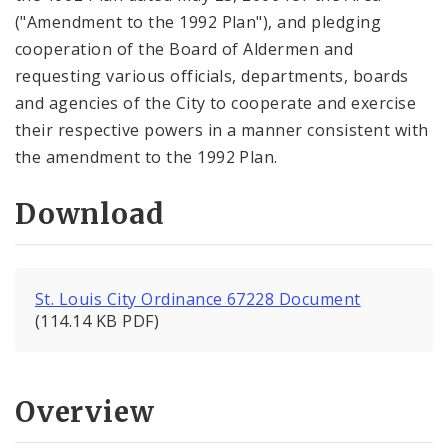
("Amendment to the 1992 Plan"), and pledging
cooperation of the Board of Aldermen and
requesting various officials, departments, boards
and agencies of the City to cooperate and exercise
their respective powers in a manner consistent with
the amendment to the 1992 Plan.
Download
St. Louis City Ordinance 67228 Document
(114.14 KB PDF)
Overview