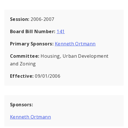
Session:
2006-2007
Board Bill Number:
141
Primary Sponsors:
Kenneth Ortmann
Committee:
Housing, Urban Development
and Zoning
Effective:
09/01/2006
Sponsors:
Kenneth Ortmann