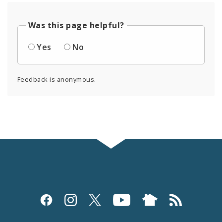
Was this page helpful?
Yes
No
Feedback is anonymous.
Social
Media