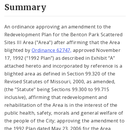
City Code and Revised Code
Summary
An ordinance approving an amendment to the
Redevelopment Plan for the Benton Park Scattered
Sites III Area ("Area") after affirming that the Area
blighted by
Ordinance 62747,
approved November
17, 1992 (“1992 Plan”) as described in Exhibit “A”
attached hereto and incorporated by reference is a
blighted area as defined in Section 99.320 of the
Revised Statutes of Missouri, 2000, as amended,
(the "Statute" being Sections 99.300 to 99.715
inclusive), affirming that redevelopment and
rehabilitation of the Area is in the interest of the
public health, safety, morals and general welfare of
the people of the City; approving the amendment to
the 1992 Plan dated May 23, 2006 for the Area