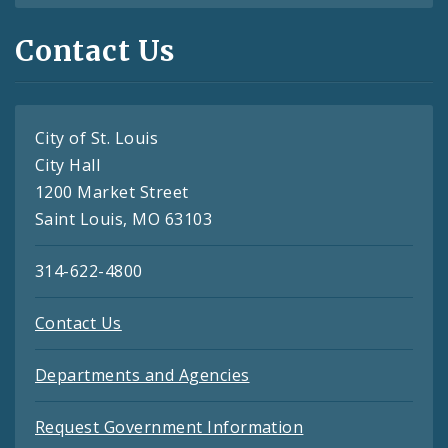
Contact Us
City of St. Louis
City Hall
1200 Market Street
Saint Louis, MO 63103
314-622-4800
Contact Us
Departments and Agencies
Request Government Information