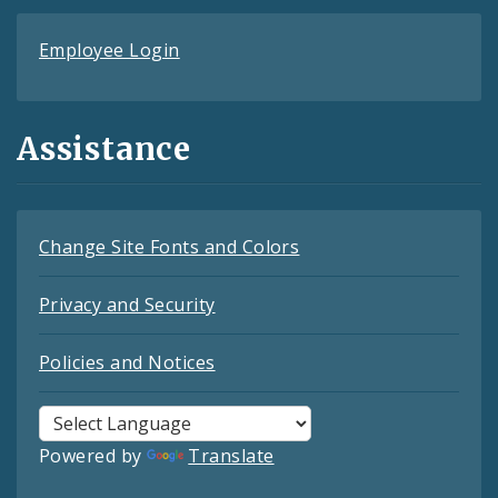
Employee Login
Assistance
Change Site Fonts and Colors
Privacy and Security
Policies and Notices
Powered by
Translate