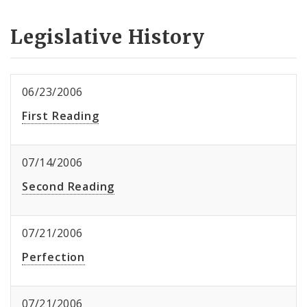
Legislative History
06/23/2006
First Reading
07/14/2006
Second Reading
07/21/2006
Perfection
07/21/2006