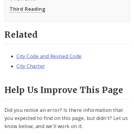
Third Reading
Related
City Code and Revised Code
City Charter
Help Us Improve This Page
Did you notice an error? Is there information that
you expected to find on this page, but didn't? Let us
know below, and we'll work on it.