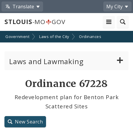
Translate
My City
STLOUIS
-MO
GOV
Government
Laws of the City
Ordinances
Laws and Lawmaking
Board Bills
Ordinance 67228
Ordinances
Redevelopment plan for Benton Park
Scattered Sites
Resolutions
City Charter
New Search