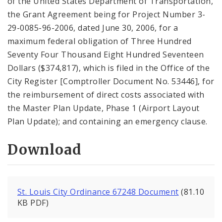
of the United States Department of Transportation,
the Grant Agreement being for Project Number 3-
29-0085-96-2006, dated June 30, 2006, for a
maximum federal obligation of Three Hundred
Seventy Four Thousand Eight Hundred Seventeen
Dollars ($374,817), which is filed in the Office of the
City Register [Comptroller Document No. 53446], for
the reimbursement of direct costs associated with
the Master Plan Update, Phase 1 (Airport Layout
Plan Update); and containing an emergency clause.
Download
St. Louis City Ordinance 67248 Document
(81.10
KB PDF)