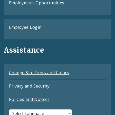
Employment Opportunities
Employee Login
Assistance
Change Site Fonts and Colors
Privacy and Security
Policies and Notices