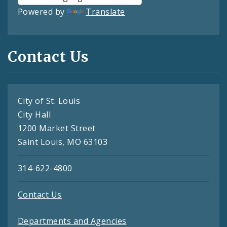
Powered by
Translate
Contact Us
City of St. Louis
City Hall
1200 Market Street
Saint Louis, MO 63103
314-622-4800
Contact Us
Departments and Agencies