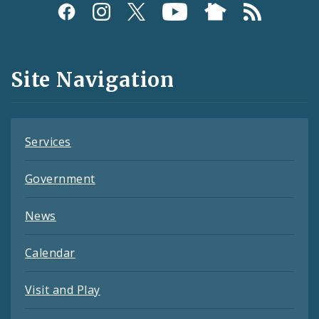
Social
Media
and
Site Navigation
Feeds
Services
Government
News
Calendar
Visit and Play