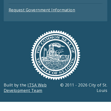
Request Government Information
Built by the
ITSA Web
© 2011 - 2026 City of St.
Development Team
Louis