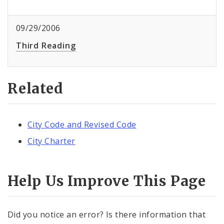
09/29/2006
Third Reading
Related
City Code and Revised Code
City Charter
Help Us Improve This Page
Did you notice an error? Is there information that