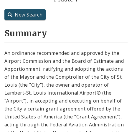
City Charter
New Search
City Code and Revised Code
Summary
An ordinance recommended and approved by the
Airport Commission and the Board of Estimate and
Apportionment, ratifying and adopting the actions
of the Mayor and the Comptroller of the City of St.
Louis (the “City”), the owner and operator of
Lambert-St. Louis International Airport® (the
“Airport”), in accepting and executing on behalf of
the City a certain grant agreement offered by the
United States of America (the “Grant Agreement”),
acting through the Federal Aviation Administration