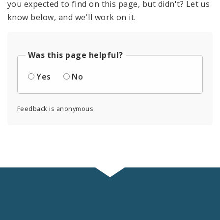
you expected to find on this page, but didn't? Let us
know below, and we'll work on it.
Was this page helpful?
Yes
No
Feedback is anonymous.