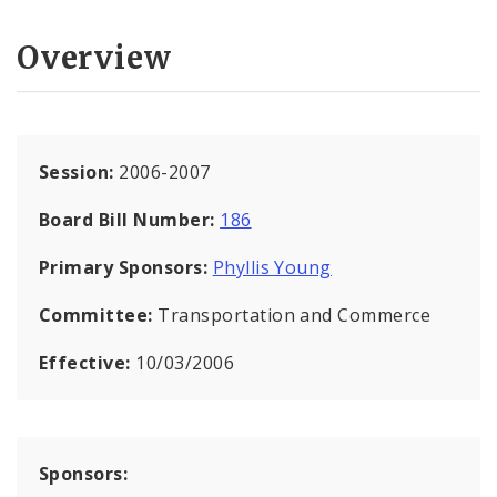
Overview
Session:
2006-2007
Board Bill Number:
186
Primary Sponsors:
Phyllis Young
Committee:
Transportation and Commerce
Effective:
10/03/2006
Sponsors: