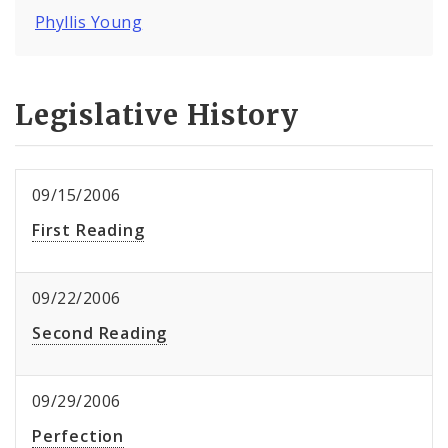
Phyllis Young
Legislative History
09/15/2006
First Reading
09/22/2006
Second Reading
09/29/2006
Perfection