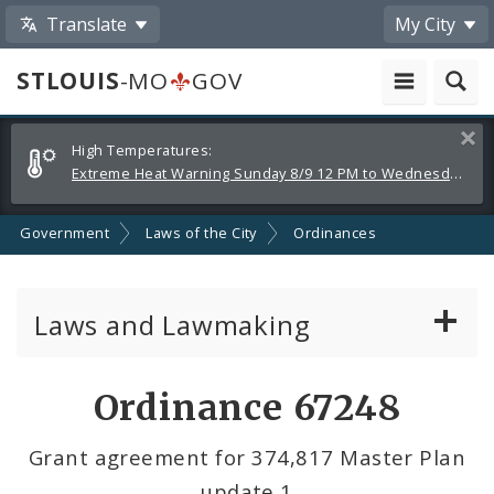
Translate
My City
STLOUIS
-MO
GOV
Alerts
Clos
High Temperatures:
and
Extreme Heat Warning Sunday 8/9 12 PM to Wednesday 8/12 8 PM
Announcements
Government
Laws of the City
Ordinances
Laws and Lawmaking
Board Bills
Ordinance 67248
Ordinances
Grant agreement for 374,817 Master Plan
update 1
Resolutions