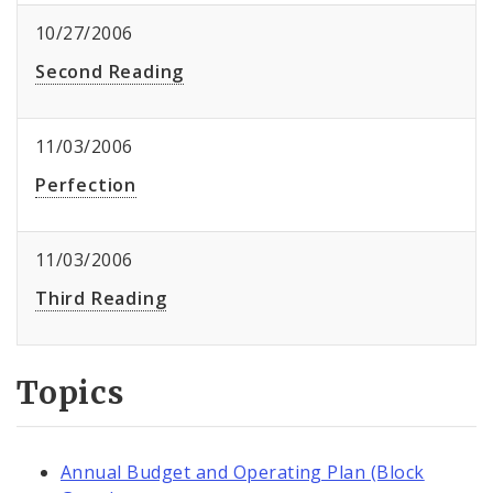
10/27/2006
Second Reading
11/03/2006
Perfection
11/03/2006
Third Reading
Topics
Annual Budget and Operating Plan (Block