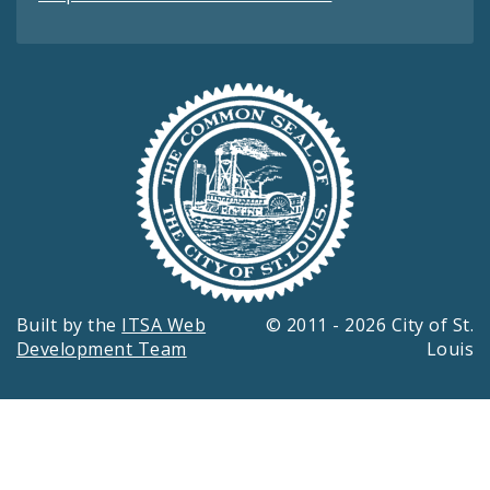
Built by the
ITSA Web
© 2011 - 2026 City of St.
Development Team
Louis