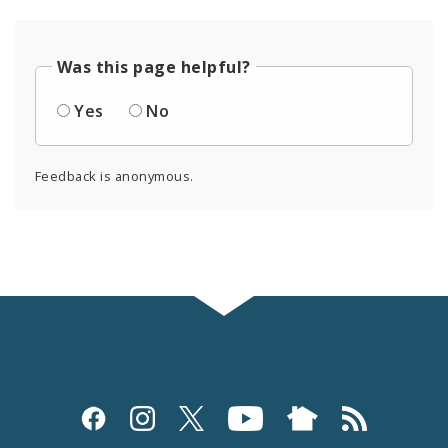
Was this page helpful?
Yes
No
Feedback is anonymous.
Social