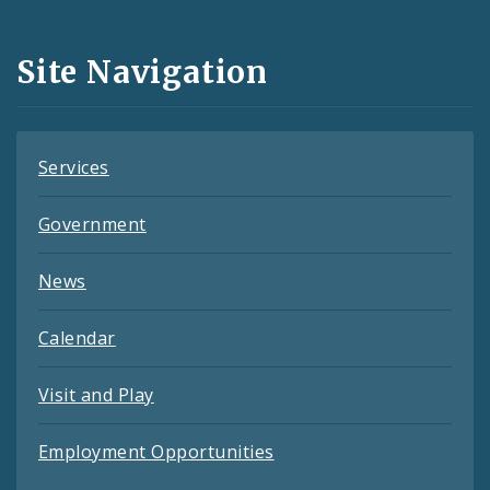
Media
and
Site Navigation
Feeds
Services
Government
News
Calendar
Visit and Play
Employment Opportunities