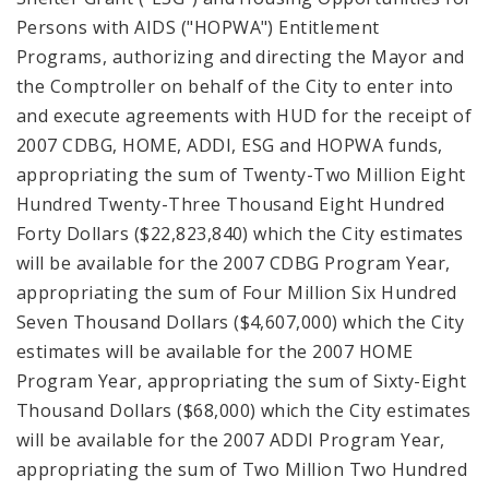
Persons with AIDS ("HOPWA") Entitlement
Programs, authorizing and directing the Mayor and
the Comptroller on behalf of the City to enter into
and execute agreements with HUD for the receipt of
2007 CDBG, HOME, ADDI, ESG and HOPWA funds,
appropriating the sum of Twenty-Two Million Eight
Hundred Twenty-Three Thousand Eight Hundred
Forty Dollars ($22,823,840) which the City estimates
will be available for the 2007 CDBG Program Year,
appropriating the sum of Four Million Six Hundred
Seven Thousand Dollars ($4,607,000) which the City
estimates will be available for the 2007 HOME
Program Year, appropriating the sum of Sixty-Eight
Thousand Dollars ($68,000) which the City estimates
will be available for the 2007 ADDI Program Year,
appropriating the sum of Two Million Two Hundred