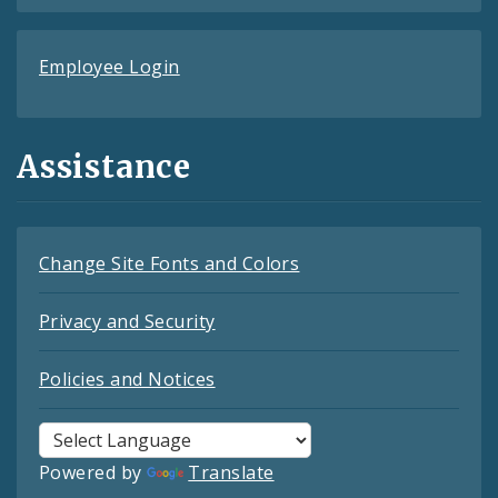
Employee Login
Assistance
Change Site Fonts and Colors
Privacy and Security
Policies and Notices
Powered by
Translate