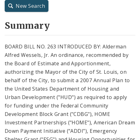
New Search
City Charter
Summary
City Code and Revised Code
BOARD BILL NO. 263 INTRODUCED BY: Alderman
Alfred Wessels, Jr. An ordinance, recommended by
the Board of Estimate and Apportionment,
authorizing the Mayor of the City of St. Louis, on
behalf of the City, to submit a 2007 Annual Plan to
the United States Department of Housing and
Urban Development ("HUD") as required to apply
for funding under the Federal Community
Development Block Grant ("CDBG"), HOME
Investment Partnerships ("HOME"), American Dream
Down Payment Initiative (“ADDI”), Emergency
Shelter Grant ("ESG") and Housing Opportunities for