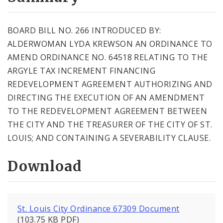
City Code and Revised Code
BOARD BILL NO. 266 INTRODUCED BY:
ALDERWOMAN LYDA KREWSON AN ORDINANCE TO
AMEND ORDINANCE NO. 64518 RELATING TO THE
ARGYLE TAX INCREMENT FINANCING
REDEVELOPMENT AGREEMENT AUTHORIZING AND
DIRECTING THE EXECUTION OF AN AMENDMENT
TO THE REDEVELOPMENT AGREEMENT BETWEEN
THE CITY AND THE TREASURER OF THE CITY OF ST.
LOUIS; AND CONTAINING A SEVERABILITY CLAUSE.
Download
St. Louis City Ordinance 67309 Document
(103.75 KB PDF)