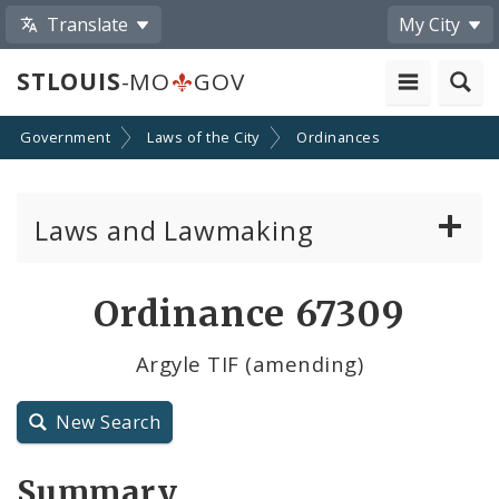
Translate
My City
STLOUIS
-MO
GOV
Government
Laws of the City
Ordinances
Laws and Lawmaking
Board Bills
Ordinance 67309
Ordinances
Argyle TIF (amending)
Resolutions
New Search
City Charter
Summary