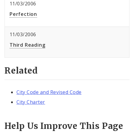
11/03/2006
Perfection
11/03/2006
Third Reading
Related
City Code and Revised Code
City Charter
Help Us Improve This Page