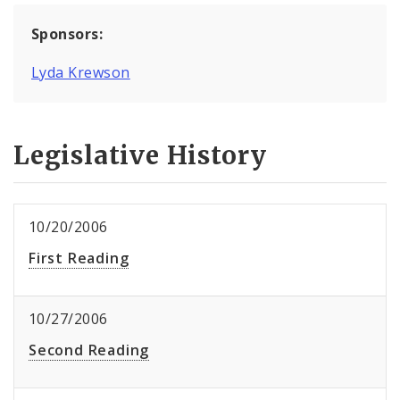
Sponsors:
Lyda Krewson
Legislative History
10/20/2006
First Reading
10/27/2006
Second Reading