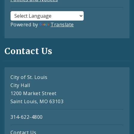
Powered by
Translate
Contact Us
City of St. Louis
City Hall
1200 Market Street
Saint Louis, MO 63103
314-622-4800
Contact Us