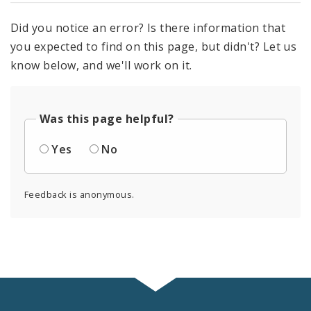
Did you notice an error? Is there information that
you expected to find on this page, but didn't? Let us
know below, and we'll work on it.
Was this page helpful?
Yes
No
Feedback is anonymous.