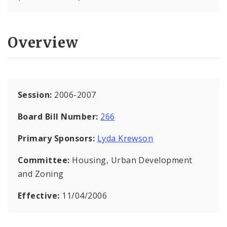
Overview
Session:
2006-2007
Board Bill Number:
266
Primary Sponsors:
Lyda Krewson
Committee:
Housing, Urban Development
and Zoning
Effective:
11/04/2006