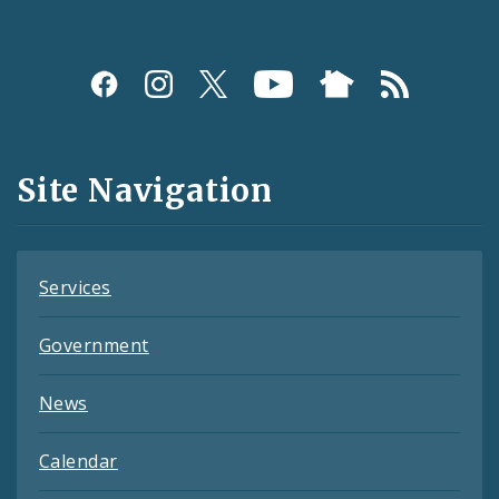
Social
Media
and
Site Navigation
Feeds
Services
Government
News
Calendar