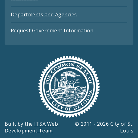
Departments and Agencies
Request Government Information
Built by the
ITSA Web
© 2011 - 2026 City of St.
Development Team
Louis