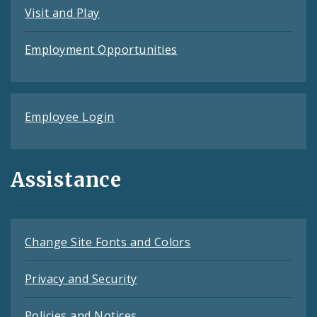
Visit and Play
Employment Opportunities
Employee Login
Assistance
Change Site Fonts and Colors
Privacy and Security
Policies and Notices