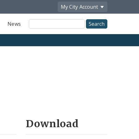
My City
Account
Site
News
Search
Download