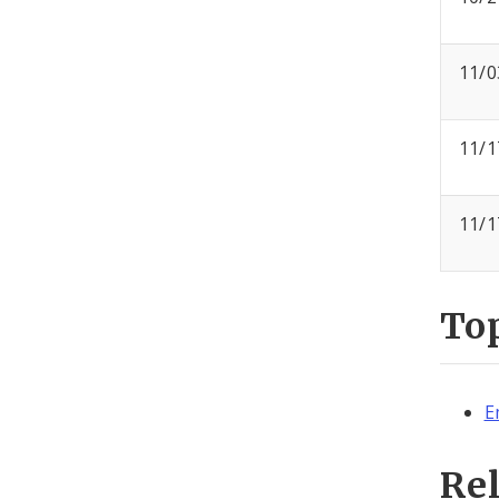
11/0
11/1
11/1
To
E
Re