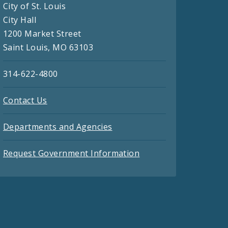
City of St. Louis
City Hall
1200 Market Street
Saint Louis, MO 63103
314-622-4800
Contact Us
Departments and Agencies
Request Government Information