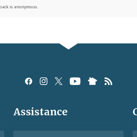
back is anonymous.
Assistance