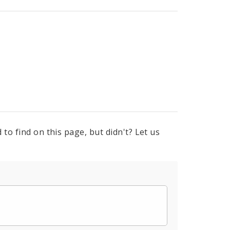
to find on this page, but didn't? Let us