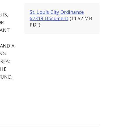
St. Louis City Ordinance
UIS,
67319 Document
(11.52 MB
OR
PDF)
UANT
 AND A
ING
REA;
THE
FUND;