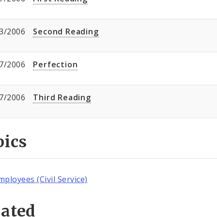
3/2006
Second Reading
7/2006
Perfection
7/2006
Third Reading
pics
mployees (Civil Service)
lated