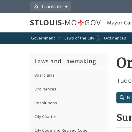
Translate
STLOUIS
-MO
GOV
Mayor Car
Government
Laws of the City
Ordinances
Or
Laws and Lawmaking
Board Bills
Tudo
Ordinances
N
Resolutions
Su
City Charter
City Code and Revised Code