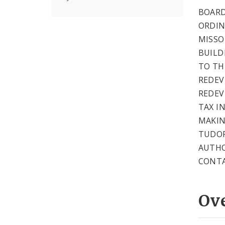
BOARD
ORDIN
MISSO
BUILD
TO TH
REDEV
REDEV
TAX I
MAKIN
TUDOR
AUTHO
CONTA
Ov