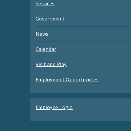
Services
Government
News
Calendar
Visit and Play
Employment Opportunities
Employee Login