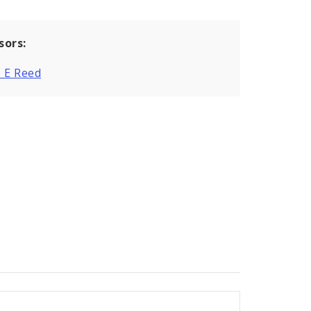
sors:
 E Reed