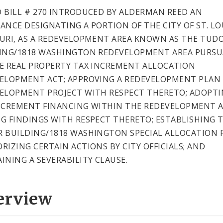
 BILL # 270 INTRODUCED BY ALDERMAN REED AN
ANCE DESIGNATING A PORTION OF THE CITY OF ST. LO
URI, AS A REDEVELOPMENT AREA KNOWN AS THE TUD
ING/1818 WASHINGTON REDEVELOPMENT AREA PURS
E REAL PROPERTY TAX INCREMENT ALLOCATION
ELOPMENT ACT; APPROVING A REDEVELOPMENT PLAN
ELOPMENT PROJECT WITH RESPECT THERETO; ADOPT
NCREMENT FINANCING WITHIN THE REDEVELOPMENT A
G FINDINGS WITH RESPECT THERETO; ESTABLISHING 
 BUILDING/1818 WASHINGTON SPECIAL ALLOCATION 
RIZING CERTAIN ACTIONS BY CITY OFFICIALS; AND
INING A SEVERABILITY CLAUSE.
erview