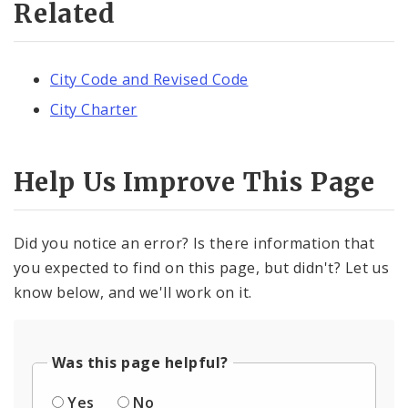
Related
City Code and Revised Code
City Charter
Help Us Improve This Page
Did you notice an error? Is there information that
you expected to find on this page, but didn't? Let us
know below, and we'll work on it.
Was this page helpful?
Yes
No