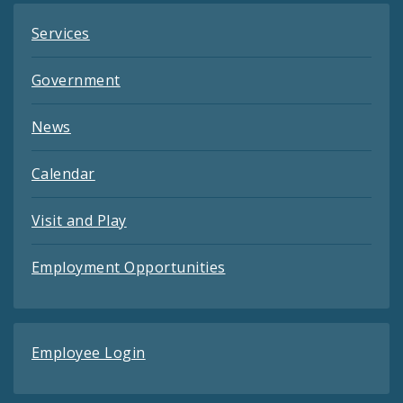
Services
Government
News
Calendar
Visit and Play
Employment Opportunities
Employee Login