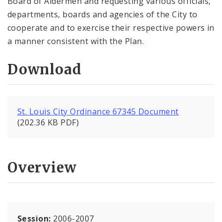
Board of Aldermen and requesting various officials,
departments, boards and agencies of the City to
cooperate and to exercise their respective powers in
a manner consistent with the Plan.
Download
St. Louis City Ordinance 67345 Document
(202.36 KB PDF)
Overview
Session:
2006-2007