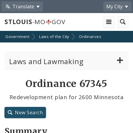
Translate
My City
STLOUIS
-MO
GOV
Government
Laws of the City
Ordinances
Laws and Lawmaking
Board Bills
Ordinance 67345
Ordinances
Redevelopment plan for 2600 Minnesota
Resolutions
New Search
City Charter
Summary