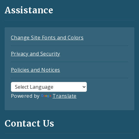
Assistance
Change Site Fonts and Colors
Privacy and Security
Policies and Notices
Powered by
Translate
Contact Us