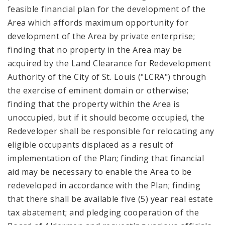
feasible financial plan for the development of the
Area which affords maximum opportunity for
development of the Area by private enterprise;
finding that no property in the Area may be
acquired by the Land Clearance for Redevelopment
Authority of the City of St. Louis ("LCRA") through
the exercise of eminent domain or otherwise;
finding that the property within the Area is
unoccupied, but if it should become occupied, the
Redeveloper shall be responsible for relocating any
eligible occupants displaced as a result of
implementation of the Plan; finding that financial
aid may be necessary to enable the Area to be
redeveloped in accordance with the Plan; finding
that there shall be available five (5) year real estate
tax abatement; and pledging cooperation of the