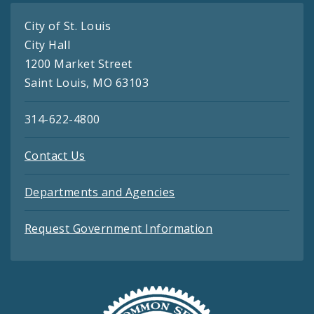
City of St. Louis
City Hall
1200 Market Street
Saint Louis, MO 63103
314-622-4800
Contact Us
Departments and Agencies
Request Government Information