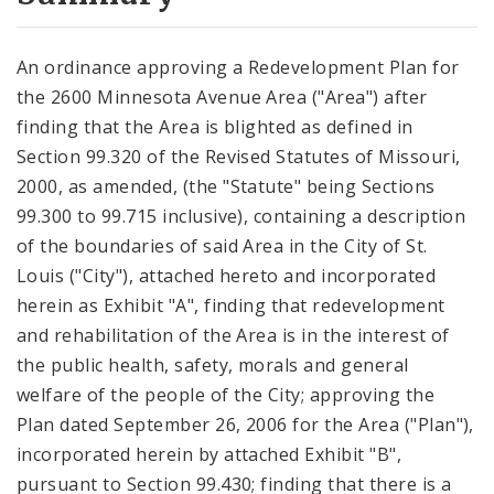
City Code and Revised Code
An ordinance approving a Redevelopment Plan for
the 2600 Minnesota Avenue Area ("Area") after
finding that the Area is blighted as defined in
Section 99.320 of the Revised Statutes of Missouri,
2000, as amended, (the "Statute" being Sections
99.300 to 99.715 inclusive), containing a description
of the boundaries of said Area in the City of St.
Louis ("City"), attached hereto and incorporated
herein as Exhibit "A", finding that redevelopment
and rehabilitation of the Area is in the interest of
the public health, safety, morals and general
welfare of the people of the City; approving the
Plan dated September 26, 2006 for the Area ("Plan"),
incorporated herein by attached Exhibit "B",
pursuant to Section 99.430; finding that there is a