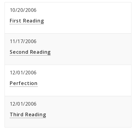
10/20/2006
First Reading
11/17/2006
Second Reading
12/01/2006
Perfection
12/01/2006
Third Reading