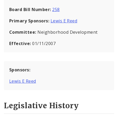
Board Bill Number:
258
Primary Sponsors:
Lewis E Reed
Committee:
Neighborhood Development
Effective:
01/11/2007
Sponsors:
Lewis E Reed
Legislative History