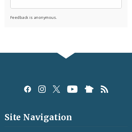
Feedback is anonymous.
Social
Media
and
Site Navigation
Feeds