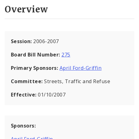
Overview
Session:
2006-2007
Board Bill Number:
275
Primary Sponsors:
April Ford-Griffin
Committee:
Streets, Traffic and Refuse
Effective:
01/10/2007
Sponsors:
April Ford-Griffin