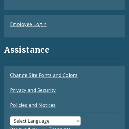
Employee Login
Assistance
Change Site Fonts and Colors
Privacy and Security
Policies and Notices