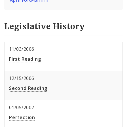
Legislative History
11/03/2006
First Reading
12/15/2006
Second Reading
01/05/2007
Perfection