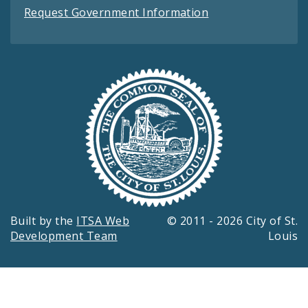
Request Government Information
Built by the
ITSA Web
© 2011 - 2026 City of St.
Development Team
Louis