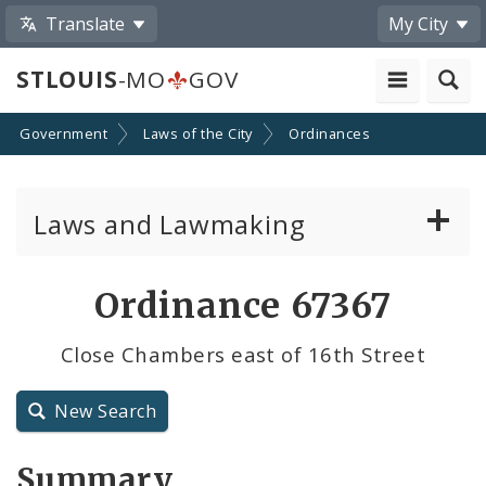
Translate
My City
STLOUIS
-MO
GOV
Government
Laws of the City
Ordinances
Laws and Lawmaking
Board Bills
Ordinance 67367
Ordinances
Close Chambers east of 16th Street
Resolutions
New Search
City Charter
Summary