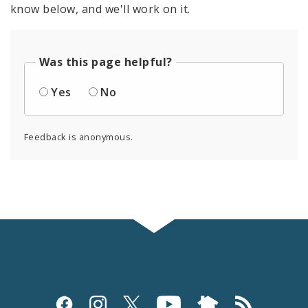
know below, and we'll work on it.
Was this page helpful?
Yes
No
Feedback is anonymous.
Social