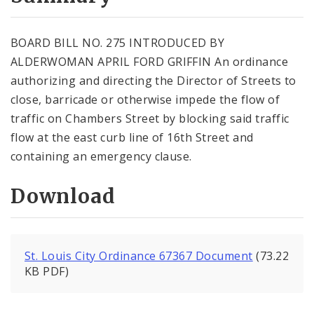
City Code and Revised Code
BOARD BILL NO. 275 INTRODUCED BY
ALDERWOMAN APRIL FORD GRIFFIN An ordinance
authorizing and directing the Director of Streets to
close, barricade or otherwise impede the flow of
traffic on Chambers Street by blocking said traffic
flow at the east curb line of 16th Street and
containing an emergency clause.
Download
St. Louis City Ordinance 67367 Document
(73.22
KB PDF)