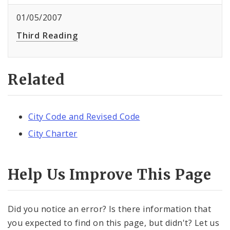
01/05/2007
Third Reading
Related
City Code and Revised Code
City Charter
Help Us Improve This Page
Did you notice an error? Is there information that
you expected to find on this page, but didn't? Let us