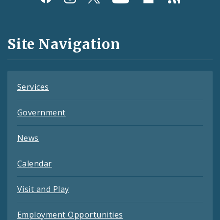
Media
and
Site Navigation
Feeds
Services
Government
News
Calendar
Visit and Play
Employment Opportunities