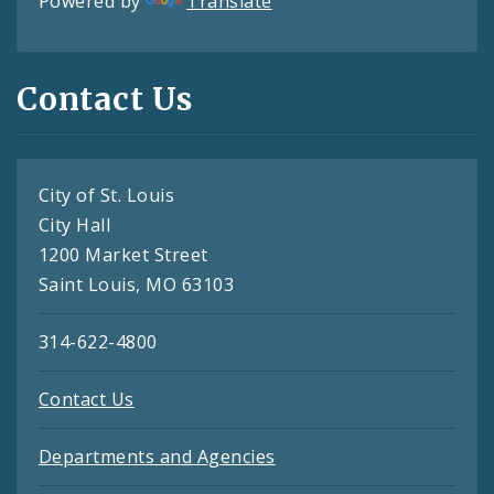
Powered by
Translate
Contact Us
City of St. Louis
City Hall
1200 Market Street
Saint Louis, MO 63103
314-622-4800
Contact Us
Departments and Agencies