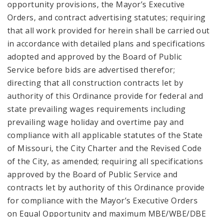
opportunity provisions, the Mayor’s Executive
Orders, and contract advertising statutes; requiring
that all work provided for herein shall be carried out
in accordance with detailed plans and specifications
adopted and approved by the Board of Public
Service before bids are advertised therefor;
directing that all construction contracts let by
authority of this Ordinance provide for federal and
state prevailing wages requirements including
prevailing wage holiday and overtime pay and
compliance with all applicable statutes of the State
of Missouri, the City Charter and the Revised Code
of the City, as amended; requiring all specifications
approved by the Board of Public Service and
contracts let by authority of this Ordinance provide
for compliance with the Mayor’s Executive Orders
on Equal Opportunity and maximum MBE/WBE/DBE