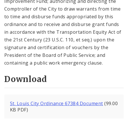
Improvement Fund; authorizing and directing the
Comptroller of the City to draw warrants from time
to time and disburse funds appropriated by this
ordinance and to receive and disburse grant funds
in accordance with the Transportation Equity Act of
the 21st Century (23 U.S.C. 110, et seq.) upon the
signature and certification of vouchers by the
President of the Board of Public Service; and
containing a public work emergency clause.
Download
St. Louis City Ordinance 67384 Document
(99.00
KB PDF)