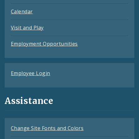
Calendar
Visit and Play
Employment Opportunities
Employee Login
Assistance
Change Site Fonts and Colors