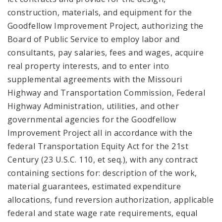
construction, materials, and equipment for the
Goodfellow Improvement Project, authorizing the
Board of Public Service to employ labor and
consultants, pay salaries, fees and wages, acquire
real property interests, and to enter into
supplemental agreements with the Missouri
Highway and Transportation Commission, Federal
Highway Administration, utilities, and other
governmental agencies for the Goodfellow
Improvement Project all in accordance with the
federal Transportation Equity Act for the 21st
Century (23 U.S.C. 110, et seq.), with any contract
containing sections for: description of the work,
material guarantees, estimated expenditure
allocations, fund reversion authorization, applicable
federal and state wage rate requirements, equal