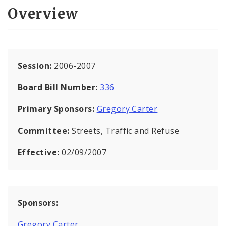
Overview
Session:
2006-2007
Board Bill Number:
336
Primary Sponsors:
Gregory Carter
Committee:
Streets, Traffic and Refuse
Effective:
02/09/2007
Sponsors:
Gregory Carter