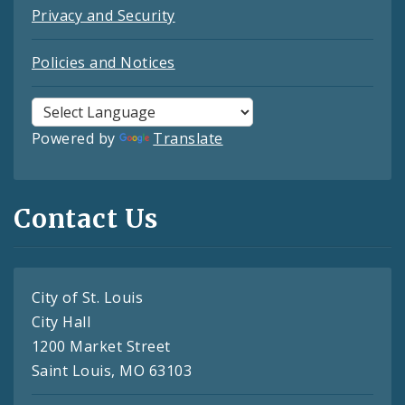
Privacy and Security
Policies and Notices
Powered by
Translate
Contact Us
City of St. Louis
City Hall
1200 Market Street
Saint Louis, MO 63103