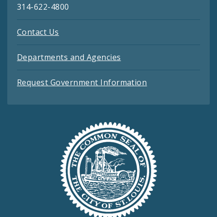
314-622-4800
Contact Us
Departments and Agencies
Request Government Information