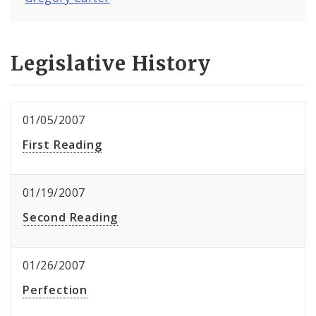
Legislative History
01/05/2007
First Reading
01/19/2007
Second Reading
01/26/2007
Perfection