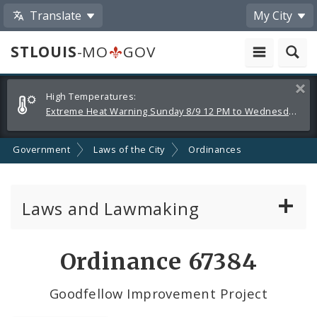
Translate
My City
STLOUIS
-MO
GOV
Alerts
Clos
High Temperatures:
and
Extreme Heat Warning Sunday 8/9 12 PM to Wednesday 8/12 8 PM
Announcements
Government
Laws of the City
Ordinances
Laws and Lawmaking
Board Bills
Ordinance 67384
Ordinances
Goodfellow Improvement Project
Resolutions