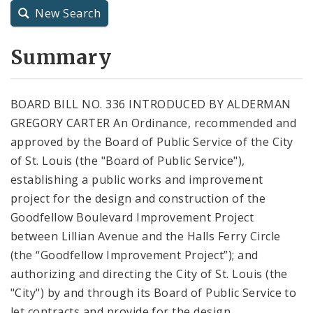
New Search
City Charter
Summary
City Code and Revised Code
BOARD BILL NO. 336 INTRODUCED BY ALDERMAN
GREGORY CARTER An Ordinance, recommended and
approved by the Board of Public Service of the City
of St. Louis (the "Board of Public Service"),
establishing a public works and improvement
project for the design and construction of the
Goodfellow Boulevard Improvement Project
between Lillian Avenue and the Halls Ferry Circle
(the “Goodfellow Improvement Project”); and
authorizing and directing the City of St. Louis (the
"City") by and through its Board of Public Service to
let contracts and provide for the design,