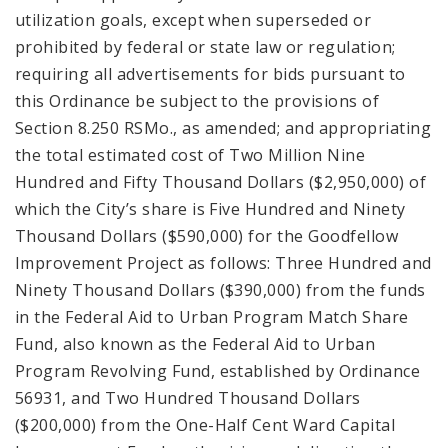
utilization goals, except when superseded or
prohibited by federal or state law or regulation;
requiring all advertisements for bids pursuant to
this Ordinance be subject to the provisions of
Section 8.250 RSMo., as amended; and appropriating
the total estimated cost of Two Million Nine
Hundred and Fifty Thousand Dollars ($2,950,000) of
which the City’s share is Five Hundred and Ninety
Thousand Dollars ($590,000) for the Goodfellow
Improvement Project as follows: Three Hundred and
Ninety Thousand Dollars ($390,000) from the funds
in the Federal Aid to Urban Program Match Share
Fund, also known as the Federal Aid to Urban
Program Revolving Fund, established by Ordinance
56931, and Two Hundred Thousand Dollars
($200,000) from the One-Half Cent Ward Capital