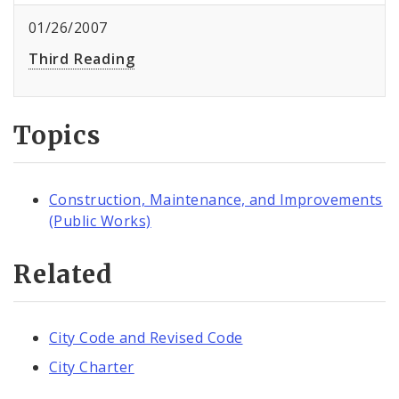
01/26/2007
Third Reading
Topics
Construction, Maintenance, and Improvements
(Public Works)
Related
City Code and Revised Code
City Charter