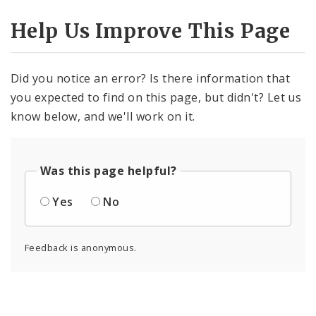
Help Us Improve This Page
Did you notice an error? Is there information that
you expected to find on this page, but didn't? Let us
know below, and we'll work on it.
Was this page helpful?
Yes
No
Feedback is anonymous.