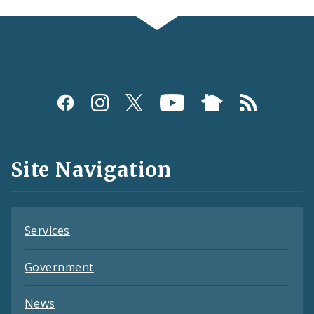
Social
Media
and
Site Navigation
Feeds
Services
Government
News