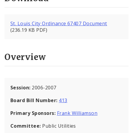
St. Louis City Ordinance 67407 Document
(236.19 KB PDF)
Overview
Session:
2006-2007
Board Bill Number:
413
Primary Sponsors:
Frank Williamson
Committee:
Public Utilities