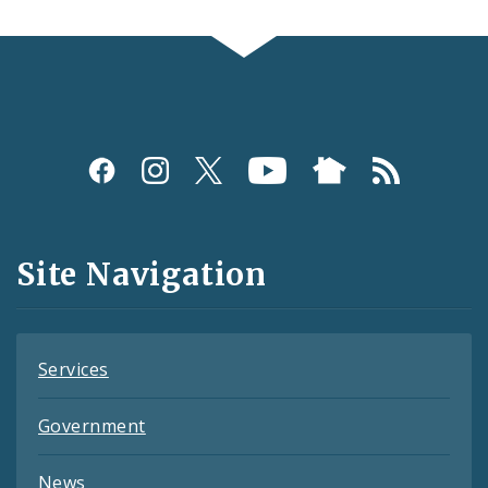
Social
Media
and
Site Navigation
Feeds
Services
Government
News