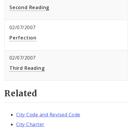
Second Reading
02/07/2007
Perfection
02/07/2007
Third Reading
Related
City Code and Revised Code
City Charter