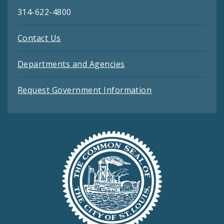
314-622-4800
Contact Us
Departments and Agencies
Request Government Information