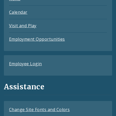
Calendar
Visit and Play
Employment Opportunities
Employee Login
Assistance
Change Site Fonts and Colors