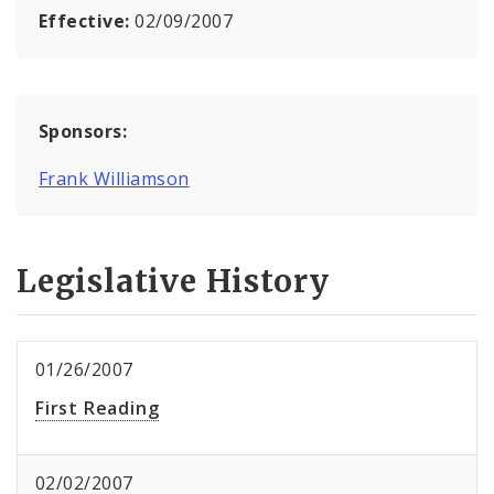
Effective:
02/09/2007
Sponsors:
Frank Williamson
Legislative History
01/26/2007
First Reading
02/02/2007