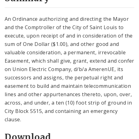
City Code and Revised Code
An Ordinance authorizing and directing the Mayor
and the Comptroller of the City of Saint Louis to
execute, upon receipt of and in consideration of the
sum of One Dollar ($1.00), and other good and
valuable consideration, a permanent, irrevocable
Easement, which shall give, grant, extend and confer
on Union Electric Company, d/b/a AmerenUE, its
successors and assigns, the perpetual right and
easement to build and maintain telecommunication
lines and other appurtenances thereto, upon, over,
across, and under, a ten (10) foot strip of ground in
City Block 5515, and containing an emergency
clause.
Download