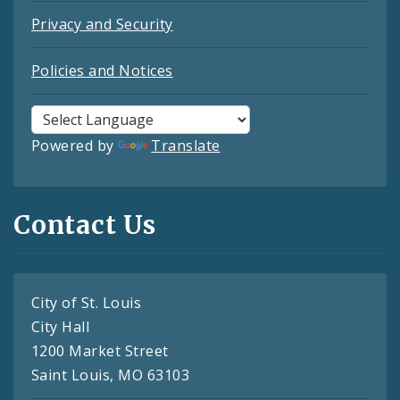
Privacy and Security
Policies and Notices
Powered by
Translate
Contact Us
City of St. Louis
City Hall
1200 Market Street
Saint Louis, MO 63103