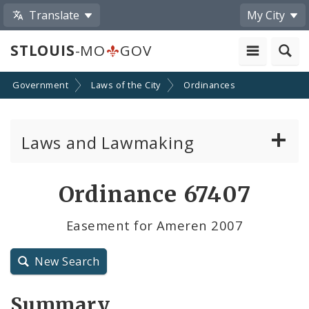
Translate
My City
STLOUIS
-MO
GOV
Government
Laws of the City
Ordinances
Laws and Lawmaking
Board Bills
Ordinance 67407
Ordinances
Easement for Ameren 2007
Resolutions
New Search
City Charter
Summary