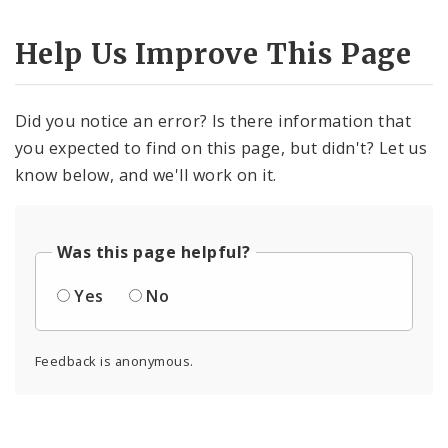
Help Us Improve This Page
Did you notice an error? Is there information that
you expected to find on this page, but didn't? Let us
know below, and we'll work on it.
Was this page helpful?
Yes
No
Feedback is anonymous.