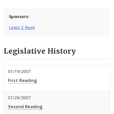
Sponsors:
Lewis E Reed
Legislative History
01/19/2007
First Reading
01/26/2007
Second Reading