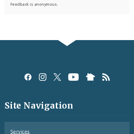
Feedback is anonymous.
Social
Media
and
Site Navigation
Feeds
Services