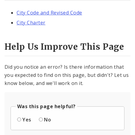
City Code and Revised Code
City Charter
Help Us Improve This Page
Did you notice an error? Is there information that
you expected to find on this page, but didn't? Let us
know below, and we'll work on it.
Was this page helpful?
Yes
No