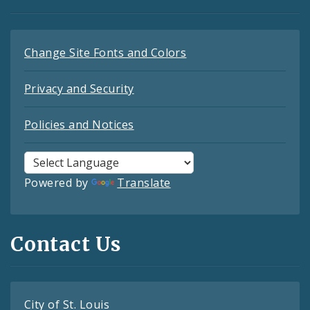
Change Site Fonts and Colors
Privacy and Security
Policies and Notices
Powered by
Translate
Contact Us
City of St. Louis