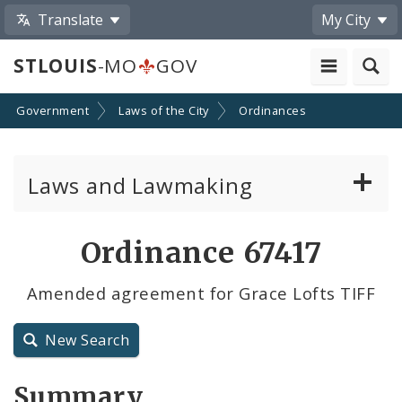
Translate
My City
STLOUIS
-MO
GOV
Government
Laws of the City
Ordinances
Laws and Lawmaking
Board Bills
Ordinance 67417
Ordinances
Amended agreement for Grace Lofts TIFF
Resolutions
New Search
City Charter
Summary