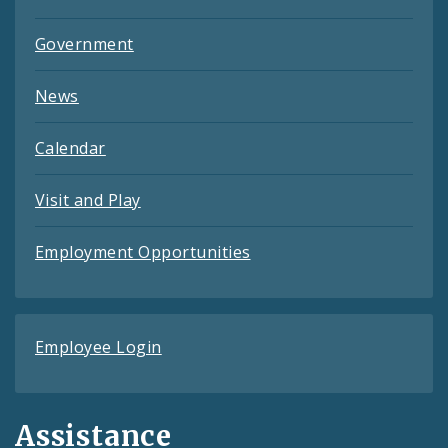
Government
News
Calendar
Visit and Play
Employment Opportunities
Employee Login
Assistance