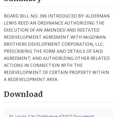
City Code and Revised Code
BOARD BILL NO. 366 INTRODUCED BY: ALDERMAN
LEWIS REED AN ORDINANCE AUTHORIZING THE
EXECUTION OF AN AMENDED AND RESTATED
REDEVELOPMENT AGREEMENT WITH McGOWAN
BROTHERS DEVELOPMENT CORPORATION, LLC;
PRESCRIBING THE FORM AND DETAILS OF SAID
AGREEMENT; AND AUTHORIZING OTHER RELATED
ACTIONS IN CONNECTION WITH THE
REDEVELOPMENT OF CERTAIN PROPERTY WITHIN
A REDEVELOPMENT AREA.
Download
St. Louis City Ordinance 67417 Document