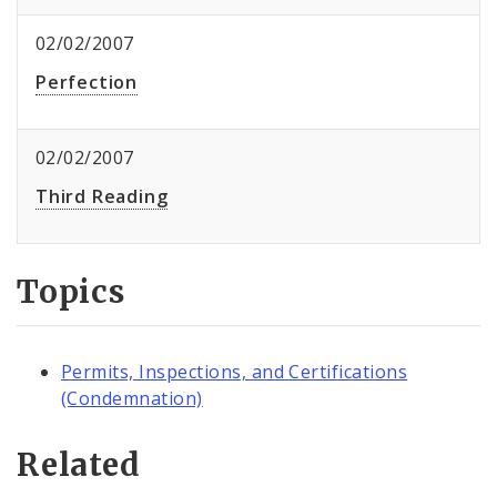
02/02/2007
Perfection
02/02/2007
Third Reading
Topics
Permits, Inspections, and Certifications
(Condemnation)
Related