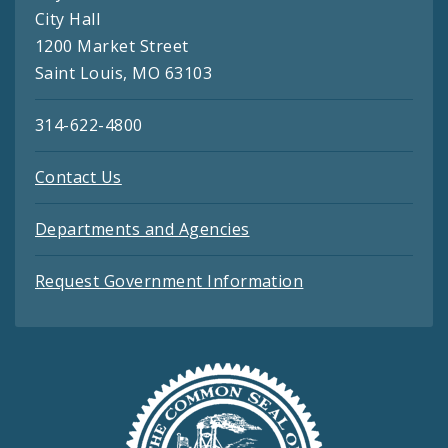
City Hall
1200 Market Street
Saint Louis, MO 63103
314-622-4800
Contact Us
Departments and Agencies
Request Government Information