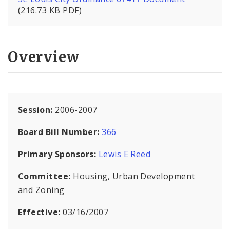
(216.73 KB PDF)
Overview
Session:
2006-2007
Board Bill Number:
366
Primary Sponsors:
Lewis E Reed
Committee:
Housing, Urban Development
and Zoning
Effective:
03/16/2007