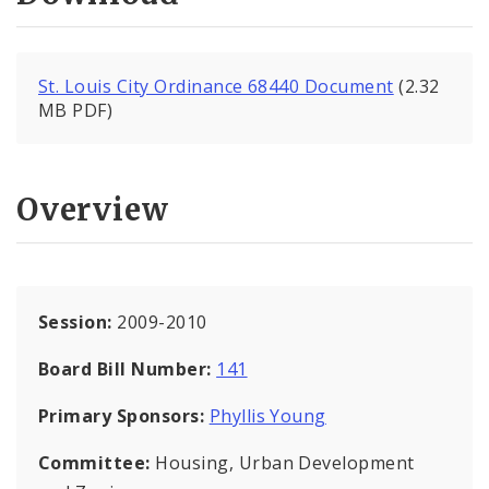
St. Louis City Ordinance 68440 Document
(2.32
MB PDF)
Overview
Session:
2009-2010
Board Bill Number:
141
Primary Sponsors:
Phyllis Young
Committee:
Housing, Urban Development