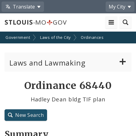
Translate
My City
STLOUIS
-MO
GOV
Government
Laws of the City
Ordinances
Laws and Lawmaking
Board Bills
Ordinance 68440
Ordinances
Hadley Dean bldg TIF plan
Resolutions
New Search
City Charter
Summary