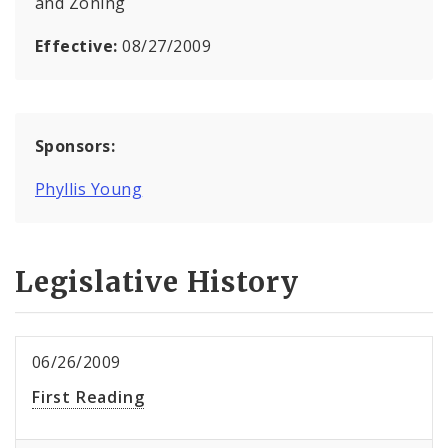
and Zoning
Effective:
08/27/2009
Sponsors:
Phyllis Young
Legislative History
06/26/2009
First Reading