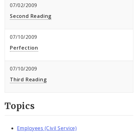
07/02/2009
Second Reading
07/10/2009
Perfection
07/10/2009
Third Reading
Topics
Employees (Civil Service)