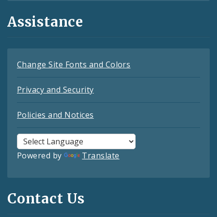
Assistance
Change Site Fonts and Colors
Privacy and Security
Policies and Notices
Powered by
Translate
Contact Us