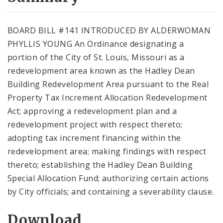
City Code and Revised Code
BOARD BILL #141 INTRODUCED BY ALDERWOMAN
PHYLLIS YOUNG An Ordinance designating a
portion of the City of St. Louis, Missouri as a
redevelopment area known as the Hadley Dean
Building Redevelopment Area pursuant to the Real
Property Tax Increment Allocation Redevelopment
Act; approving a redevelopment plan and a
redevelopment project with respect thereto;
adopting tax increment financing within the
redevelopment area; making findings with respect
thereto; establishing the Hadley Dean Building
Special Allocation Fund; authorizing certain actions
by City officials; and containing a severability clause.
Download