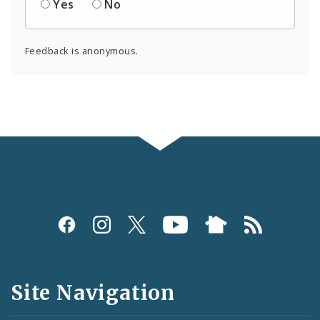
Yes
No
Feedback is anonymous.
Social
Media
and
Site Navigation
Feeds