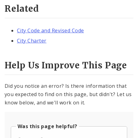
Related
City Code and Revised Code
City Charter
Help Us Improve This Page
Did you notice an error? Is there information that
you expected to find on this page, but didn't? Let us
know below, and we'll work on it.
Was this page helpful?