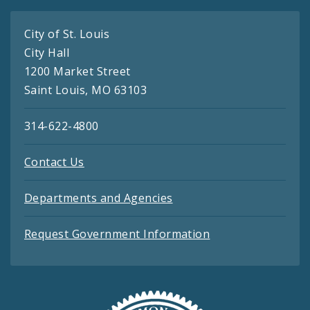
City of St. Louis
City Hall
1200 Market Street
Saint Louis, MO 63103
314-622-4800
Contact Us
Departments and Agencies
Request Government Information