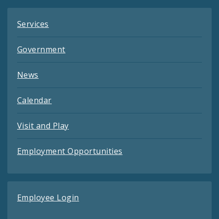
Services
Government
News
Calendar
Visit and Play
Employment Opportunities
Employee Login