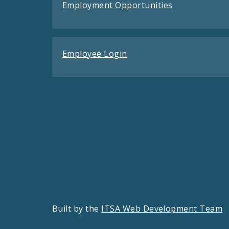
Employment Opportunities
Employee Login
Built by the
ITSA Web Development Team