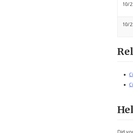
10/2
10/2
Re
C
C
He
Did yo