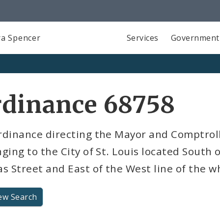
a Spencer
Services
Government
rdinance 68758
dinance directing the Mayor and Comptrolle
ging to the City of St. Louis located South 
s Street and East of the West line of the w
ew Search