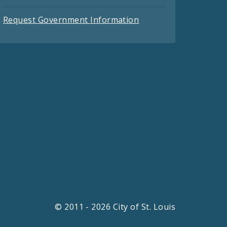
Request Government Information
© 2011 - 2026 City of St. Louis