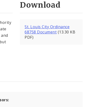
Download
thority
St. Louis City Ordinance
tate
68758 Document
(13.30 KB
t and
PDF)
(but
sors: