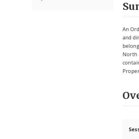
Su
An Ord
and di
belong
North 
contai
Proper
Ov
Ses