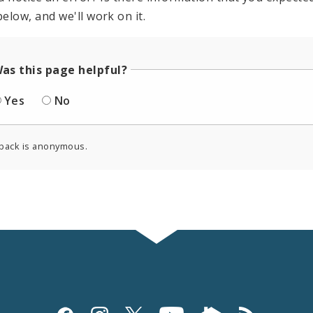
elow, and we'll work on it.
as this page helpful?
Yes
No
back is anonymous.