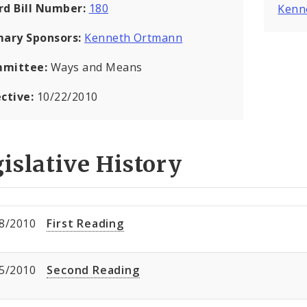
rd Bill Number:
180
Kenn
mary Sponsors:
Kenneth Ortmann
mittee:
Ways and Means
ective:
10/22/2010
islative History
8/2010
First Reading
5/2010
Second Reading