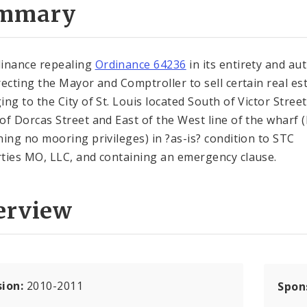
mmary
inance repealing
Ordinance 64236
in its entirety and au
recting the Mayor and Comptroller to sell certain real es
ing to the City of St. Louis located South of Victor Stree
of Dorcas Street and East of the West line of the wharf 
ning no mooring privileges) in ?as-is? condition to STC
ties MO, LLC, and containing an emergency clause.
erview
sion:
2010-2011
Spon