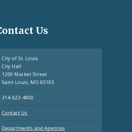
Contact Us
City of St. Louis
City Hall
1200 Market Street
Saint Louis, MO 63103
314-622-4800
Contact Us
Departments and Agencies