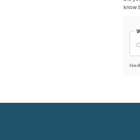
know b
W
Feed