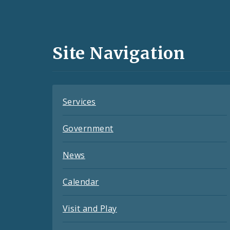
Social
Media
and
Site Navigation
Feeds
Services
Government
News
Calendar
Visit and Play