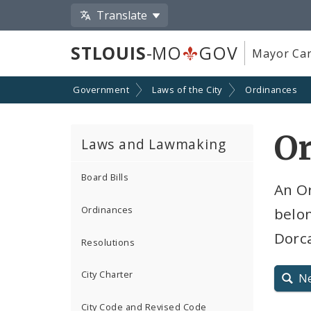
Translate
STLOUIS
-MO
GOV
Mayor Car
Government
Laws of the City
Ordinances
O
Laws and Lawmaking
Board Bills
An Or
Ordinances
belon
Dorca
Resolutions
City Charter
N
City Code and Revised Code