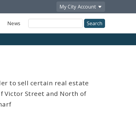
My City
Account
Site
News
Search
r to sell certain real estate
of Victor Street and North of
harf