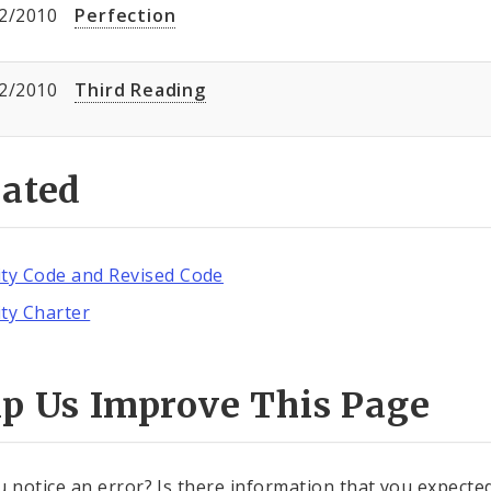
2/2010
Perfection
2/2010
Third Reading
lated
ity Code and Revised Code
ity Charter
lp Us Improve This Page
u notice an error? Is there information that you expected 