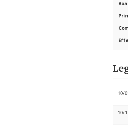
Boa
Pri
Com
Eff
Leg
10/0
10/1