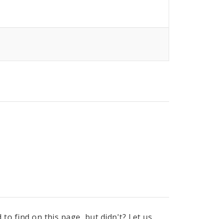
to find on this page, but didn't? Let us