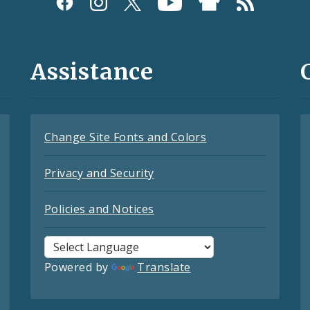
Assistance
Change Site Fonts and Colors
Privacy and Security
Policies and Notices
Powered by
Translate