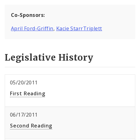
Co-Sponsors:
April Ford-Griffin
,
Kacie StarrTriplett
Legislative History
05/20/2011
First Reading
06/17/2011
Second Reading