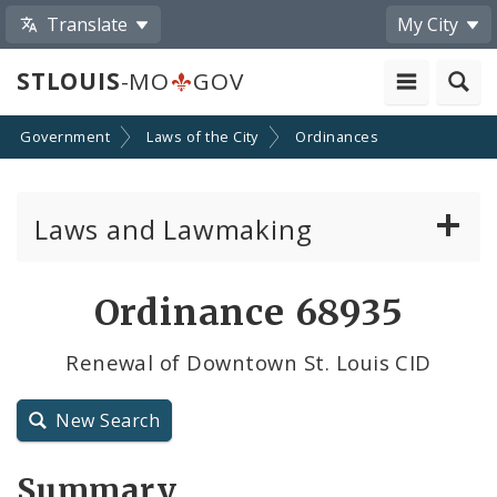
Translate
My City
STLOUIS
-MO
GOV
Government
Laws of the City
Ordinances
Laws and Lawmaking
Board Bills
Ordinance 68935
Ordinances
Renewal of Downtown St. Louis CID
Resolutions
New Search
City Charter
Summary