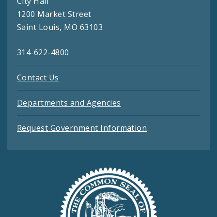
City Hall
1200 Market Street
Saint Louis, MO 63103
314-622-4800
Contact Us
Departments and Agencies
Request Government Information