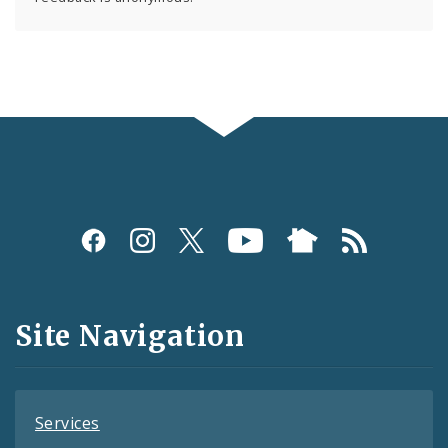
Social
Media
and
Site Navigation
Feeds
Services