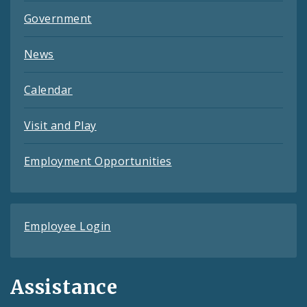
Government
News
Calendar
Visit and Play
Employment Opportunities
Employee Login
Assistance