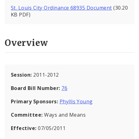
St. Louis City Ordinance 68935 Document
(30.20
KB PDF)
Overview
Session:
2011-2012
Board Bill Number:
76
Primary Sponsors:
Phyllis Young
Committee:
Ways and Means
Effective:
07/05/2011