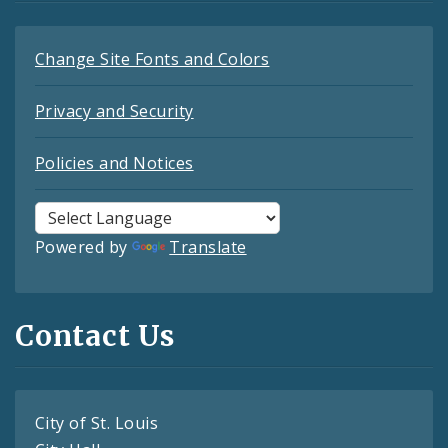
Change Site Fonts and Colors
Privacy and Security
Policies and Notices
Powered by
Translate
Contact Us
City of St. Louis