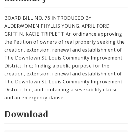
City Code and Revised Code
BOARD BILL NO. 76 INTRODUCED BY
ALDERWOMEN PHYLLIS YOUNG, APRIL FORD
GRIFFIN, KACIE TRIPLETT An ordinance approving
the Petition of owners of real property seeking the
creation, extension, renewal and establishment of
The Downtown St. Louis Community Improvement
District, Inc.; finding a public purpose for the
creation, extension, renewal and establishment of
The Downtown St. Louis Community Improvement
District, Inc.; and containing a severability clause
and an emergency clause.
Download