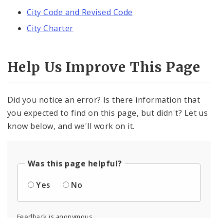
City Code and Revised Code
City Charter
Help Us Improve This Page
Did you notice an error? Is there information that
you expected to find on this page, but didn't? Let us
know below, and we'll work on it.
Was this page helpful?
Yes
No
Feedback is anonymous.