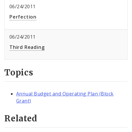
06/24/2011
Perfection
06/24/2011
Third Reading
Topics
Annual Budget and Operating Plan (Block
Grant)
Related