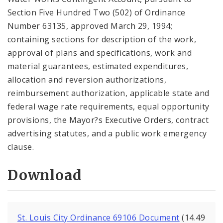
Section Five Hundred Two (502) of Ordinance
Number 63135, approved March 29, 1994;
containing sections for description of the work,
approval of plans and specifications, work and
material guarantees, estimated expenditures,
allocation and reversion authorizations,
reimbursement authorization, applicable state and
federal wage rate requirements, equal opportunity
provisions, the Mayor?s Executive Orders, contract
advertising statutes, and a public work emergency
clause.
Download
St. Louis City Ordinance 69106 Document
(14.49