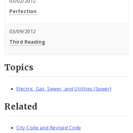
03/02/2012
Perfection
03/09/2012
Third Reading
Topics
Electric, Gas, Sewer, and Utilities (Sewer)
Related
City Code and Revised Code