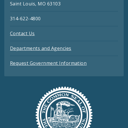
Saint Louis, MO 63103
314-622-4800
Contact Us
Departments and Agencies
Request Government Information