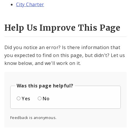
City Charter
Help Us Improve This Page
Did you notice an error? Is there information that
you expected to find on this page, but didn't? Let us
know below, and we'll work on it.
Was this page helpful?
Yes
No
Feedback is anonymous.