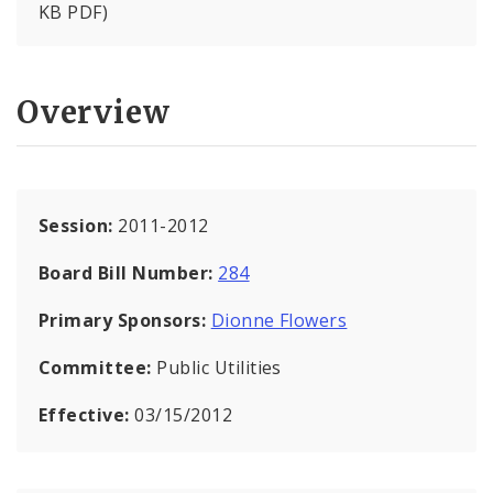
KB PDF)
Overview
Session:
2011-2012
Board Bill Number:
284
Primary Sponsors:
Dionne Flowers
Committee:
Public Utilities
Effective:
03/15/2012