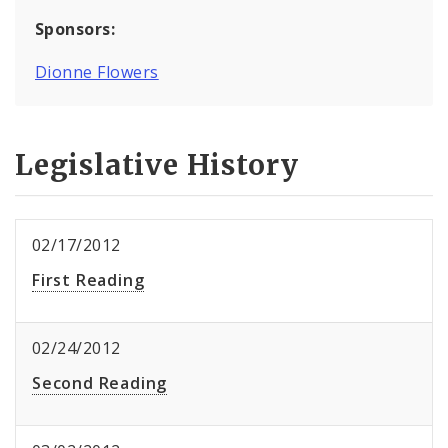
Sponsors:
Dionne Flowers
Legislative History
02/17/2012
First Reading
02/24/2012
Second Reading