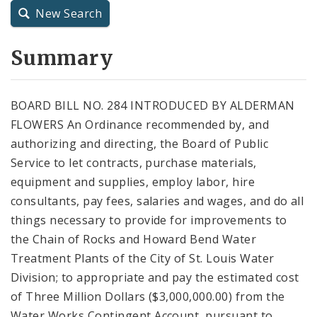
New Search
City Charter
Summary
City Code and Revised Code
BOARD BILL NO. 284 INTRODUCED BY ALDERMAN
FLOWERS An Ordinance recommended by, and
authorizing and directing, the Board of Public
Service to let contracts, purchase materials,
equipment and supplies, employ labor, hire
consultants, pay fees, salaries and wages, and do all
things necessary to provide for improvements to
the Chain of Rocks and Howard Bend Water
Treatment Plants of the City of St. Louis Water
Division; to appropriate and pay the estimated cost
of Three Million Dollars ($3,000,000.00) from the
Water Works Contingent Account, pursuant to