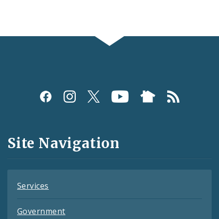
Social
Media
and
Site Navigation
Feeds
Services
Government