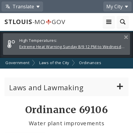
Translate
My City
STLOUIS
-MO
GOV
Alerts
Clos
High Temperatures:
and
Extreme Heat Warning Sunday 8/9 12 PM to Wednesday 8/12 8 PM
Announcements
Government
Laws of the City
Ordinances
Laws and Lawmaking
Board Bills
Ordinance 69106
Ordinances
Water plant improvements
Resolutions