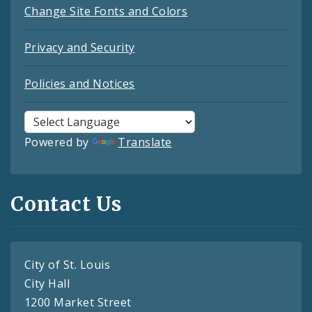
Change Site Fonts and Colors
Privacy and Security
Policies and Notices
Powered by
Translate
Contact Us
City of St. Louis
City Hall
1200 Market Street