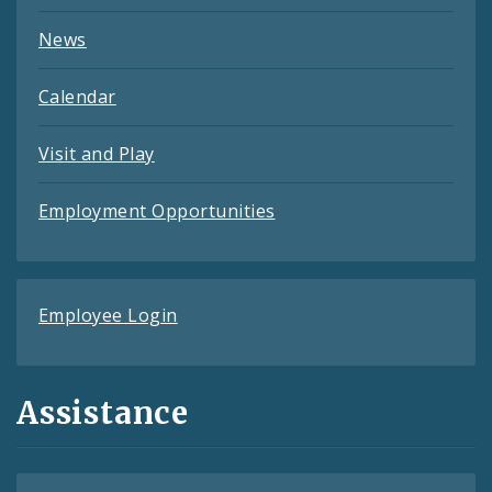
News
Calendar
Visit and Play
Employment Opportunities
Employee Login
Assistance