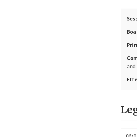
Ses
Boa
Pri
Com
and
Eff
Leg
06/0