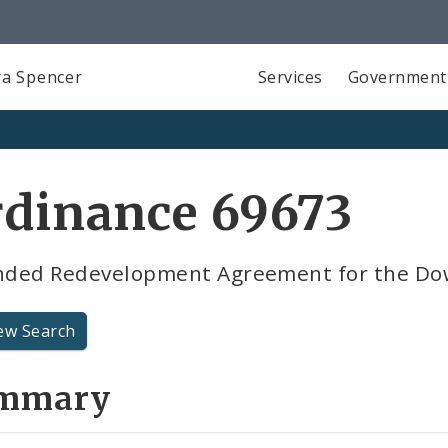
a Spencer
Services
Government
rdinance 69673
ded Redevelopment Agreement for the Dow
ew Search
mmary