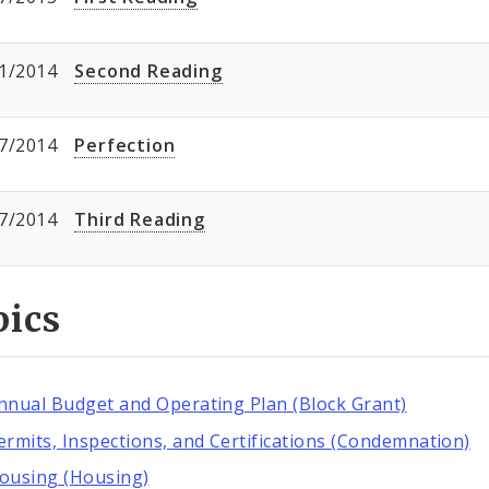
1/2014
Second Reading
7/2014
Perfection
7/2014
Third Reading
pics
nnual Budget and Operating Plan (Block Grant)
ermits, Inspections, and Certifications (Condemnation)
ousing (Housing)