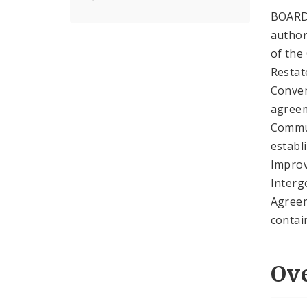
BOARD
author
of the
Restat
Conven
agreem
Commun
establ
Improv
Interg
Agreem
contai
Ov