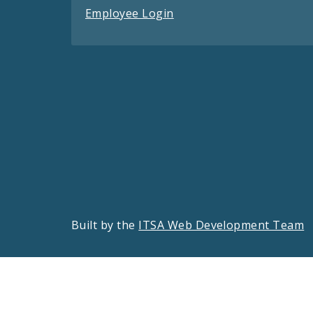
Employee Login
Built by the
ITSA Web Development Team