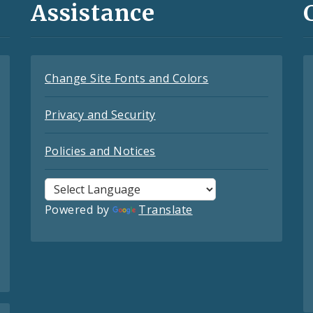
Assistance
Change Site Fonts and Colors
Privacy and Security
Policies and Notices
Powered by
Translate