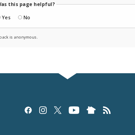
as this page helpful?
Yes
No
back is anonymous.