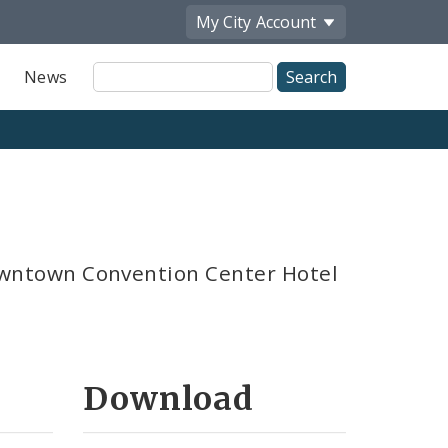
My City
Account
Site
News
Search
ntown Convention Center Hotel
Download