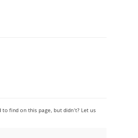
to find on this page, but didn't? Let us