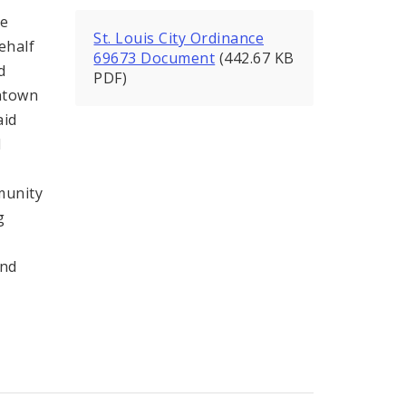
ce
St. Louis City Ordinance
ehalf
69673 Document
(442.67 KB
d
PDF)
ntown
aid
l
munity
g
and