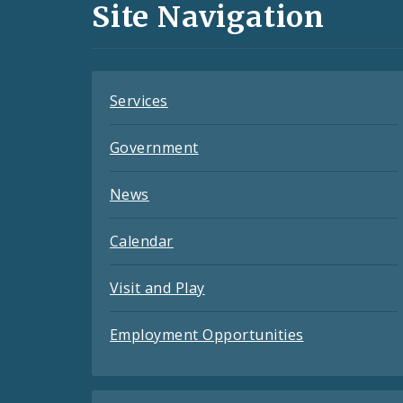
and
Site Navigation
Feeds
Services
Government
News
Calendar
Visit and Play
Employment Opportunities