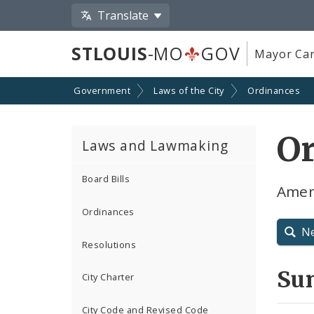
Translate
STLOUIS
-MO
GOV
Mayor Car
Government
Laws of the City
Ordinances
O
Laws and Lawmaking
Board Bills
Amen
Ordinances
N
Resolutions
Su
City Charter
City Code and Revised Code