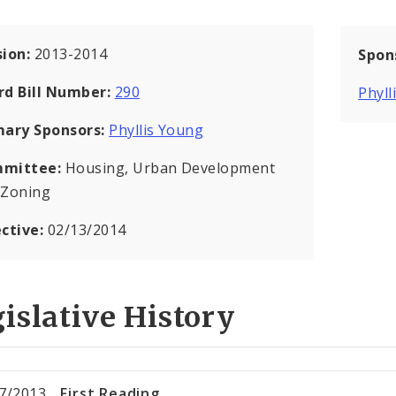
sion:
2013-2014
Spon
rd Bill Number:
290
Phyll
mary Sponsors:
Phyllis Young
mittee:
Housing, Urban Development
 Zoning
ective:
02/13/2014
islative History
7/2013
First Reading