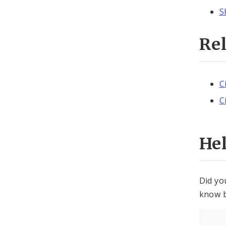
S
Re
C
C
He
Did yo
know b