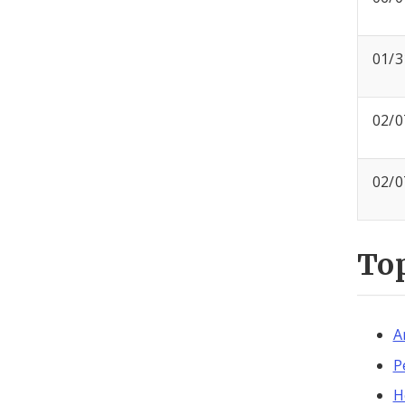
01/3
02/0
02/0
To
A
P
H