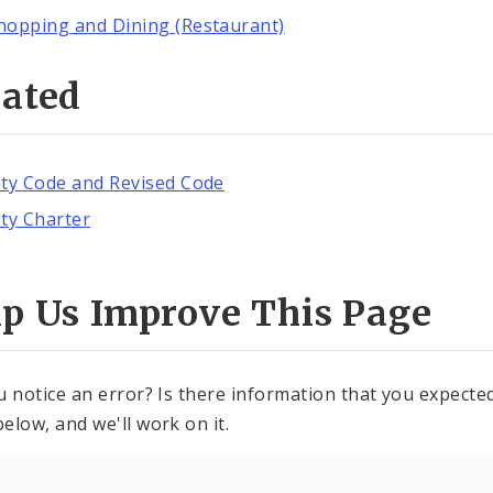
hopping and Dining (Restaurant)
lated
ity Code and Revised Code
ity Charter
lp Us Improve This Page
u notice an error? Is there information that you expected 
elow, and we'll work on it.