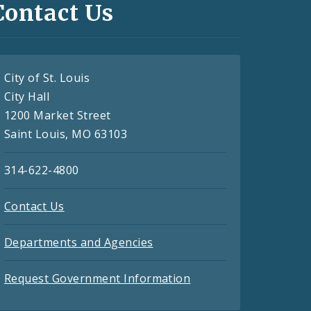
Contact Us
City of St. Louis
City Hall
1200 Market Street
Saint Louis, MO 63103
314-622-4800
Contact Us
Departments and Agencies
Request Government Information