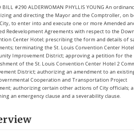
 BILL #290 ALDERWOMAN PHYLLIS YOUNG An ordinan
izing and directing the Mayor and the Comptroller, on b
 City, to enter into and execute one or more Amended an
ed Redevelopment Agreements with respect to the Dow
tion Center Hotel; prescribing the form and details of s
ents; terminating the St. Louis Convention Center Hote
ity Improvement District; approving a petition for the
ishment of the St. Louis Convention Center Hotel 2 Com
ement District; authorizing an amendment to an existin
overnmental Cooperation and Transportation Project
ent; authorizing certain other actions of City officials; 
ning an emergency clause and a severability clause.
erview