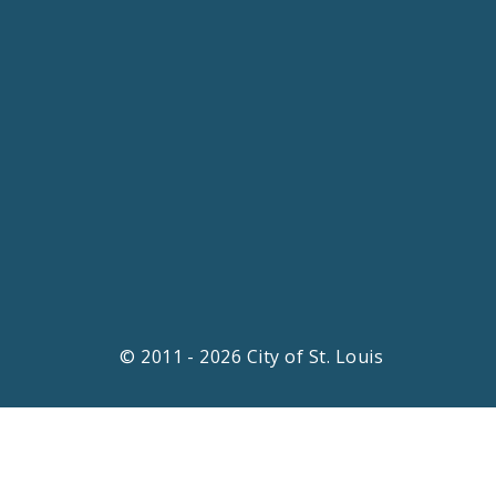
© 2011 - 2026 City of St. Louis