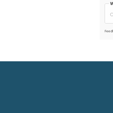
W
Feed
Social
Media