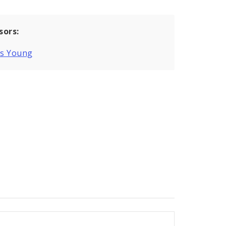
sors:
is Young