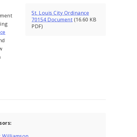
St. Louis City Ordinance
ement
70154 Document
(16.60 KB
ling
PDF)
ce
nd
w
a
sors:
 Williamson