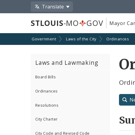
Translate
STLOUIS
-MO
GOV
Mayor Car
Government
Laws of the City
Ordinances
O
Laws and Lawmaking
Board Bills
Ordi
Ordinances
N
Resolutions
Su
City Charter
City Code and Revised Code