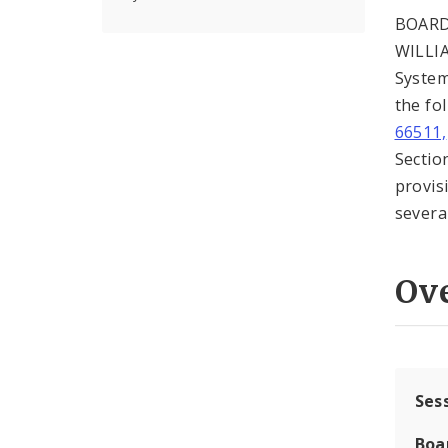
BOARD
WILLIA
System
the fo
66511,
Sectio
provis
severab
Ov
Ses
Boa