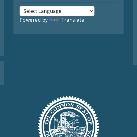
Powered by
Translate