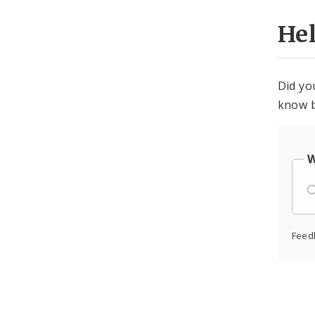
He
Did yo
know b
W
Feed