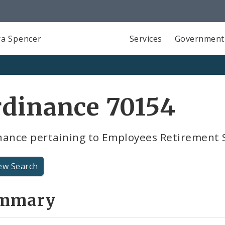
a Spencer
Services
Government
rdinance 70154
nance pertaining to Employees Retirement
ew Search
mmary