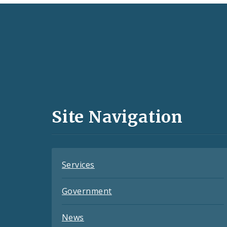
Social
Media
and
Site Navigation
Feeds
Services
Government
News