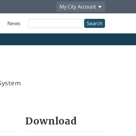
My City
Account
Site
News
Search
 System
Download