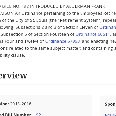
 BILL NO. 192 INTRODUCED BY ALDERMAN FRANK
MSON An Ordinance pertaining to the Employees Retir
 of the City of St. Louis (the “Retirement System”) repea
llowing: Subsections 2 and 3 of Section Eleven of
Ordinan
Subsection 5 of Section Fourteen of
Ordinance 66511,
a
ns Four and Twelve of
Ordinance 67963;
and enacting ne
ions related to the same subject matter; and containing 
ility clause.
erview
sion:
2015-2016
Spon
rd Bill Number:
192
Frank