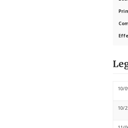
Pri
Com
Eff
Leg
10/0
10/2
11/0