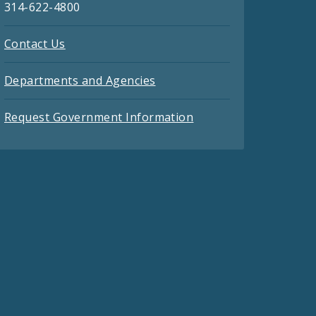
314-622-4800
Contact Us
Departments and Agencies
Request Government Information