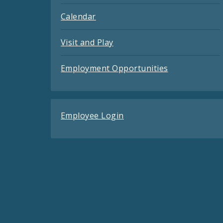
Calendar
Visit and Play
Employment Opportunities
Employee Login