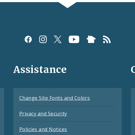
Assistance
Change Site Fonts and Colors
Privacy and Security
Policies and Notices