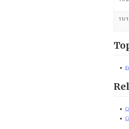
11/1
To
E
Re
C
C