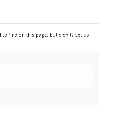
to find on this page, but didn't? Let us