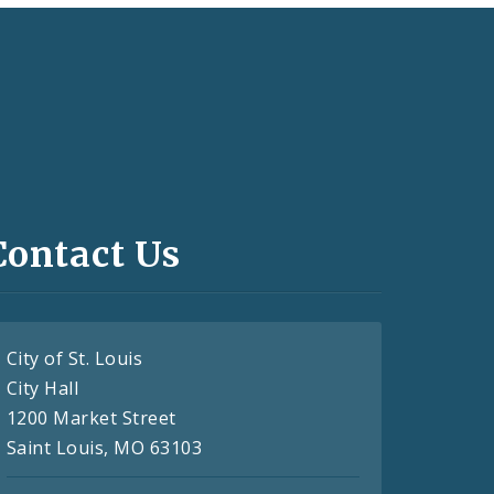
Contact Us
City of St. Louis
City Hall
1200 Market Street
Saint Louis, MO 63103