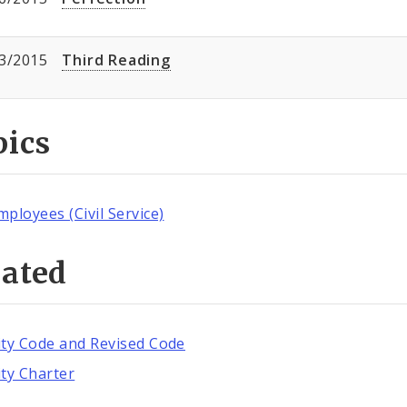
3/2015
Third Reading
pics
mployees (Civil Service)
lated
ity Code and Revised Code
ity Charter