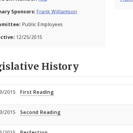
mary Sponsors:
Frank Williamson
mittee:
Public Employees
ective:
12/25/2015
islative History
9/2015
First Reading
3/2015
Second Reading
6/2015
Perfection