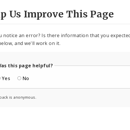
lp Us Improve This Page
u notice an error? Is there information that you expected 
elow, and we'll work on it.
as this page helpful?
Yes
No
back is anonymous.