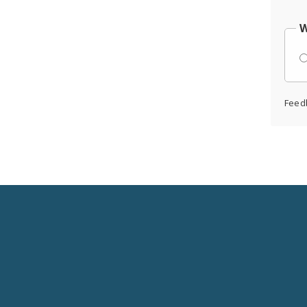
W
Feed
Social
Media