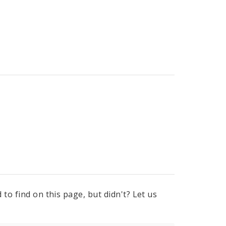
to find on this page, but didn't? Let us