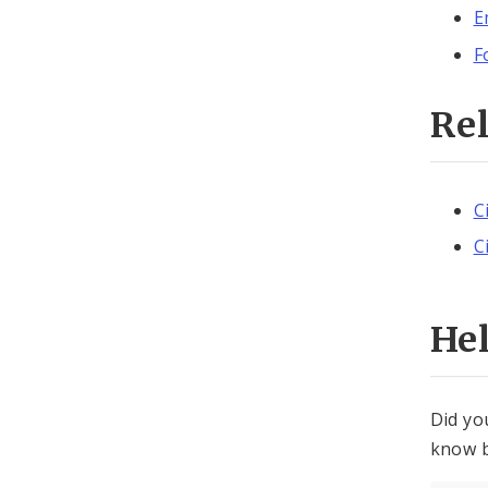
E
F
Re
C
C
He
Did yo
know b