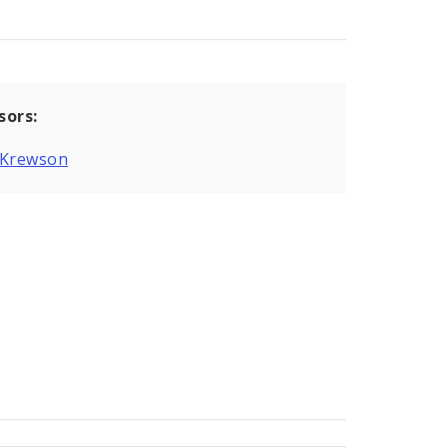
sors:
 Krewson