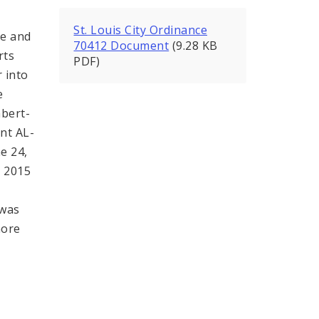
St. Louis City Ordinance
e and
70412 Document
(9.28 KB
rts
PDF)
r into
e
bert-
nt AL-
e 24,
 2015
 was
more