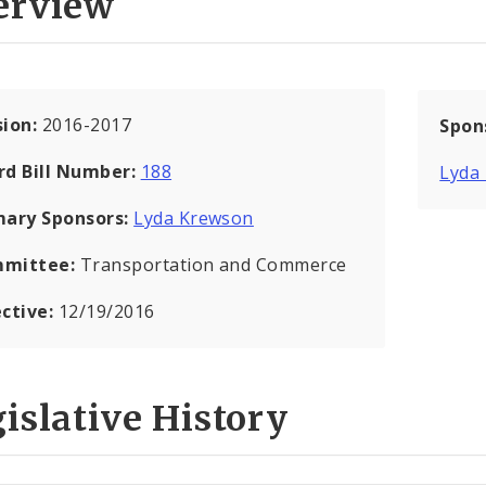
erview
sion:
2016-2017
Spon
rd Bill Number:
188
Lyda
mary Sponsors:
Lyda Krewson
mittee:
Transportation and Commerce
ective:
12/19/2016
islative History