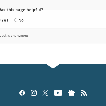
as this page helpful?
Yes
No
back is anonymous.