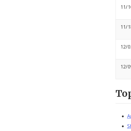
11/1
11/1
12/0
12/0
To
A
S