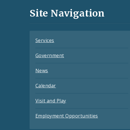
and
Site Navigation
Feeds
Services
Government
News
Calendar
Visit and Play
Employment Opportunities