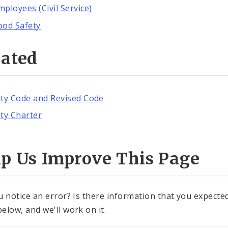
mployees (Civil Service)
ood Safety
lated
ity Code and Revised Code
ity Charter
lp Us Improve This Page
u notice an error? Is there information that you expected 
elow, and we'll work on it.