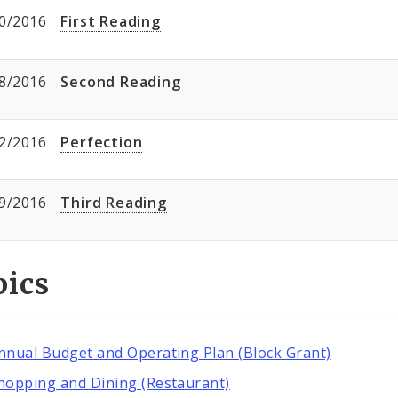
0/2016
First Reading
8/2016
Second Reading
2/2016
Perfection
9/2016
Third Reading
pics
nnual Budget and Operating Plan (Block Grant)
hopping and Dining (Restaurant)