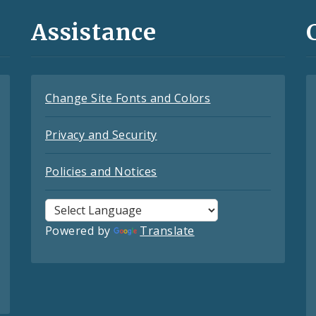
Assistance
Change Site Fonts and Colors
Privacy and Security
Policies and Notices
Powered by
Translate