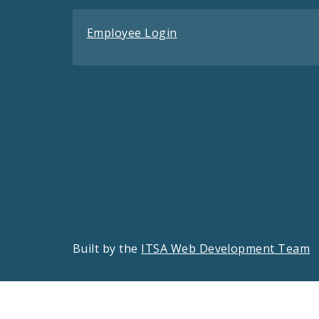
Employee Login
Built by the
ITSA Web Development Team