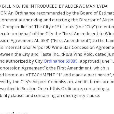
 BILL NO. 188 INTRODUCED BY ALDERWOMAN LYDA
ON An Ordinance recommended by the Board of Estimat
ionment authorizing and directing the Director of Airpo
 Comptroller of The City of St. Louis (the "City") to ente
ecute on behalf of the City the “First Amendment to Win
sion Agreement AL-354” (“First Amendment”) to the Lam
uis International Airport® Wine Bar Concession Agreeme
etween the City and Taste Inc., d/b/a Vino Volo, dated Jun
nd authorized by City
Ordinance 69989,
approved June 1,
Concession Agreement”); the First Amendment, which is
ed hereto as ATTACHMENT “1” and made a part hereof,
ed by the City’s Airport Commission, and its terms are 
described in Section One of this Ordinance; containing a
bility clause; and containing an emergency clause.