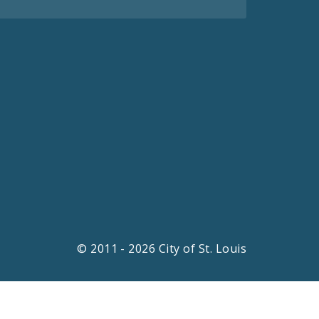
© 2011 - 2026 City of St. Louis