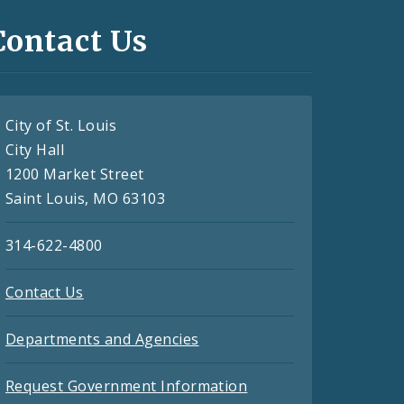
Contact Us
City of St. Louis
City Hall
1200 Market Street
Saint Louis, MO 63103
314-622-4800
Contact Us
Departments and Agencies
Request Government Information