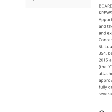
BOARD
KREWS
Apport
and the
and ex
Conces
St. Lo
354, b
2015 a
(the “
attach
approv
fully 
severa