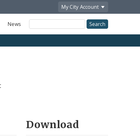
My City
Account
Site
News
Search
t
Download