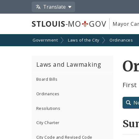
Translate
STLOUIS
-MO
GOV
Mayor Car
Government
Laws of the City
Ordinances
O
Laws and Lawmaking
Board Bills
Firs
Ordinances
N
Resolutions
Su
City Charter
City Code and Revised Code