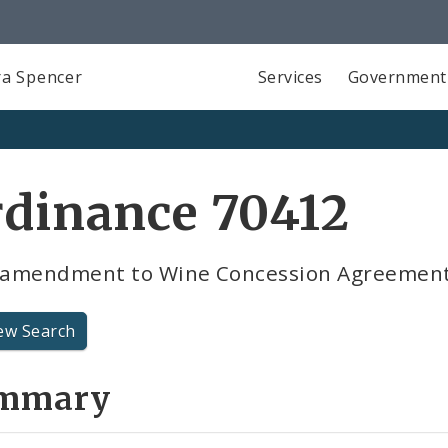
a Spencer
Services
Government
rdinance 70412
t amendment to Wine Concession Agreemen
ew Search
mmary