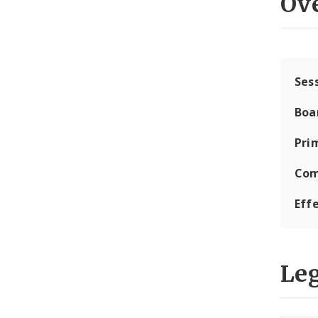
Ov
Ses
Boa
Pri
Com
Eff
Leg