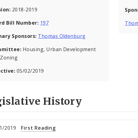
sion:
2018-2019
Spon
rd Bill Number:
197
Thom
mary Sponsors:
Thomas Oldenburg
mittee:
Housing, Urban Development
 Zoning
ective:
05/02/2019
islative History
1/2019
First Reading