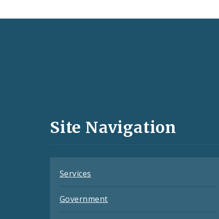
Social
Media
and
Site Navigation
Feeds
Services
Government