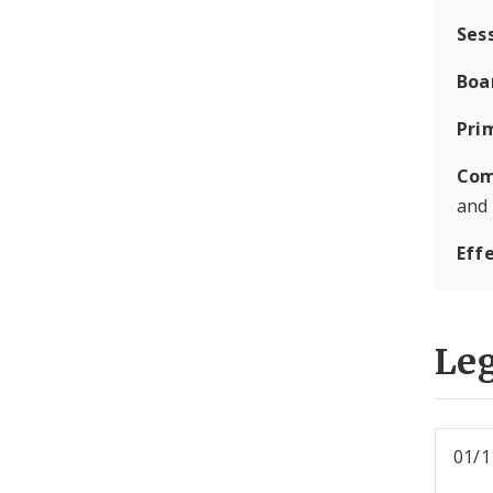
Ses
Boa
Pri
Com
and
Eff
Leg
01/1