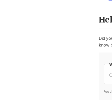
He
Did yo
know b
W
Feed