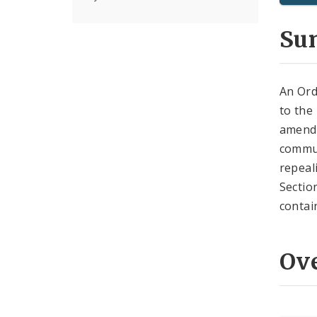
Su
An Ord
to the
amend
commun
repeal
Sectio
contai
Ov