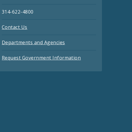
314-622-4800
Contact Us
Departments and Agencies
Request Government Information