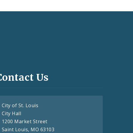
Contact Us
City of St. Louis
City Hall
1200 Market Street
Saint Louis, MO 63103