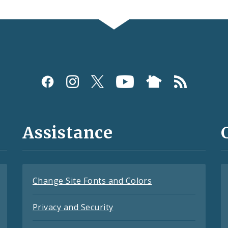
Assistance
Change Site Fonts and Colors
Privacy and Security