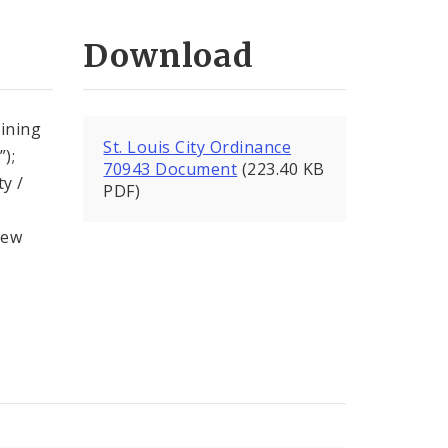
Download
ining
St. Louis City Ordinance
);
70943 Document
(223.40 KB
ty /
PDF)
new