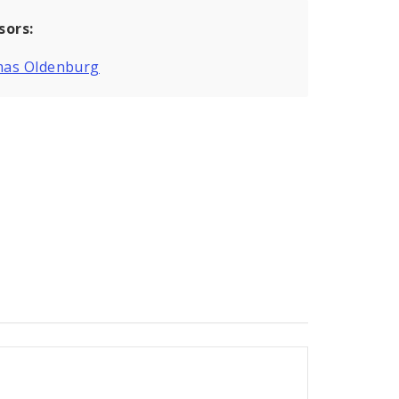
sors:
as Oldenburg