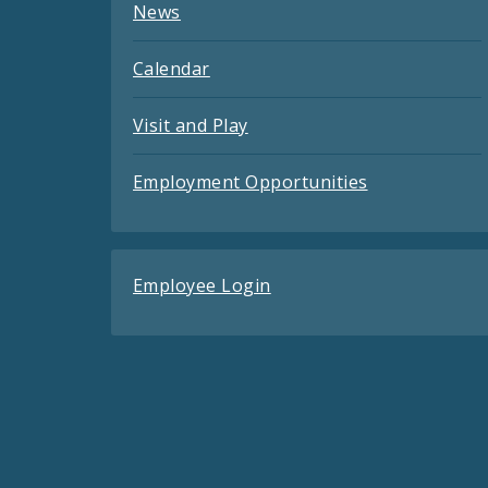
News
Calendar
Visit and Play
Employment Opportunities
Employee Login