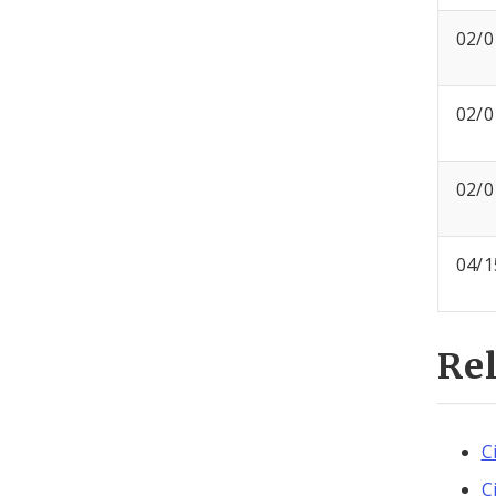
02/0
02/0
02/0
04/1
Re
C
C