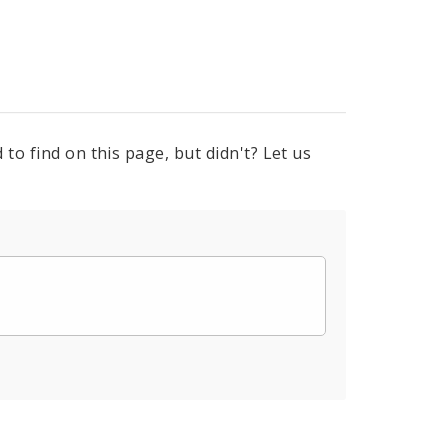
to find on this page, but didn't? Let us