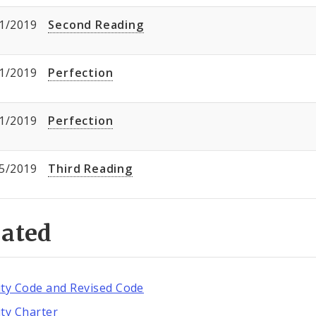
1/2019
Second Reading
1/2019
Perfection
1/2019
Perfection
5/2019
Third Reading
lated
ity Code and Revised Code
ity Charter