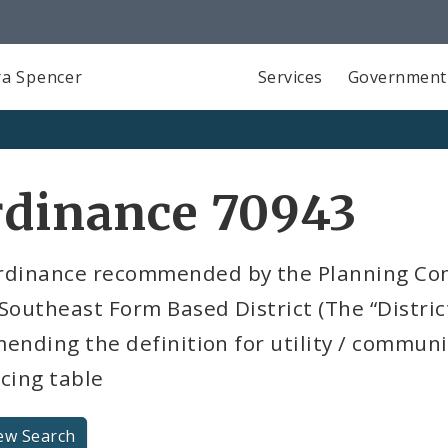
a Spencer
Services
Government
rdinance 70943
rdinance recommended by the Planning Com
Southeast Form Based District (The “Distri
ending the definition for utility / commun
cing table
ew Search