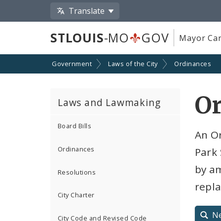
Translate
STLOUIS
-MO
GOV
Mayor Car
Government
Laws of the City
Ordinances
O
Laws and Lawmaking
Board Bills
An O
Ordinances
Park 
by am
Resolutions
repla
City Charter
N
City Code and Revised Code