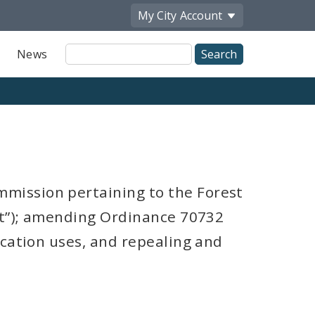
My City
Account
Site
News
Search
mission pertaining to the Forest
ct”); amending Ordinance 70732
ication uses, and repealing and