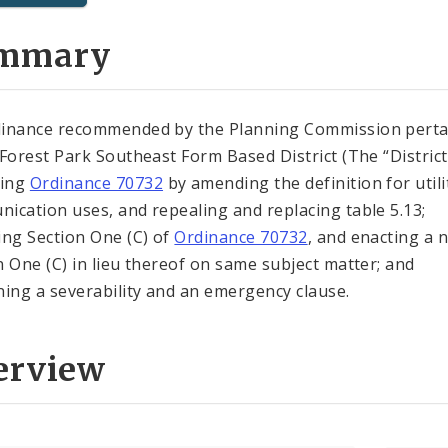
mmary
inance recommended by the Planning Commission perta
 Forest Park Southeast Form Based District (The “District”
ing
Ordinance 70732
by amending the definition for utili
ication uses, and repealing and replacing table 5.13;
ing Section One (C) of
Ordinance 70732
, and enacting a 
n One (C) in lieu thereof on same subject matter; and
ning a severability and an emergency clause.
erview