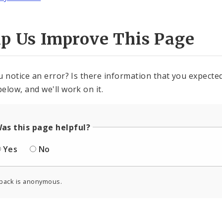
lp Us Improve This Page
u notice an error? Is there information that you expected 
elow, and we'll work on it.
as this page helpful?
Yes
No
back is anonymous.