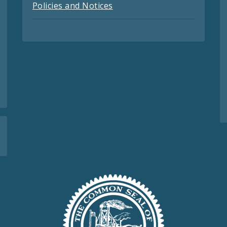
Policies and Notices