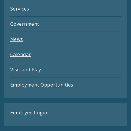
Services
Government
News
Calendar
Visit and Play
Employment Opportunities
Employee Login