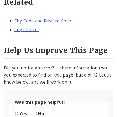
Related
City Code and Revised Code
City Charter
Help Us Improve This Page
Did you notice an error? Is there information that
you expected to find on this page, but didn't? Let us
know below, and we'll work on it.
Was this page helpful?
Yes
No