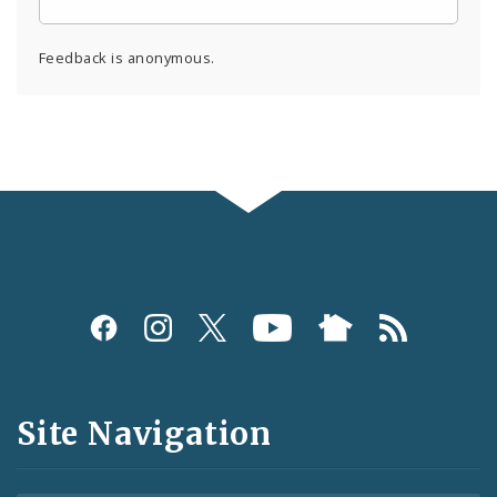
Feedback is anonymous.
Social
Media
and
Site Navigation
Feeds