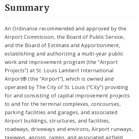
City Code and Revised Code
Summary
An Ordinance recommended and approved by the
Airport Commission, the Board of Public Service,
and the Board of Estimate and Apportionment,
establishing and authorizing a multi-year public
work and improvement program (the “Airport
Projects”) at St. Louis Lambert International
Airport® (the "Airport"), which is owned and
operated by The City of St. Louis (“City”) providing
for and consisting of capital improvement projects
to and for the terminal complexes, concourses,
parking facilities and garages, and associated
Airport buildings, structures, and facilities,
roadways, driveways and environs, Airport runways,
taxiways, aprons, ramps, and associated airfield