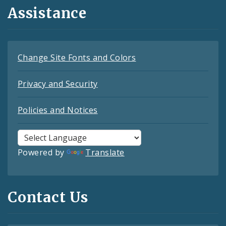
Assistance
Change Site Fonts and Colors
Privacy and Security
Policies and Notices
Powered by
Translate
Contact Us