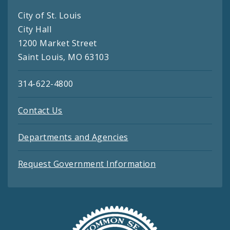
City of St. Louis
City Hall
1200 Market Street
Saint Louis, MO 63103
314-622-4800
Contact Us
Departments and Agencies
Request Government Information