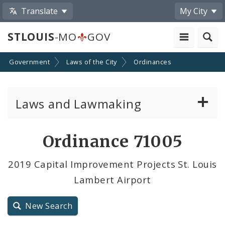
Translate
My City
STLOUIS
-MO
GOV
Government
Laws of the City
Ordinances
Laws and Lawmaking
Board Bills
Ordinance 71005
Ordinances
2019 Capital Improvement Projects St. Louis
Lambert Airport
Resolutions
City Charter
New Search