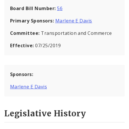
Board Bill Number:
56
Primary Sponsors:
Marlene E Davis
Committee:
Transportation and Commerce
Effective:
07/25/2019
Sponsors:
Marlene E Davis
Legislative History