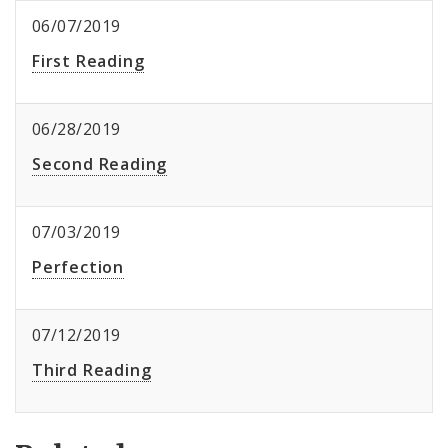
06/07/2019
First Reading
06/28/2019
Second Reading
07/03/2019
Perfection
07/12/2019
Third Reading