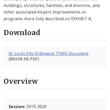
buildings, structures, facilities, and environs, and
other associated Airport improvements or
programs more fully described on EXHIBIT A,
Download
St. Louis City Ordinance 71005 Document
(884.98 KB PDF)
Overview
Session:
2019-2020