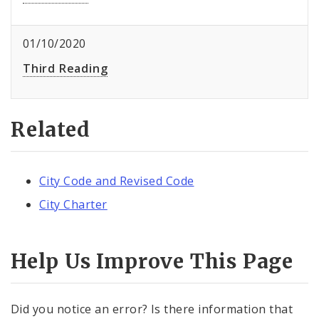
01/10/2020
Third Reading
Related
City Code and Revised Code
City Charter
Help Us Improve This Page
Did you notice an error? Is there information that