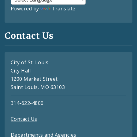
Powered by
Translate
Contact Us
City of St. Louis
City Hall
1200 Market Street
Saint Louis, MO 63103
314-622-4800
Contact Us
Departments and Agencies