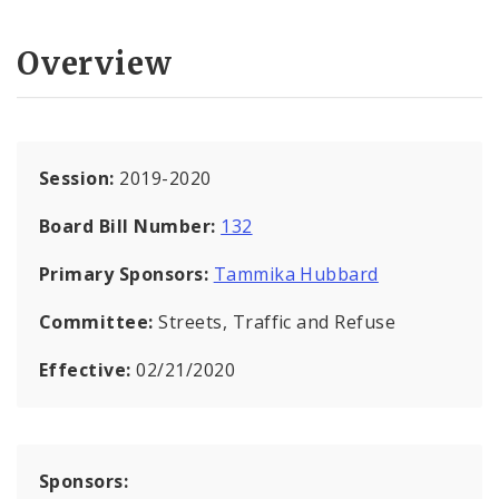
Overview
Session:
2019-2020
Board Bill Number:
132
Primary Sponsors:
Tammika Hubbard
Committee:
Streets, Traffic and Refuse
Effective:
02/21/2020
Sponsors: