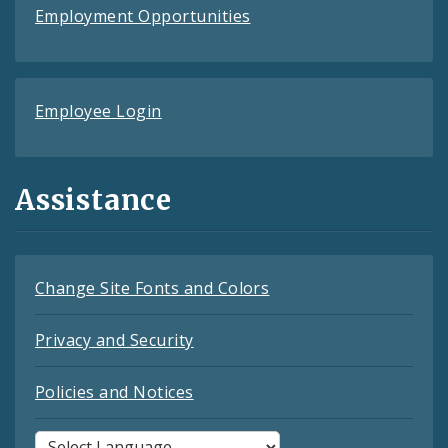
Employment Opportunities
Employee Login
Assistance
Change Site Fonts and Colors
Privacy and Security
Policies and Notices