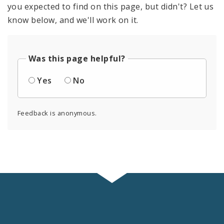
you expected to find on this page, but didn't? Let us
know below, and we'll work on it.
Was this page helpful?
Yes
No
Feedback is anonymous.