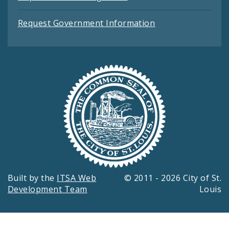
Request Government Information
Built by the
ITSA Web
© 2011 - 2026 City of St.
Development Team
Louis