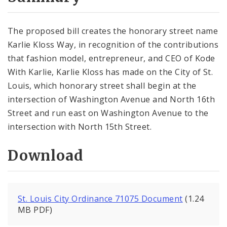
City Code and Revised Code
The proposed bill creates the honorary street name
Karlie Kloss Way, in recognition of the contributions
that fashion model, entrepreneur, and CEO of Kode
With Karlie, Karlie Kloss has made on the City of St.
Louis, which honorary street shall begin at the
intersection of Washington Avenue and North 16th
Street and run east on Washington Avenue to the
intersection with North 15th Street.
Download
St. Louis City Ordinance 71075 Document
(1.24
MB PDF)