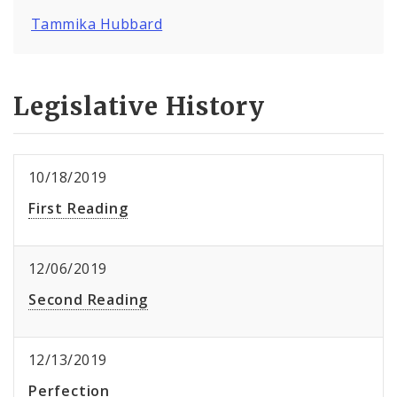
Tammika Hubbard
Legislative History
10/18/2019
First Reading
12/06/2019
Second Reading
12/13/2019
Perfection