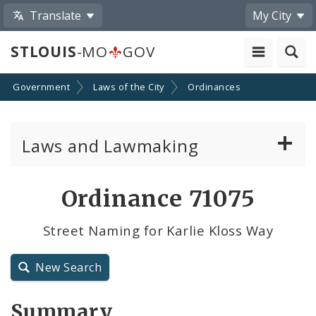
Translate
My City
STLOUIS
-MO
GOV
Government
Laws of the City
Ordinances
Laws and Lawmaking
Board Bills
Ordinance 71075
Ordinances
Street Naming for Karlie Kloss Way
Resolutions
New Search
City Charter
Summary