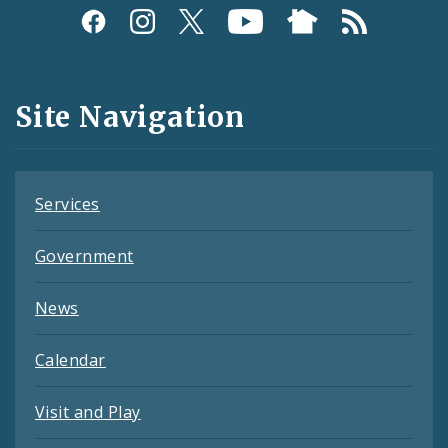
Social
Media
and
Site Navigation
Feeds
Services
Government
News
Calendar
Visit and Play