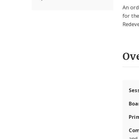
An ord
for th
Redev
Ov
Ses
Boa
Pri
Com
and