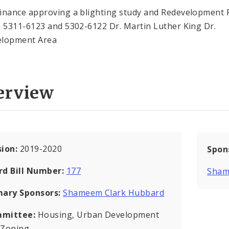
inance approving a blighting study and Redevelopment 
e 5311-6123 and 5302-6122 Dr. Martin Luther King Dr.
elopment Area
erview
sion:
2019-2020
Spon
rd Bill Number:
177
Sham
mary Sponsors:
Shameem Clark Hubbard
mittee:
Housing, Urban Development
 Zoning