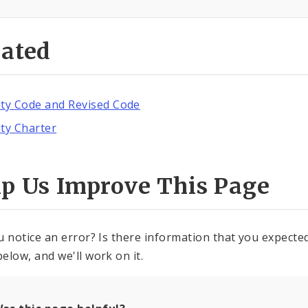
lated
ity Code and Revised Code
ity Charter
lp Us Improve This Page
u notice an error? Is there information that you expected 
elow, and we'll work on it.