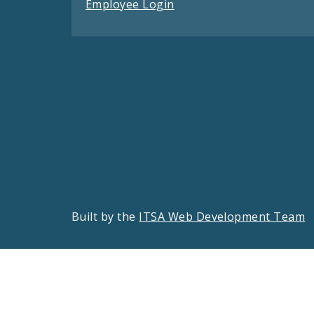
Employee Login
Built by the
ITSA Web Development Team