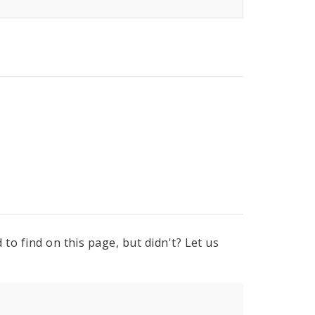
to find on this page, but didn't? Let us