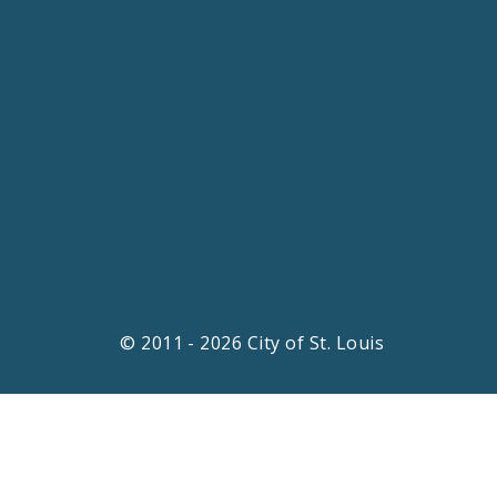
© 2011 - 2026 City of St. Louis