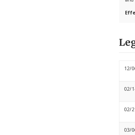
Eff
Leg
12/0
02/1
02/2
03/0