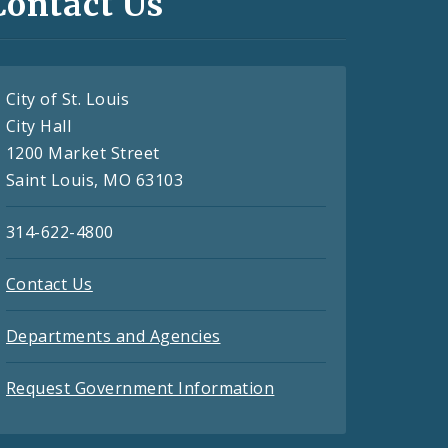
Contact Us
City of St. Louis
City Hall
1200 Market Street
Saint Louis, MO 63103
314-622-4800
Contact Us
Departments and Agencies
Request Government Information