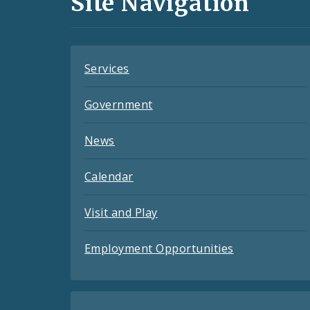
Site Navigation
Feeds
Services
Government
News
Calendar
Visit and Play
Employment Opportunities