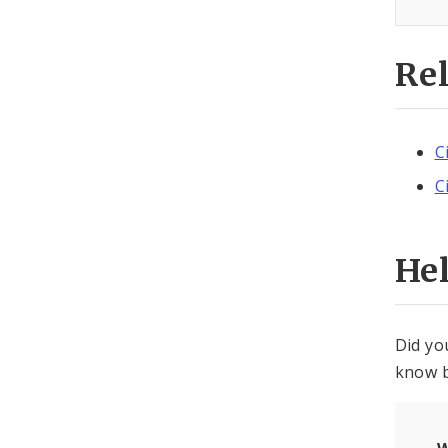
Re
C
C
He
Did yo
know b