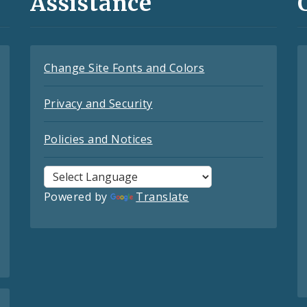
Assistance
Change Site Fonts and Colors
Privacy and Security
Policies and Notices
Powered by
Translate