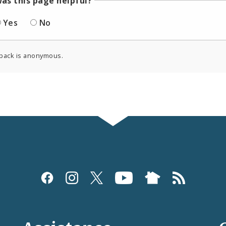
as this page helpful?
Yes
No
back is anonymous.