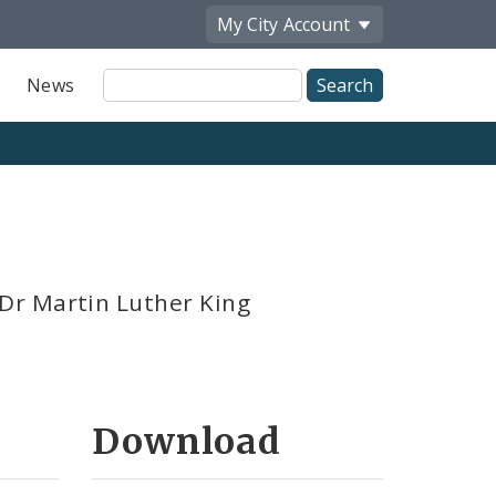
My City
Account
Site
News
Search
Dr Martin Luther King
Download