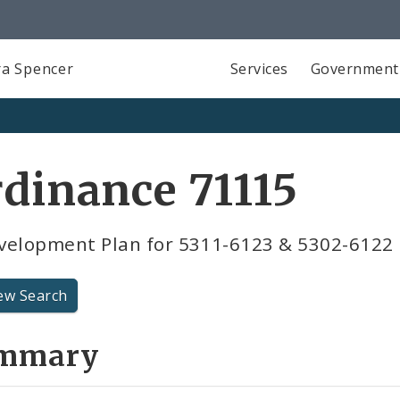
a Spencer
Services
Government
dinance 71115
velopment Plan for 5311-6123 & 5302-6122 
ew Search
mmary