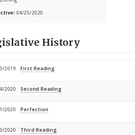
ective:
04/25/2020
islative History
6/2019
First Reading
4/2020
Second Reading
1/2020
Perfection
6/2020
Third Reading