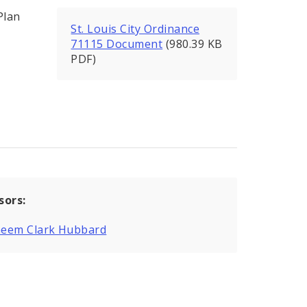
Plan
St. Louis City Ordinance
71115 Document
(980.39 KB
PDF)
sors:
eem Clark Hubbard