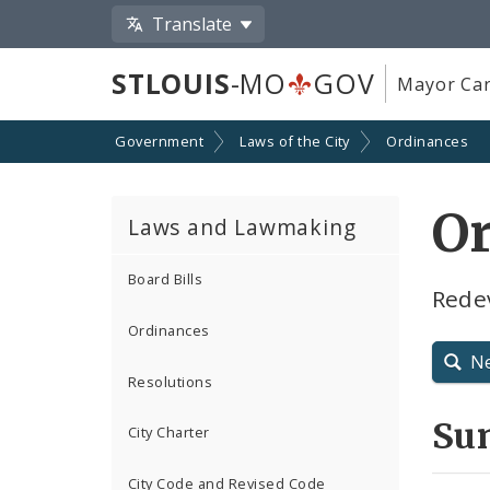
Translate
STLOUIS
-MO
GOV
Mayor Car
Government
Laws of the City
Ordinances
Or
Laws and Lawmaking
Board Bills
Rede
Ordinances
N
Resolutions
Su
City Charter
City Code and Revised Code