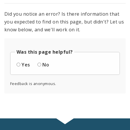
Did you notice an error? Is there information that
you expected to find on this page, but didn't? Let us
know below, and we'll work on it.
Was this page helpful?
Yes
No
Feedback is anonymous.