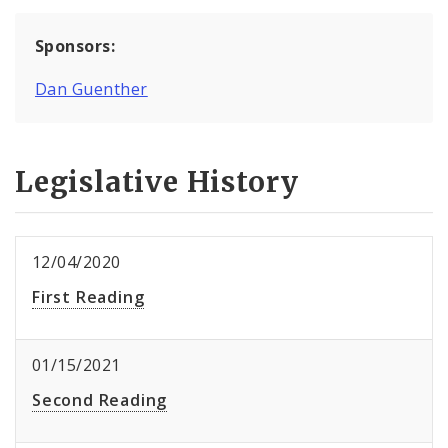
Sponsors:
Dan Guenther
Legislative History
12/04/2020
First Reading
01/15/2021
Second Reading