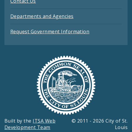
Contact Us
Departments and Agencies
Request Government Information
Built by the
ITSA Web
© 2011 - 2026 City of St.
Development Team
Louis