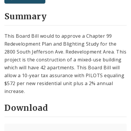
City Code and Revised Code
Summary
This Board Bill would to approve a Chapter 99
Redevelopment Plan and Blighting Study for the
2800 South Jefferson Ave. Redevelopment Area. This
project is the construction of a mixed-use building
which will have 42 apartments. This Board Bill will
allow a 10-year tax assurance with PILOTS equaling
$572 per new residential unit plus a 2% annual
increase.
Download