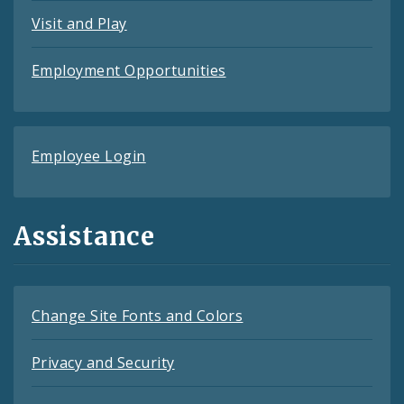
Visit and Play
Employment Opportunities
Employee Login
Assistance
Change Site Fonts and Colors
Privacy and Security