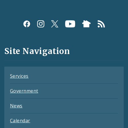
Social
Media
and
Site Navigation
Feeds
Services
Government
News
Calendar