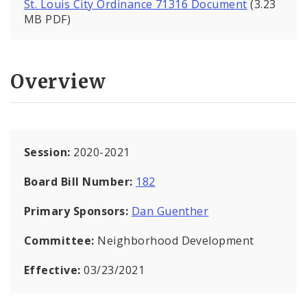
St. Louis City Ordinance 71316 Document
(3.23
MB PDF)
Overview
Session:
2020-2021
Board Bill Number:
182
Primary Sponsors:
Dan Guenther
Committee:
Neighborhood Development
Effective:
03/23/2021