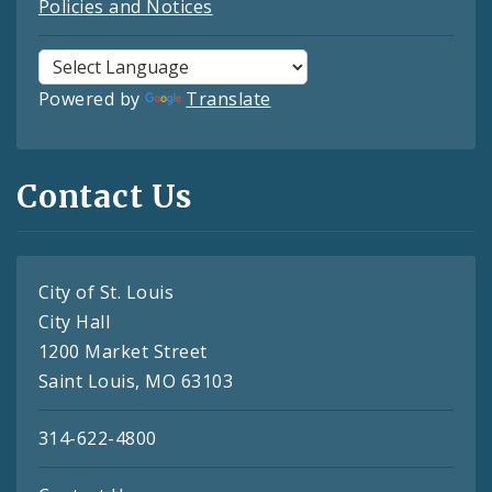
Policies and Notices
Powered by
Translate
Contact Us
City of St. Louis
City Hall
1200 Market Street
Saint Louis, MO 63103
314-622-4800