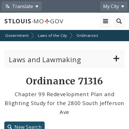
Translate
My City
STLOUIS
-MO
GOV
Government
Laws of the City
Ordinances
Laws and Lawmaking
Board Bills
Ordinance 71316
Ordinances
Chapter 99 Redevelopment Plan and
Blighting Study for the 2800 South Jefferson
Resolutions
Ave
City Charter
New Search