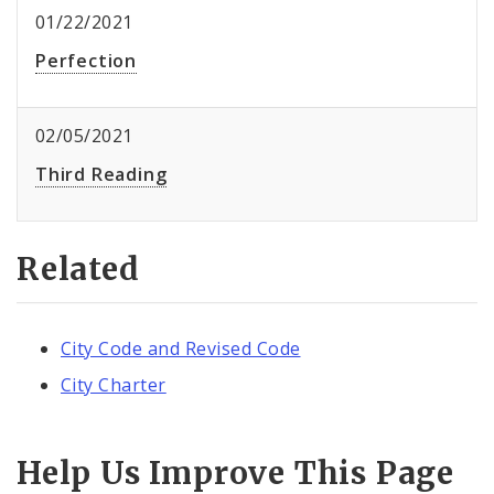
01/22/2021
Perfection
02/05/2021
Third Reading
Related
City Code and Revised Code
City Charter
Help Us Improve This Page