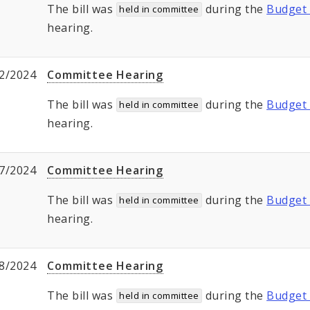
The bill was
during the
Budget 
held in committee
hearing.
2/2024
Committee Hearing
The bill was
during the
Budget 
held in committee
hearing.
7/2024
Committee Hearing
The bill was
during the
Budget 
held in committee
hearing.
8/2024
Committee Hearing
The bill was
during the
Budget 
held in committee