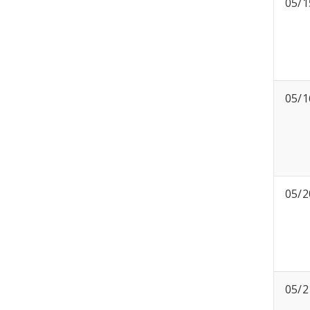
05/1
05/1
05/2
05/2