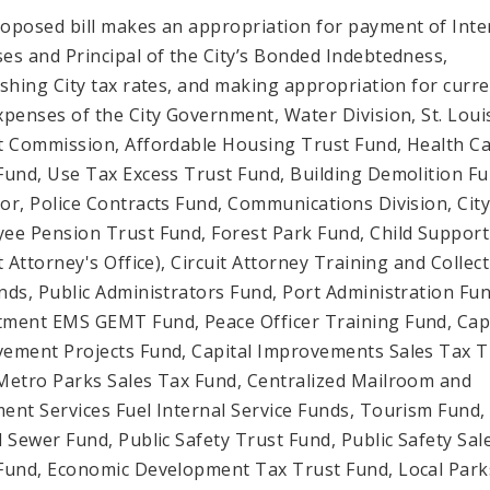
oposed bill makes an appropriation for payment of Inte
es and Principal of the City’s Bonded Indebtedness,
ishing City tax rates, and making appropriation for curr
xpenses of the City Government, Water Division, St. Loui
t Commission, Affordable Housing Trust Fund, Health C
Fund, Use Tax Excess Trust Fund, Building Demolition Fu
or, Police Contracts Fund, Communications Division, Cit
ee Pension Trust Fund, Forest Park Fund, Child Support
t Attorney's Office), Circuit Attorney Training and Collec
nds, Public Administrators Fund, Port Administration Fun
ment EMS GEMT Fund, Peace Officer Training Fund, Capi
ement Projects Fund, Capital Improvements Sales Tax T
Metro Parks Sales Tax Fund, Centralized Mailroom and
ent Services Fuel Internal Service Funds, Tourism Fund,
l Sewer Fund, Public Safety Trust Fund, Public Safety Sal
Fund, Economic Development Tax Trust Fund, Local Park