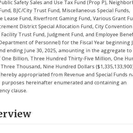
Public Safety Sales and Use Tax Fund (Prop P), Neighbo
Fund, BJC/City Trust Fund, Miscellaneous Special Funds,
e Lease Fund, Riverfront Gaming Fund, Various Grant Fu
crement District Special Allocation Fund, City Convention
 Facility Trust Fund, Judgment Fund, and Employee Benef
Department of Personnel) for the Fiscal Year beginning J
nd ending June 30, 2025, amounting in the aggregate to
 One Billion, Three Hundred Thirty-Five Million, One H
-Three Thousand, Nine Hundred Dollars ($1,335,133,900
 hereby appropriated from Revenue and Special Funds 
e purposes hereinafter enumerated and containing an
ncy clause.
erview