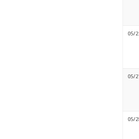
05/2
05/2
05/2