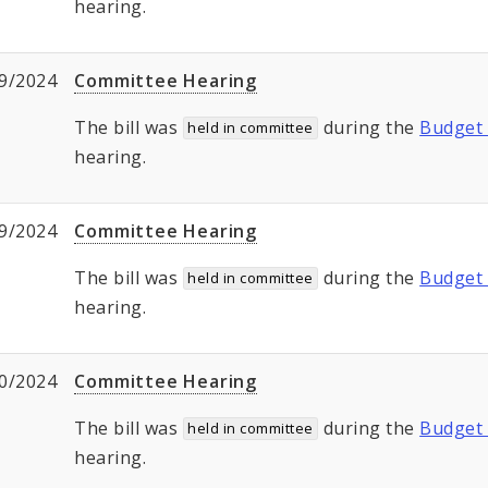
hearing.
9/2024
Committee Hearing
The bill was
during the
Budget 
held in committee
hearing.
9/2024
Committee Hearing
The bill was
during the
Budget 
held in committee
hearing.
0/2024
Committee Hearing
The bill was
during the
Budget 
held in committee
hearing.