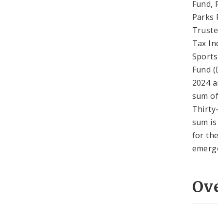
Fund, 
Parks 
Truste
Tax In
Sports
Fund (
2024 a
sum of
Thirty
sum is
for th
emerge
Ov