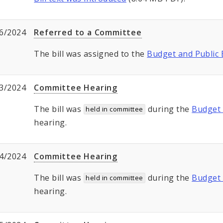
6/2024
Referred to a Committee
The bill was assigned to the
Budget and Public
3/2024
Committee Hearing
The bill was
during the
Budget 
held in committee
hearing.
4/2024
Committee Hearing
The bill was
during the
Budget 
held in committee
hearing.