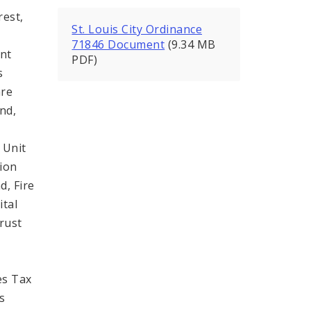
rest,
St. Louis City Ordinance
71846 Document
(9.34 MB
ent
PDF)
s
are
nd,
y
 Unit
tion
d, Fire
tal
rust
es Tax
s