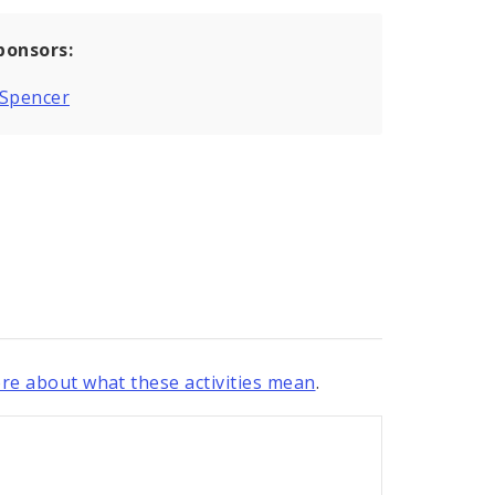
ponsors:
 Spencer
re about what these activities mean
.