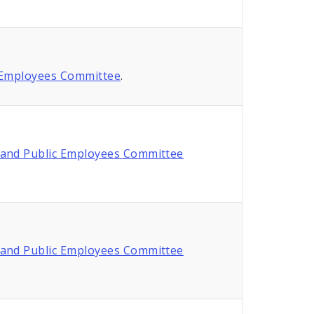
 Employees Committee
.
and Public Employees Committee
and Public Employees Committee