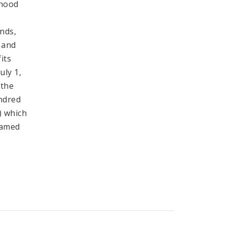
rhood
nds,
 and
its
uly 1,
 the
undred
) which
named