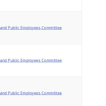
and Public Employees Committee
and Public Employees Committee
and Public Employees Committee