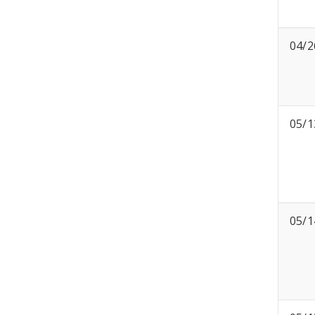
04/2
05/1
05/1