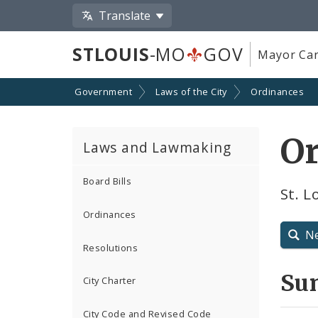
Translate
STLOUIS
-MO
GOV
Mayor Car
Government
Laws of the City
Ordinances
O
Laws and Lawmaking
Board Bills
St. L
Ordinances
N
Resolutions
Su
City Charter
City Code and Revised Code