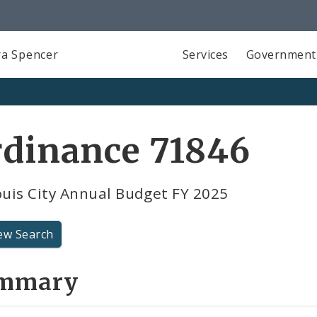
a Spencer
Services
Government
rdinance 71846
ouis City Annual Budget FY 2025
ew Search
mmary