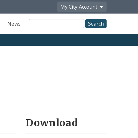
My City
Account
Site
News
Search
Download