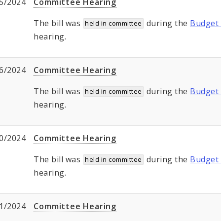
5/2024
Committee Hearing
The bill was
during the
Budget 
held in committee
hearing.
6/2024
Committee Hearing
The bill was
during the
Budget 
held in committee
hearing.
0/2024
Committee Hearing
The bill was
during the
Budget 
held in committee
hearing.
1/2024
Committee Hearing