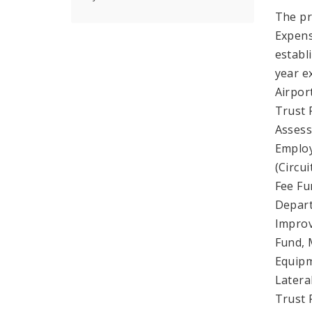
The pr
Expens
establ
year e
Airpor
Trust 
Assess
Employ
(Circui
Fee Fu
Depart
Improv
Fund, 
Equipm
Latera
Trust 