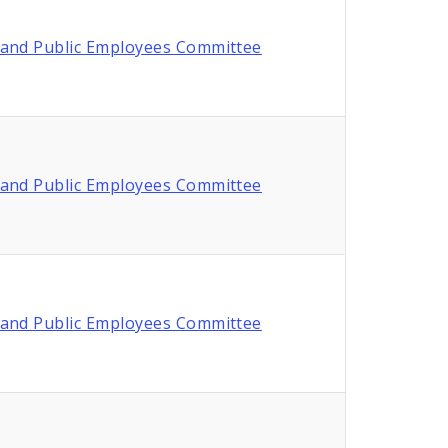
and Public Employees Committee
and Public Employees Committee
and Public Employees Committee