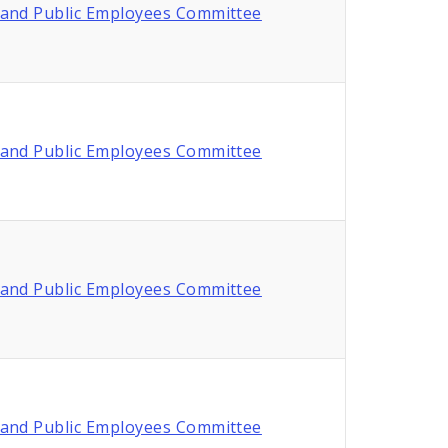
and Public Employees Committee
and Public Employees Committee
and Public Employees Committee
and Public Employees Committee