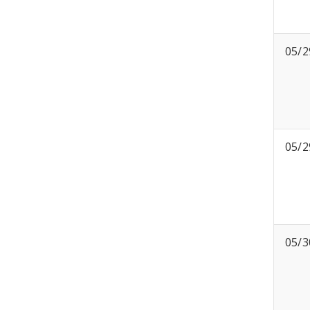
05/2
05/2
05/3