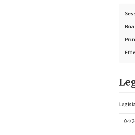
Ses
Boa
Pri
Eff
Leg
Legisla
04/2