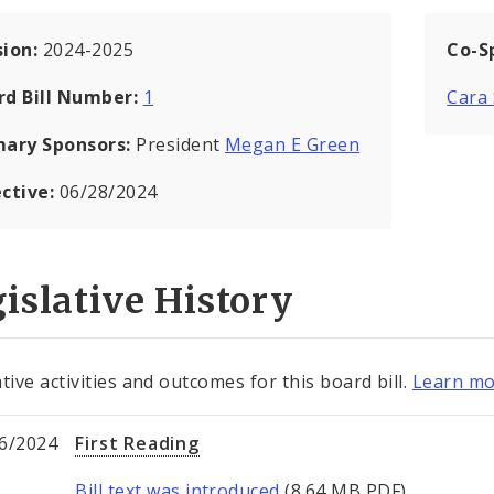
sion:
2024-2025
Co-S
rd Bill Number:
1
Cara
mary Sponsors:
President
Megan E Green
ective:
06/28/2024
islative History
tive activities and outcomes for this board bill.
Learn mo
6/2024
First Reading
Bill text was introduced
(8.64 MB PDF).