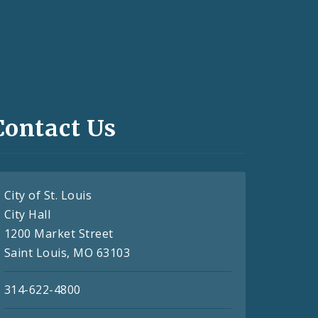
Contact Us
City of St. Louis
City Hall
1200 Market Street
Saint Louis, MO 63103
314-622-4800