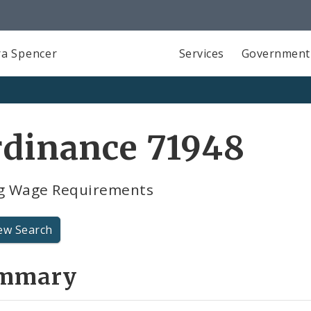
a Spencer
Services
Government
rdinance 71948
ng Wage Requirements
ew Search
mmary