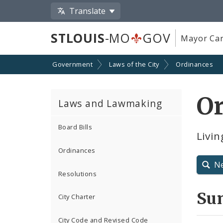
Translate
STLOUIS
-MO
GOV
Mayor Car
Government
Laws of the City
Ordinances
O
Laws and Lawmaking
Board Bills
Livi
Ordinances
N
Resolutions
Su
City Charter
City Code and Revised Code