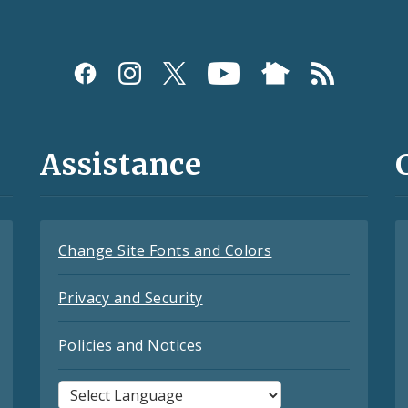
Assistance
Change Site Fonts and Colors
Privacy and Security
Policies and Notices