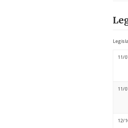
Leg
Legisla
11/0
11/0
12/1