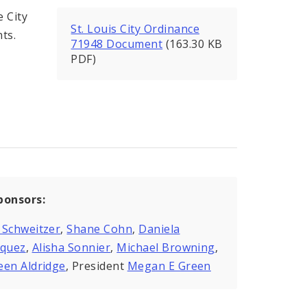
 City
St. Louis City Ordinance
nts.
71948 Document
(163.30 KB
PDF)
ponsors:
 Schweitzer
,
Shane Cohn
,
Daniela
zquez
,
Alisha Sonnier
,
Michael Browning
,
een Aldridge
, President
Megan E Green