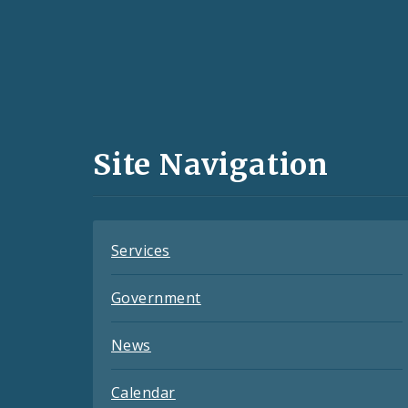
Social
Media
and
Site Navigation
Feeds
Services
Government
News
Calendar