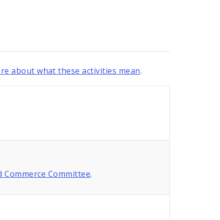
re about what these activities mean
.
nd Commerce Committee
.