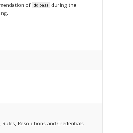
mendation of
during the
do pass
ing.
Rules, Resolutions and Credentials