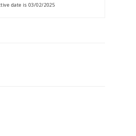
ective date is 03/02/2025