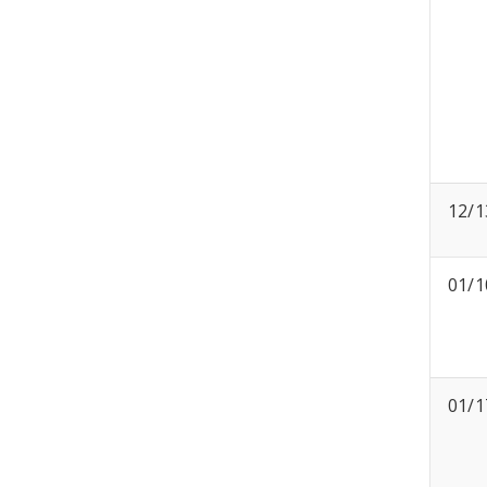
12/1
01/1
01/1