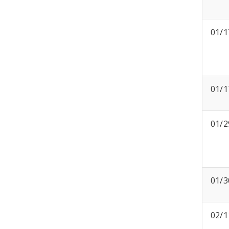
01/1
01/1
01/2
01/3
02/1