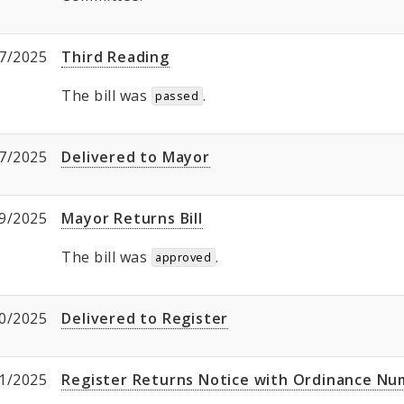
7/2025
Third Reading
The bill was
.
passed
7/2025
Delivered to Mayor
9/2025
Mayor Returns Bill
The bill was
.
approved
0/2025
Delivered to Register
1/2025
Register Returns Notice with Ordinance N