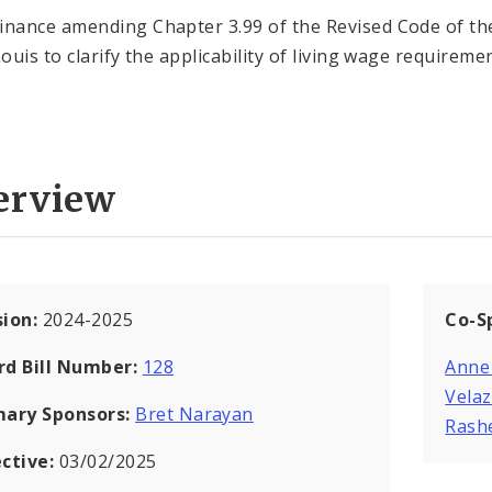
inance amending Chapter 3.99 of the Revised Code of the
Louis to clarify the applicability of living wage requireme
erview
sion:
2024-2025
Co-S
rd Bill Number:
128
Anne
Vela
mary Sponsors:
Bret Narayan
Rash
ective:
03/02/2025