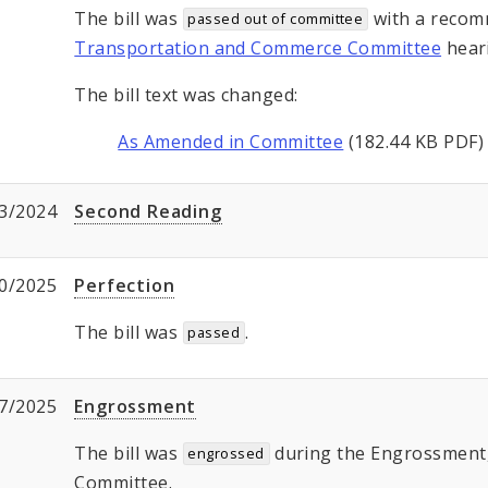
The bill was
with a recom
passed out of committee
Transportation and Commerce Committee
hear
The bill text was changed:
As Amended in Committee
(182.44 KB PDF)
3/2024
Second Reading
0/2025
Perfection
The bill was
.
passed
7/2025
Engrossment
The bill was
during the Engrossment, 
engrossed
Committee.