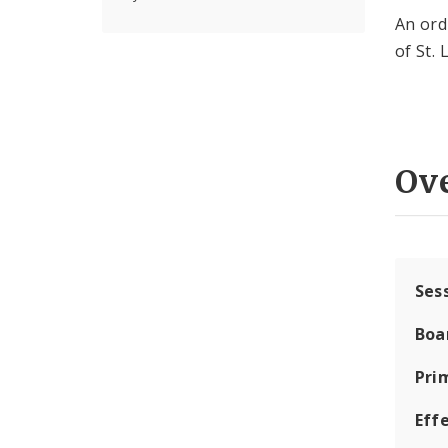
An ord
of St. 
Ov
Ses
Boa
Pri
Eff