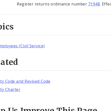
Register returns ordinance number
71948
. Eff
pics
mployees (Civil Service)
lated
ity Code and Revised Code
ity Charter
lp Us Improve This Page