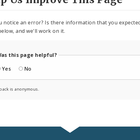
u notice an error? Is there information that you expected 
elow, and we'll work on it.
as this page helpful?
Yes
No
back is anonymous.