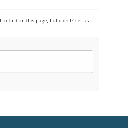
to find on this page, but didn't? Let us