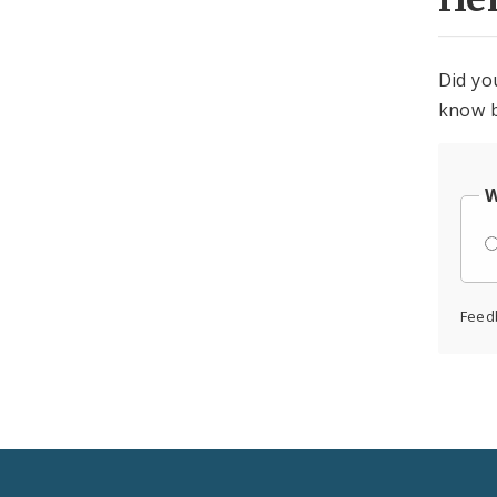
Did yo
know b
W
Feed