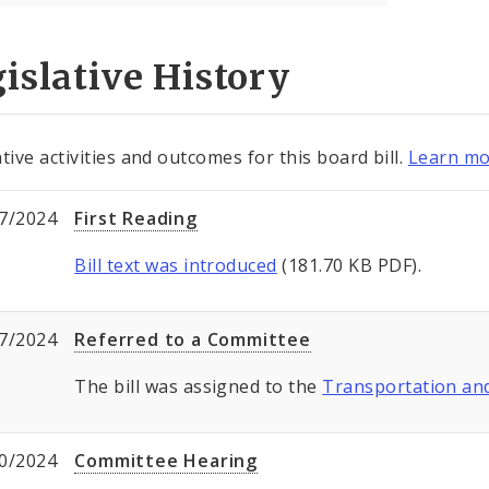
islative History
tive activities and outcomes for this board bill.
Learn mo
7/2024
First Reading
Bill text was introduced
(181.70 KB PDF).
7/2024
Referred to a Committee
The bill was assigned to the
Transportation a
0/2024
Committee Hearing