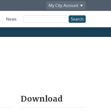
My City
Account
Site
News
Search
Download