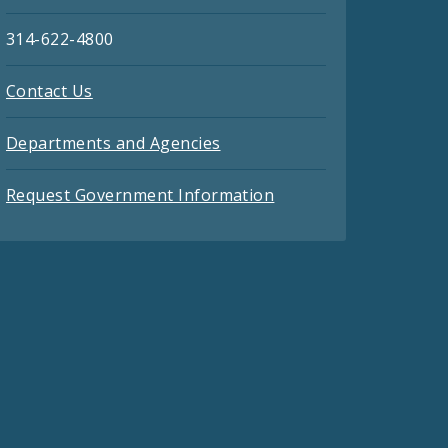
314-622-4800
Contact Us
Departments and Agencies
Request Government Information