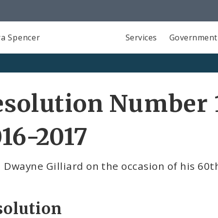
a Spencer
Services
Government
solution Number 1
16-2017
 Dwayne Gilliard on the occasion of his 60t
solution