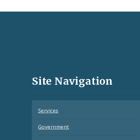
Social
Media
and
Site Navigation
Feeds
Services
Government