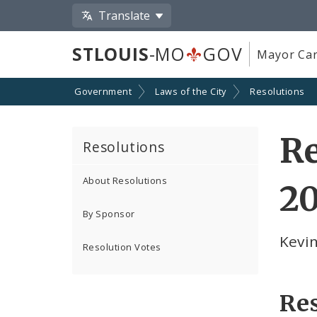
Translate
STLOUIS
-MO
GOV
Mayor Car
Government
Laws of the City
Resolutions
Re
Resolutions
About Resolutions
20
By Sponsor
Kevin
Resolution Votes
Re