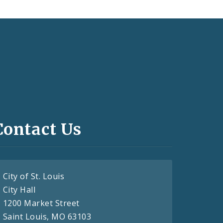
Contact Us
City of St. Louis
City Hall
1200 Market Street
Saint Louis, MO 63103