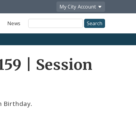
My City
Account
Site
News
Search
59 | Session
h Birthday.