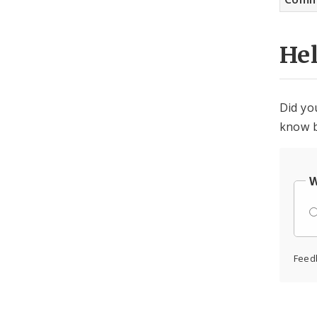
He
Did yo
know b
W
Feed