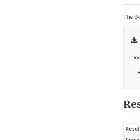
The Bo
Doc
Res
Resol
Comm