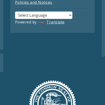
Policies and Notices
Powered by
Translate