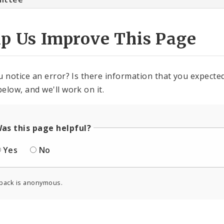
lp Us Improve This Page
u notice an error? Is there information that you expected 
elow, and we'll work on it.
as this page helpful?
Yes
No
back is anonymous.