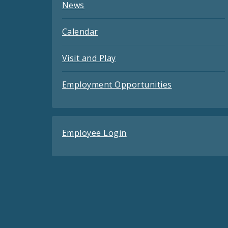
News
Calendar
Visit and Play
Employment Opportunities
Employee Login