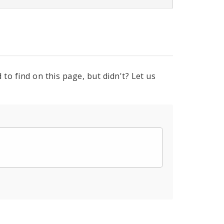
to find on this page, but didn't? Let us