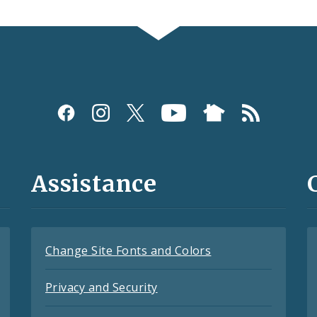
Assistance
Change Site Fonts and Colors
Privacy and Security