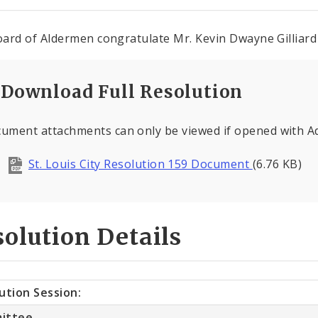
ard of Aldermen congratulate Mr. Kevin Dwayne Gilliard 
Download Full Resolution
ument attachments can only be viewed if opened with 
St. Louis City Resolution 159 Document
(6.76 KB)
olution Details
ution Session:
ittee