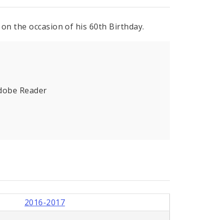
on the occasion of his 60th Birthday.
Adobe Reader
2016-2017