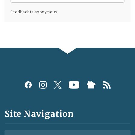
Feedback is anonymous.
Social
Media
and
Site Navigation
Feeds