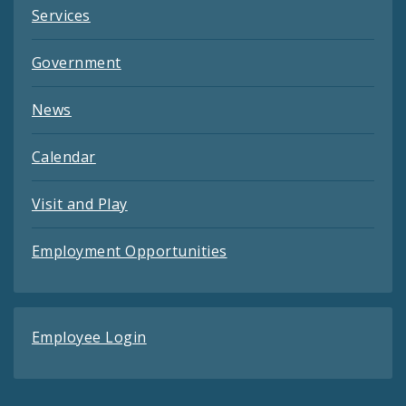
Services
Government
News
Calendar
Visit and Play
Employment Opportunities
Employee Login