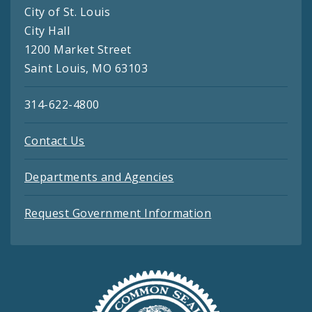
City of St. Louis
City Hall
1200 Market Street
Saint Louis, MO 63103
314-622-4800
Contact Us
Departments and Agencies
Request Government Information