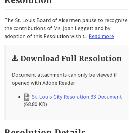
Resolution
The St. Louis Board of Aldermen pause to recognize
the contributions of Ms. Joan Leggett and by
adoption of this Resolution wish t...
Read more
Download Full Resolution
Document attachments can only be viewed if
opened with Adobe Reader
St. Louis City Resolution 33 Document
(68.80 KB)
Resolution Details