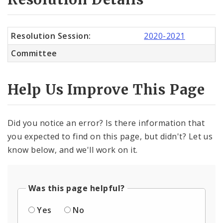
Resolution Session:
2020-2021
Committee
Help Us Improve This Page
Did you notice an error? Is there information that
you expected to find on this page, but didn't? Let us
know below, and we'll work on it.
Was this page helpful?
Yes
No