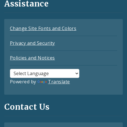
Assistance
Change Site Fonts and Colors
Privacy and Security
Policies and Notices
Powered by
Translate
Contact Us