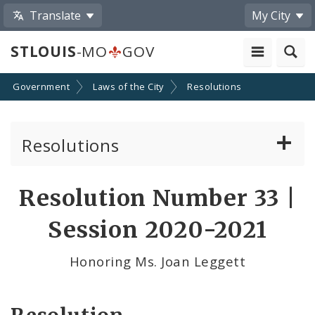
Translate
My City
STLOUIS
-MO
GOV
Government
Laws of the City
Resolutions
Resolutions
About Resolutions
Resolution Number 33 |
By Sponsor
Session 2020-2021
Resolution Votes
Honoring Ms. Joan Leggett