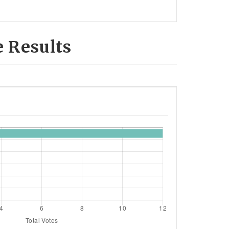
e Results