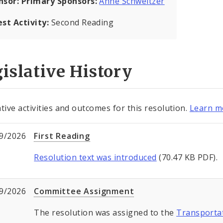
nsor:
Primary Sponsors:
Anne Schweitzer
est Activity:
Second Reading
islative History
ative activities and outcomes for this resolution.
Learn mo
9/2026
First Reading
Resolution text was introduced
(70.47 KB PDF).
9/2026
Committee Assignment
The resolution was assigned to the
Transporta