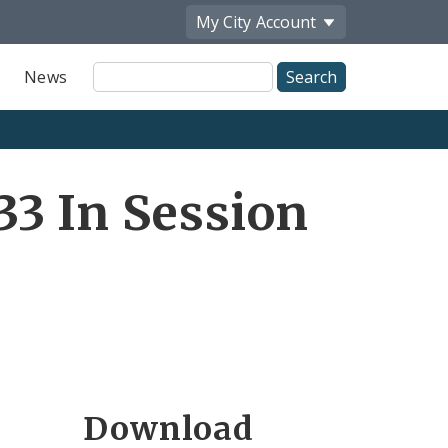
My City
Account
Site
News
Search
3 In Session
Download