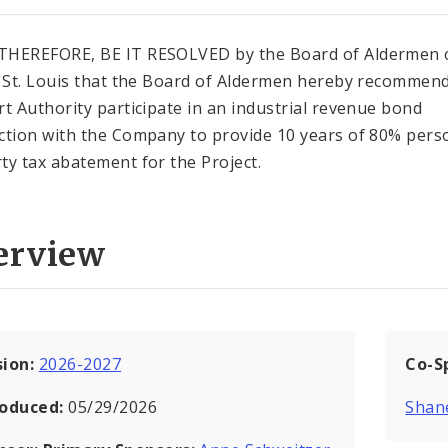
HEREFORE, BE IT RESOLVED by the Board of Aldermen 
f St. Louis that the Board of Aldermen hereby recommend
rt Authority participate in an industrial revenue bond
ction with the Company to provide 10 years of 80% pers
ty tax abatement for the Project.
erview
sion:
2026-2027
Co-S
roduced:
05/29/2026
Shan