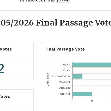
The resolution was
.
passed
05/2026 Final Passage Vot
 Votes
Final Passage Vote
2
Votes