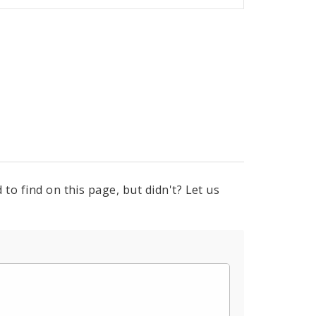
to find on this page, but didn't? Let us