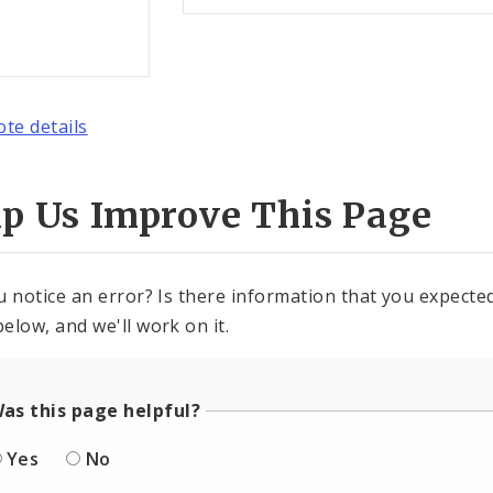
ote details
lp Us Improve This Page
u notice an error? Is there information that you expected 
elow, and we'll work on it.
as this page helpful?
Yes
No