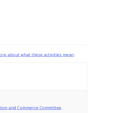
re about what these activities mean
.
tion and Commerce Committee
.