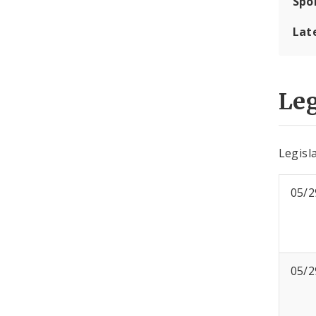
Spo
Lat
Leg
Legisl
05/2
05/2