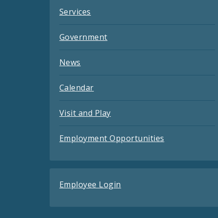
Services
Government
News
Calendar
Visit and Play
Employment Opportunities
Employee Login