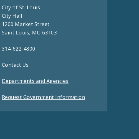
City of St. Louis
City Hall
1200 Market Street
Saint Louis, MO 63103
314-622-4800
Contact Us
Departments and Agencies
Request Government Information