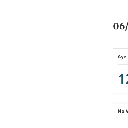
06/
Aye
1
No 