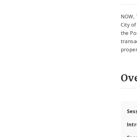
NOW, T
City o
the Po
transa
proper
Ov
Ses
Int