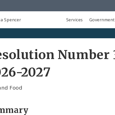
a Spencer
Services
Government
solution Number 3
026-2027
and Food
mmary