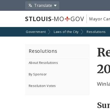
Translate
STLOUIS
-MO
GOV
Mayor Car
Government
Laws of the City
Resolutions
Re
Resolutions
About Resolutions
2
By Sponsor
Winl
Resolution Votes
Su