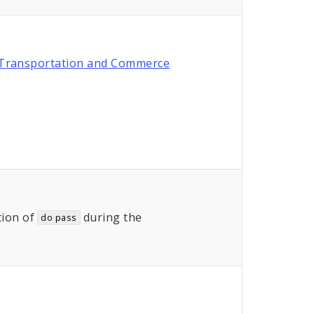
Transportation and Commerce
ion of
during the
do pass