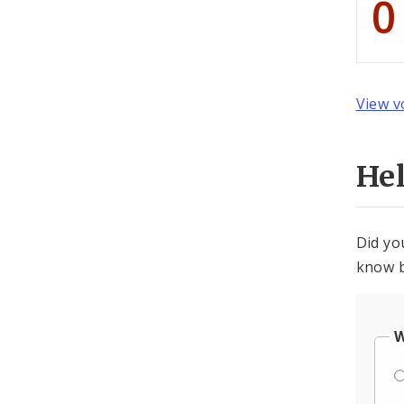
0
View v
He
Did yo
know b
W