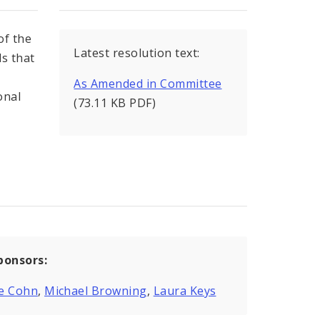
of the
Latest resolution text:
s that
As Amended in Committee
onal
(73.11 KB PDF)
ponsors:
e Cohn
,
Michael Browning
,
Laura Keys