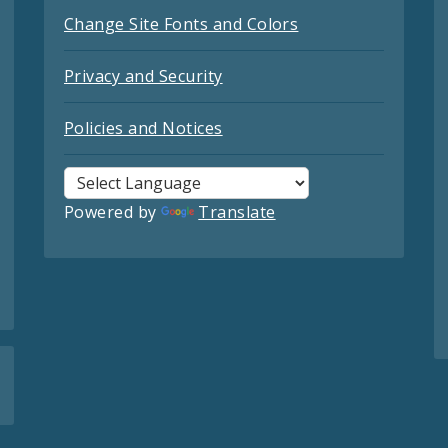
Change Site Fonts and Colors
Privacy and Security
Policies and Notices
Powered by
Translate