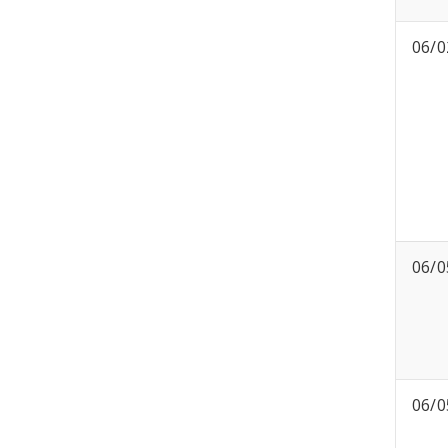
06/0
06/0
06/0