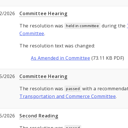
2/2026
Committee Hearing
The resolution was
during the
held in committee
Committee
.
The resolution text was changed:
As Amended in Committee
(73.11 KB PDF)
5/2026
Committee Hearing
The resolution was
with a recommendat
passed
Transportation and Commerce Committee
.
5/2026
Second Reading