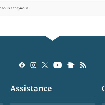
back is anonymous.
Assistance