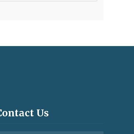
Contact Us