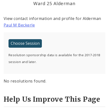
Ward 25 Alderman
View contact information and profile for Alderman
Paul M Beckerle
Resolution sponsorship data is available for the 2017-2018
session and later.
No resolutions found.
Help Us Improve This Page