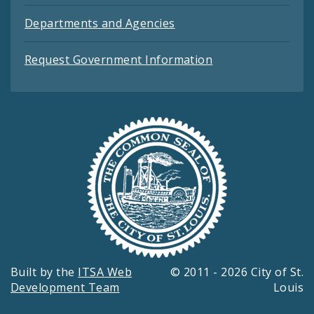
Departments and Agencies
Request Government Information
Built by the
ITSA Web
© 2011 - 2026 City of St.
Development Team
Louis