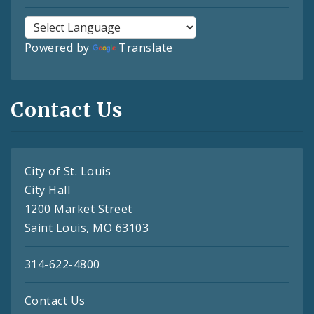
Powered by
Translate
Contact Us
City of St. Louis
City Hall
1200 Market Street
Saint Louis, MO 63103
314-622-4800
Contact Us