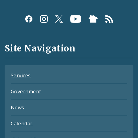
Social
Media
and
Site Navigation
Feeds
Services
Government
News
Calendar