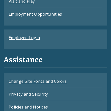
Visit and Play
Employment Opportunities
Employee Login
Assistance
Change Site Fonts and Colors
Privacy and Security
Policies and Notices