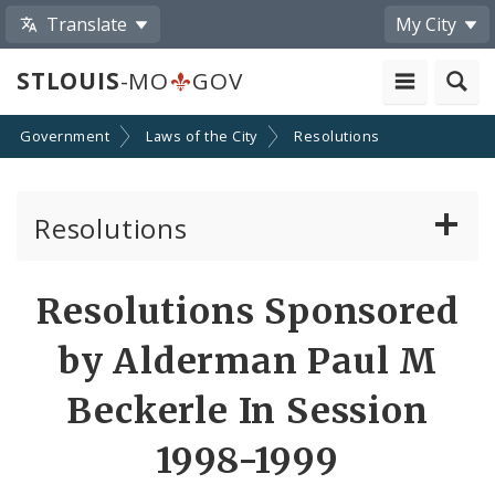
Translate
My City
STLOUIS
-MO
GOV
Government
Laws of the City
Resolutions
Resolutions
About Resolutions
Resolutions Sponsored
By Sponsor
by Alderman Paul M
Resolution Votes
Beckerle In Session
1998-1999