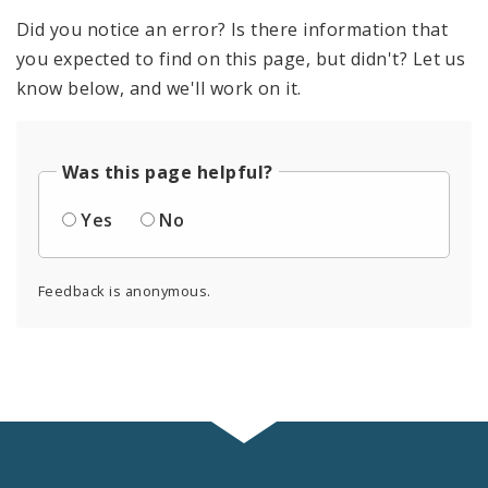
Did you notice an error? Is there information that
you expected to find on this page, but didn't? Let us
know below, and we'll work on it.
Was this page helpful?
Yes
No
Feedback is anonymous.