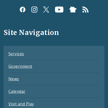
Social
Media
and
Site Navigation
Feeds
Services
Government
News
Calendar
Visit and Play