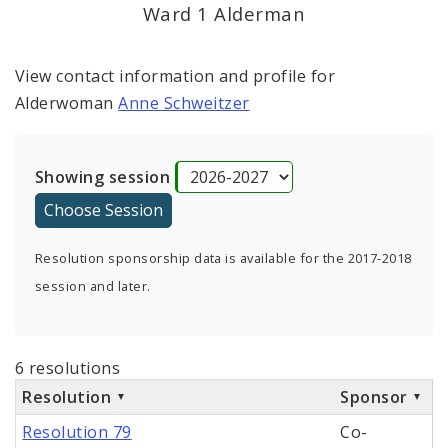
Ward 1 Alderman
View contact information and profile for
Alderwoman
Anne Schweitzer
Showing session
Resolution sponsorship data is available for the 2017-2018
session and later.
6 resolutions
Resolution
Sponsor
Resolution 79
Co-