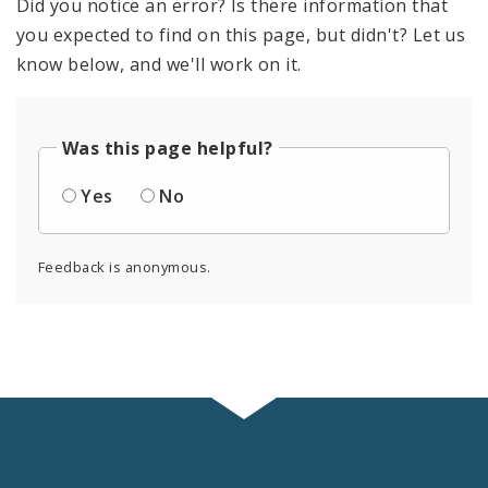
Did you notice an error? Is there information that
you expected to find on this page, but didn't? Let us
know below, and we'll work on it.
Was this page helpful?
Yes
No
Feedback is anonymous.