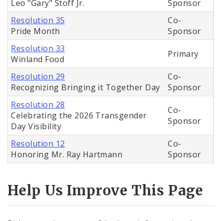
Leo "Gary" Stoff Jr.
Sponsor
Resolution 35
Co-
Pride Month
Sponsor
Resolution 33
Primary
Winland Food
Resolution 29
Co-
Recognizing Bringing it Together Day
Sponsor
Resolution 28
Co-
Celebrating the 2026 Transgender
Sponsor
Day Visibility
Resolution 12
Co-
Honoring Mr. Ray Hartmann
Sponsor
Help Us Improve This Page