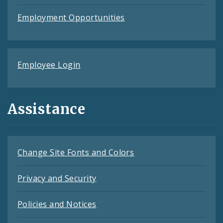
Employment Opportunities
Employee Login
Assistance
Change Site Fonts and Colors
Privacy and Security
Policies and Notices