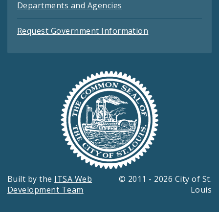
Departments and Agencies
Request Government Information
Built by the
ITSA Web
© 2011 - 2026 City of St.
Development Team
Louis