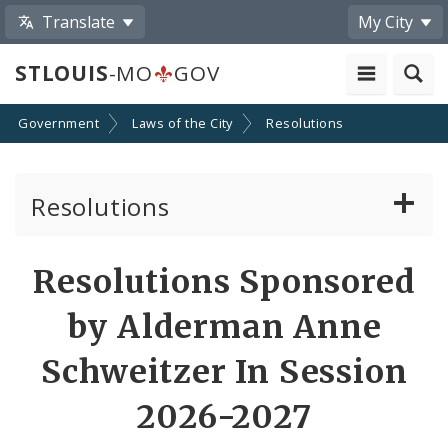
Translate
My City
STLOUIS
-MO
GOV
Government
Laws of the City
Resolutions
Resolutions
About Resolutions
Resolutions Sponsored
By Sponsor
by Alderman Anne
Resolution Votes
Schweitzer In Session
2026-2027