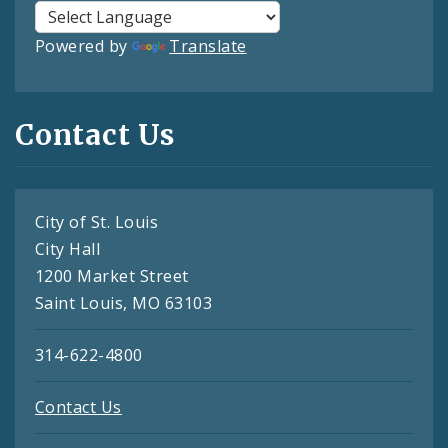
Powered by
Translate
Contact Us
City of St. Louis
City Hall
1200 Market Street
Saint Louis, MO 63103
314-622-4800
Contact Us