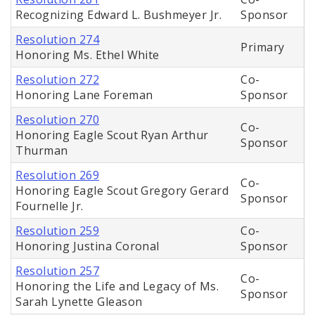
Recognizing Edward L. Bushmeyer Jr.
Sponsor
Resolution 274
Primary
Honoring Ms. Ethel White
Resolution 272
Co-
Honoring Lane Foreman
Sponsor
Resolution 270
Co-
Honoring Eagle Scout Ryan Arthur
Sponsor
Thurman
Resolution 269
Co-
Honoring Eagle Scout Gregory Gerard
Sponsor
Fournelle Jr.
Resolution 259
Co-
Honoring Justina Coronal
Sponsor
Resolution 257
Co-
Honoring the Life and Legacy of Ms.
Sponsor
Sarah Lynette Gleason