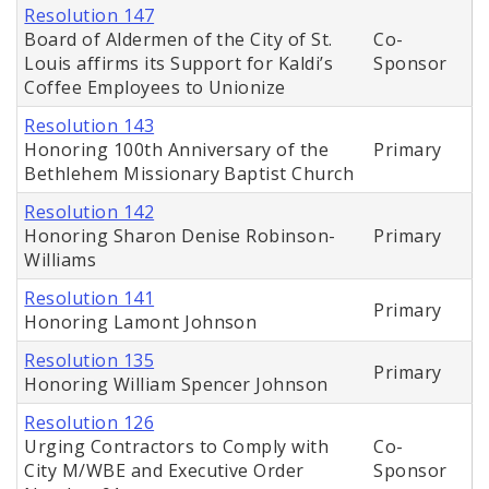
Resolution 147
Board of Aldermen of the City of St.
Co-
Louis affirms its Support for Kaldi’s
Sponsor
Coffee Employees to Unionize
Resolution 143
Honoring 100th Anniversary of the
Primary
Bethlehem Missionary Baptist Church
Resolution 142
Honoring Sharon Denise Robinson-
Primary
Williams
Resolution 141
Primary
Honoring Lamont Johnson
Resolution 135
Primary
Honoring William Spencer Johnson
Resolution 126
Urging Contractors to Comply with
Co-
City M/WBE and Executive Order
Sponsor