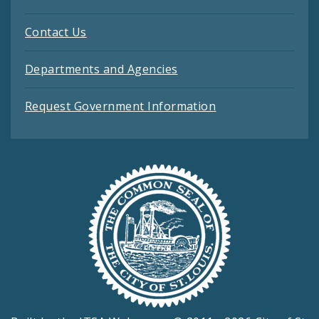
Contact Us
Departments and Agencies
Request Government Information