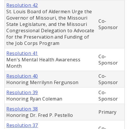
Resolution 42
St. Louis Board of Aldermen Urge the
Governor of Missouri, the Missouri
Co-
State Legislature, and the Missouri
Sponsor
Congressional Delegation to Advocate
for the Preservation and Funding of
the Job Corps Program
Resolution 41
Co-
Men's Mental Health Awareness
Sponsor
Month
Resolution 40
Co-
Honoring Merrilynn Fergunson
Sponsor
Resolution 39
Co-
Honoring Ryan Coleman
Sponsor
Resolution 38
Primary
Honoring Dr. Fred P. Pestello
Resolution 37
Co-