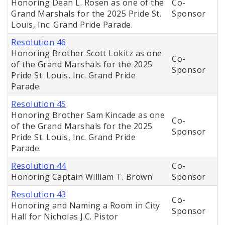
Honoring Dean L. Rosen as one of the
Co-
Grand Marshals for the 2025 Pride St.
Sponsor
Louis, Inc. Grand Pride Parade.
Resolution 46
Honoring Brother Scott Lokitz as one
Co-
of the Grand Marshals for the 2025
Sponsor
Pride St. Louis, Inc. Grand Pride
Parade.
Resolution 45
Honoring Brother Sam Kincade as one
Co-
of the Grand Marshals for the 2025
Sponsor
Pride St. Louis, Inc. Grand Pride
Parade.
Resolution 44
Co-
Honoring Captain William T. Brown
Sponsor
Resolution 43
Co-
Honoring and Naming a Room in City
Sponsor
Hall for Nicholas J.C. Pistor