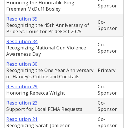
Honoring the Honorable King
Sponsor
Freeman McDuff Bosley
Resolution 35
Co-
Recognizing the 45th Anniversary of
Sponsor
Pride St. Louis for PrideFest 2025.
Resolution 34
Co-
Recognizing National Gun Violence
Sponsor
Awareness Day
Resolution 30
Recognizing the One Year Anniversary
Primary
of Harvey’s Coffee and Cocktails
Resolution 29
Co-
Honoring Rebecca Wright
Sponsor
Resolution 23
Co-
Support for Local FEMA Requests
Sponsor
Resolution 21
Co-
Recognizing Sarah Jamieson
Sponsor