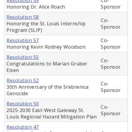
Resolution 59
Co-
Honoring Dr. Alice Roach
Sponsor
Resolution 58
Co-
Honoring the St. Louis Internship
Sponsor
Program (SLIP)
Resolution 57
Co-
Honoring Kevin Rodney Woodson
Sponsor
Resolution 55
Co-
Congratulations to Marian Gruber
Sponsor
Eisen
Resolution 52
Co-
30th Anniversary of the Srebrenica
Sponsor
Genocide
Resolution 50
Co-
2025-2030 East-West Gateway St.
Sponsor
Louis Regional Hazard Mitigation Plan
Resolution 47