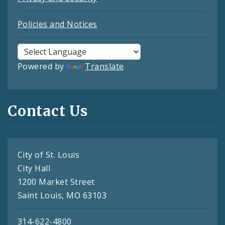
Policies and Notices
Powered by
Translate
Contact Us
City of St. Louis
City Hall
1200 Market Street
Saint Louis, MO 63103
314-622-4800