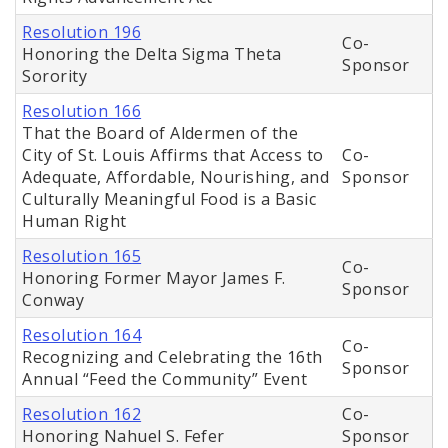
Resolution 196
Co-
Honoring the Delta Sigma Theta
Sponsor
Sorority
Resolution 166
That the Board of Aldermen of the
City of St. Louis Affirms that Access to
Co-
Adequate, Affordable, Nourishing, and
Sponsor
Culturally Meaningful Food is a Basic
Human Right
Resolution 165
Co-
Honoring Former Mayor James F.
Sponsor
Conway
Resolution 164
Co-
Recognizing and Celebrating the 16th
Sponsor
Annual “Feed the Community” Event
Resolution 162
Co-
Honoring Nahuel S. Fefer
Sponsor