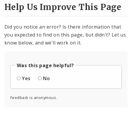
Help Us Improve This Page
Did you notice an error? Is there information that
you expected to find on this page, but didn't? Let us
know below, and we'll work on it.
Was this page helpful?
Yes
No
Feedback is anonymous.