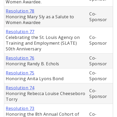
Women Awardee.
Resolution 78
Co-
Honoring Mary Sly as a Salute to
Sponsor
Women Awardee
Resolution 77
Celebrating the St. Louis Agency on
Co-
Training and Employment (SLATE)
Sponsor
50th Anniversary
Resolution 76
Co-
Honoring Randy B. Echols
Sponsor
Resolution 75
Co-
Honoring Anita Lyons Bond
Sponsor
Resolution 74
Co-
Honoring Rebecca Louise Cheeseboro
Sponsor
Torry
Resolution 73
Honoring the 8th Annual Cohort of
Co-