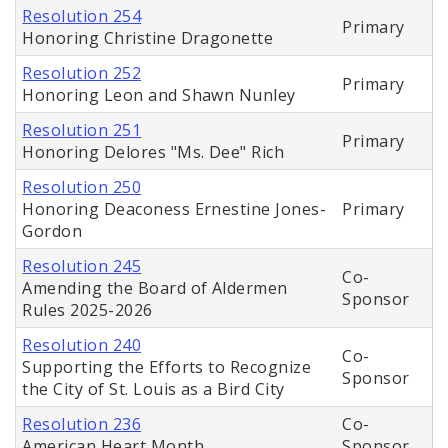
Resolution 254
Primary
Honoring Christine Dragonette
Resolution 252
Primary
Honoring Leon and Shawn Nunley
Resolution 251
Primary
Honoring Delores "Ms. Dee" Rich
Resolution 250
Honoring Deaconess Ernestine Jones-
Primary
Gordon
Resolution 245
Co-
Amending the Board of Aldermen
Sponsor
Rules 2025-2026
Resolution 240
Co-
Supporting the Efforts to Recognize
Sponsor
the City of St. Louis as a Bird City
Resolution 236
Co-
American Heart Month
Sponsor