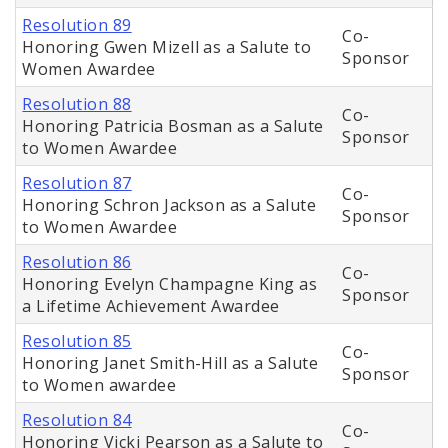
Resolution 89
Co-
Honoring Gwen Mizell as a Salute to
Sponsor
Women Awardee
Resolution 88
Co-
Honoring Patricia Bosman as a Salute
Sponsor
to Women Awardee
Resolution 87
Co-
Honoring Schron Jackson as a Salute
Sponsor
to Women Awardee
Resolution 86
Co-
Honoring Evelyn Champagne King as
Sponsor
a Lifetime Achievement Awardee
Resolution 85
Co-
Honoring Janet Smith-Hill as a Salute
Sponsor
to Women awardee
Resolution 84
Co-
Honoring Vicki Pearson as a Salute to