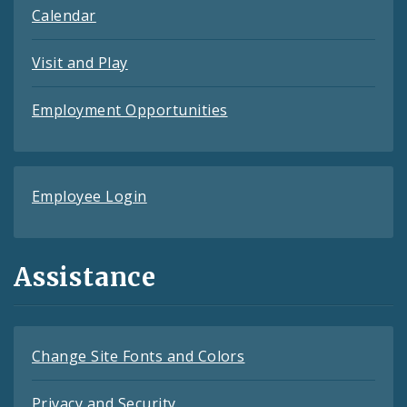
Calendar
Visit and Play
Employment Opportunities
Employee Login
Assistance
Change Site Fonts and Colors
Privacy and Security