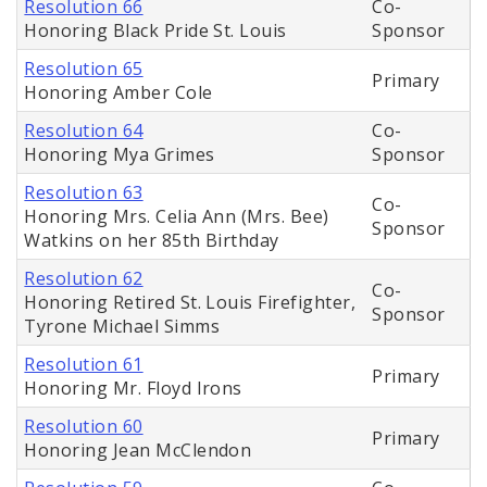
Resolution 66
Co-
Honoring Black Pride St. Louis
Sponsor
Resolution 65
Primary
Honoring Amber Cole
Resolution 64
Co-
Honoring Mya Grimes
Sponsor
Resolution 63
Co-
Honoring Mrs. Celia Ann (Mrs. Bee)
Sponsor
Watkins on her 85th Birthday
Resolution 62
Co-
Honoring Retired St. Louis Firefighter,
Sponsor
Tyrone Michael Simms
Resolution 61
Primary
Honoring Mr. Floyd Irons
Resolution 60
Primary
Honoring Jean McClendon