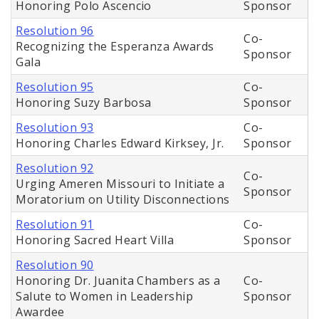
Honoring Polo Ascencio
Sponsor
Resolution 96
Co-
Recognizing the Esperanza Awards
Sponsor
Gala
Resolution 95
Co-
Honoring Suzy Barbosa
Sponsor
Resolution 93
Co-
Honoring Charles Edward Kirksey, Jr.
Sponsor
Resolution 92
Co-
Urging Ameren Missouri to Initiate a
Sponsor
Moratorium on Utility Disconnections
Resolution 91
Co-
Honoring Sacred Heart Villa
Sponsor
Resolution 90
Honoring Dr. Juanita Chambers as a
Co-
Salute to Women in Leadership
Sponsor
Awardee