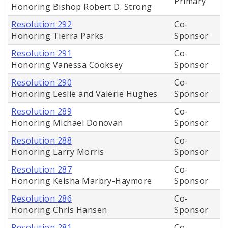
Primary
Honoring Bishop Robert D. Strong
Resolution 292
Co-
Honoring Tierra Parks
Sponsor
Resolution 291
Co-
Honoring Vanessa Cooksey
Sponsor
Resolution 290
Co-
Honoring Leslie and Valerie Hughes
Sponsor
Resolution 289
Co-
Honoring Michael Donovan
Sponsor
Resolution 288
Co-
Honoring Larry Morris
Sponsor
Resolution 287
Co-
Honoring Keisha Marbry-Haymore
Sponsor
Resolution 286
Co-
Honoring Chris Hansen
Sponsor
Resolution 281
Co-