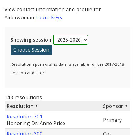
View contact information and profile for
Alderwoman
Laura Keys
Showing session
Resolution sponsorship data is available for the 2017-2018
session and later.
143 resolutions
Resolution
Sponsor
Resolution 301
Primary
Honoring Dr. Anne Price
Resolution 300
Co-