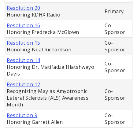
Resolution 20
Primary
Honoring KDHX Radio
Resolution 16
Co-
Honoring Fredrecka McGlown
Sponsor
Resolution 15
Co-
Honoring Neal Richardson
Sponsor
Resolution 14
Co-
Honoring Dr. Matifadza Hlatshwayo
Sponsor
Davis
Resolution 12
Recognizing May as Amyotrophic
Co-
Lateral Sclerosis (ALS) Awareness
Sponsor
Month
Resolution 9
Co-
Honoring Garrett Allen
Sponsor