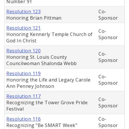
Number 91
Resolution 123
Co-
Honoring Brian Pittman
Sponsor
Resolution 121
Co-
Honoring Kennerly Temple Church of
Sponsor
God In Christ
Resolution 120
Co-
Honoring St. Louis County
Sponsor
Councilwoman Shalonda Webb
Resolution 119
Co-
Honoring the Life and Legacy Carole
Sponsor
Ann Penney Johnson
Resolution 117
Co-
Recognizing the Tower Grove Pride
Sponsor
Festival
Resolution 116
Co-
Recognizing "Be SMART Week"
Sponsor