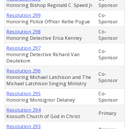
Honoring Bishop Reginald C. Speed Jr.
Sponsor
Resolution 299
Co-
Honoring Police Officer Kellie Pogue
Sponsor
Resolution 298
Co-
Honoring Detective Erica Kenney
Sponsor
Resolution 297
Co-
Honoring Detective Richard Van
Sponsor
Deutekom
Resolution 296
Co-
Honoring Michael Latchison and The
Sponsor
Michael Latchison Singing Ministry
Resolution 295
Co-
Honoring Monsignor Delaney
Sponsor
Resolution 294
Primary
Kossuth Church of God in Christ
Resolution 293