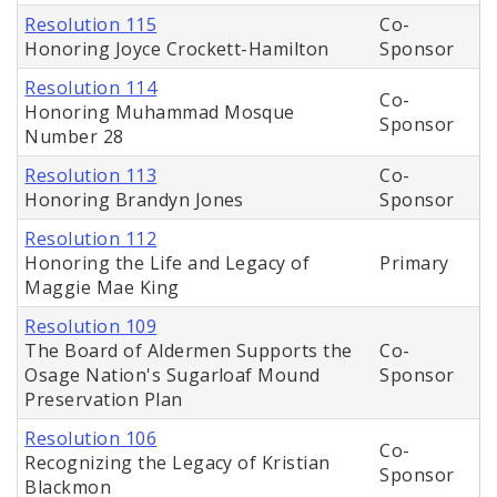
Resolution 115
Co-
Honoring Joyce Crockett-Hamilton
Sponsor
Resolution 114
Co-
Honoring Muhammad Mosque
Sponsor
Number 28
Resolution 113
Co-
Honoring Brandyn Jones
Sponsor
Resolution 112
Honoring the Life and Legacy of
Primary
Maggie Mae King
Resolution 109
The Board of Aldermen Supports the
Co-
Osage Nation's Sugarloaf Mound
Sponsor
Preservation Plan
Resolution 106
Co-
Recognizing the Legacy of Kristian
Sponsor
Blackmon