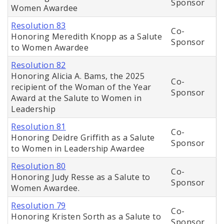
Sponsor
Women Awardee
Resolution 83
Co-
Honoring Meredith Knopp as a Salute
Sponsor
to Women Awardee
Resolution 82
Honoring Alicia A. Bams, the 2025
Co-
recipient of the Woman of the Year
Sponsor
Award at the Salute to Women in
Leadership
Resolution 81
Co-
Honoring Deidre Griffith as a Salute
Sponsor
to Women in Leadership Awardee
Resolution 80
Co-
Honoring Judy Resse as a Salute to
Sponsor
Women Awardee.
Resolution 79
Co-
Honoring Kristen Sorth as a Salute to
Sponsor