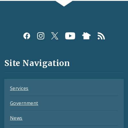
Social
Media
and
Site Navigation
Feeds
Services
Government
News