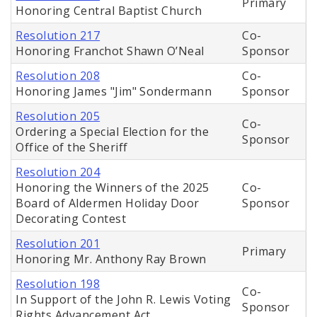
Primary
Honoring Central Baptist Church
Resolution 217
Co-
Honoring Franchot Shawn O’Neal
Sponsor
Resolution 208
Co-
Honoring James "Jim" Sondermann
Sponsor
Resolution 205
Co-
Ordering a Special Election for the
Sponsor
Office of the Sheriff
Resolution 204
Honoring the Winners of the 2025
Co-
Board of Aldermen Holiday Door
Sponsor
Decorating Contest
Resolution 201
Primary
Honoring Mr. Anthony Ray Brown
Resolution 198
Co-
In Support of the John R. Lewis Voting
Sponsor
Rights Advancement Act