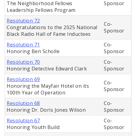
The Neighborhood Fellows
Sponsor
Leadership Fellows Program
Resolution 72
Co-
Congratulations to the 2025 National
Sponsor
Black Radio Hall of Fame Inductees
Resolution 71
Co-
Honoring Ben Scholle
Sponsor
Resolution 70
Co-
Honoring Detective Edward Clark
Sponsor
Resolution 69
Co-
Honoring the Mayfair Hotel on its
Sponsor
100th Year of Operation
Resolution 68
Co-
Honoring Dr. Doris Jones Wilson
Sponsor
Resolution 67
Co-
Honoring Youth Build
Sponsor