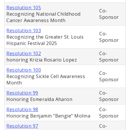
Resolution 105
Co-
Recognizing National Childhood
Sponsor
Cancer Awareness Month
Resolution 103
Co-
Recognizing the Greater St. Louis
Sponsor
Hispanic Festival 2025
Resolution 102
Co-
honoring Krizia Rosario Lopez
Sponsor
Resolution 100
Co-
Recognizing Sickle Cell Awareness
Sponsor
Month
Resolution 99
Co-
Honoring Esmeralda Aharon
Sponsor
Resolution 98
Co-
Honoring Benjamin “Bengie” Molina
Sponsor
Resolution 97
Co-