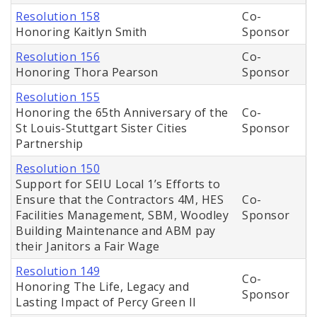
Resolution 158
Co-
Honoring Kaitlyn Smith
Sponsor
Resolution 156
Co-
Honoring Thora Pearson
Sponsor
Resolution 155
Honoring the 65th Anniversary of the
Co-
St Louis-Stuttgart Sister Cities
Sponsor
Partnership
Resolution 150
Support for SEIU Local 1’s Efforts to
Ensure that the Contractors 4M, HES
Co-
Facilities Management, SBM, Woodley
Sponsor
Building Maintenance and ABM pay
their Janitors a Fair Wage
Resolution 149
Co-
Honoring The Life, Legacy and
Sponsor
Lasting Impact of Percy Green II