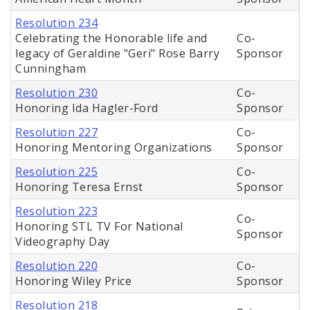
Resolution 234
Celebrating the Honorable life and
Co-
legacy of Geraldine "Geri" Rose Barry
Sponsor
Cunningham
Resolution 230
Co-
Honoring Ida Hagler-Ford
Sponsor
Resolution 227
Co-
Honoring Mentoring Organizations
Sponsor
Resolution 225
Co-
Honoring Teresa Ernst
Sponsor
Resolution 223
Co-
Honoring STL TV For National
Sponsor
Videography Day
Resolution 220
Co-
Honoring Wiley Price
Sponsor
Resolution 218