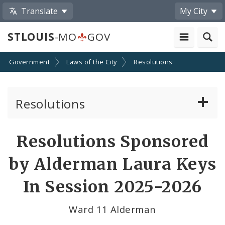
Translate
My City
STLOUIS
-MO
GOV
Government
Laws of the City
Resolutions
Resolutions
About Resolutions
Resolutions Sponsored
By Sponsor
by Alderman Laura Keys
Resolution Votes
In Session 2025-2026
Ward 11 Alderman