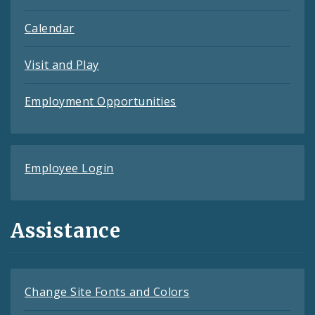
Calendar
Visit and Play
Employment Opportunities
Employee Login
Assistance
Change Site Fonts and Colors