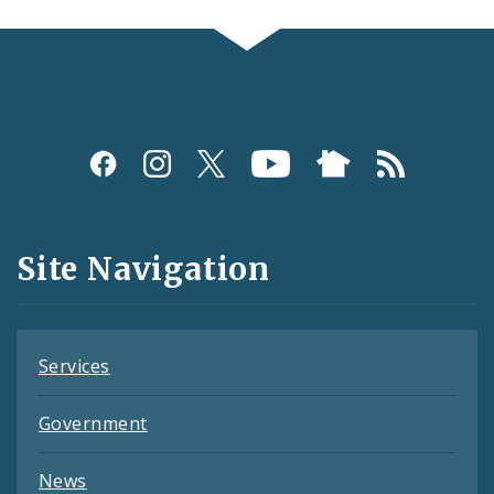
Social
Media
and
Site Navigation
Feeds
Services
Government
News