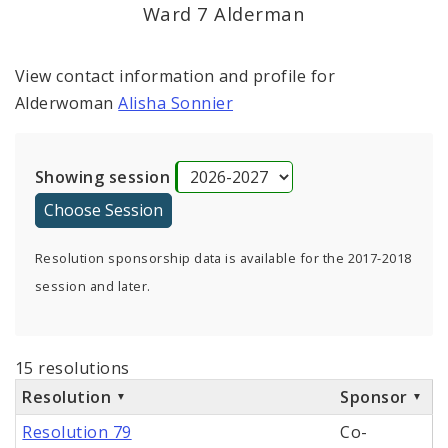
Ward 7 Alderman
View contact information and profile for
Alderwoman
Alisha Sonnier
Showing session
Resolution sponsorship data is available for the 2017-2018
session and later.
15 resolutions
Resolution
Sponsor
Resolution 79
Co-