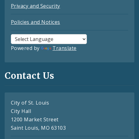
Privacy and Security
Policies and Notices
Powered by
Translate
Contact Us
City of St. Louis
City Hall
1200 Market Street
Saint Louis, MO 63103