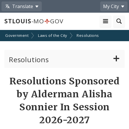
Translate
My City
STLOUIS
-MO
GOV
Government
Laws of the City
Resolutions
Resolutions
About Resolutions
Resolutions Sponsored
By Sponsor
by Alderman Alisha
Resolution Votes
Sonnier In Session
2026-2027