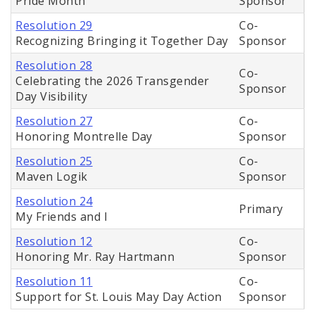
Pride Month
Sponsor
Resolution 29
Co-
Recognizing Bringing it Together Day
Sponsor
Resolution 28
Co-
Celebrating the 2026 Transgender
Sponsor
Day Visibility
Resolution 27
Co-
Honoring Montrelle Day
Sponsor
Resolution 25
Co-
Maven Logik
Sponsor
Resolution 24
Primary
My Friends and I
Resolution 12
Co-
Honoring Mr. Ray Hartmann
Sponsor
Resolution 11
Co-
Support for St. Louis May Day Action
Sponsor