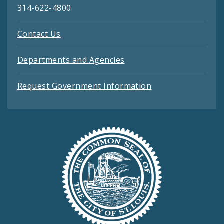
314-622-4800
Contact Us
Departments and Agencies
Request Government Information