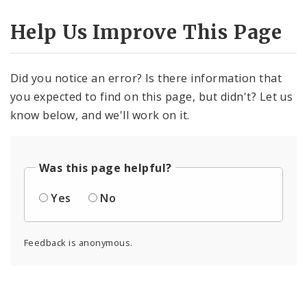
Help Us Improve This Page
Did you notice an error? Is there information that
you expected to find on this page, but didn't? Let us
know below, and we'll work on it.
Was this page helpful?
Yes
No
Feedback is anonymous.