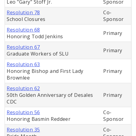
Leo "Gary" Stoff Jr.
Sponsor
Resolution 78
Co-
School Closures
Sponsor
Resolution 68
Primary
Honoring Todd Jenkins
Resolution 67
Primary
Graduate Workers of SLU
Resolution 63
Honoring Bishop and First Lady
Primary
Brownlee
Resolution 62
50th Golden Anniversary of Desales
Primary
CDC
Resolution 56
Co-
Honoring Basmin Reddeer
Sponsor
Resolution 35
Co-