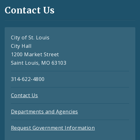
Contact Us
City of St. Louis
City Hall
1200 Market Street
Saint Louis, MO 63103
314-622-4800
Contact Us
Departments and Agencies
Request Government Information