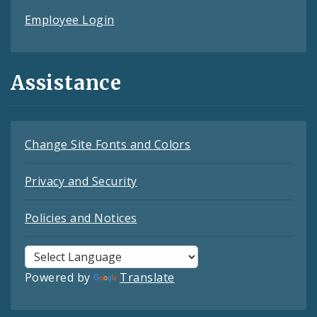
Employee Login
Assistance
Change Site Fonts and Colors
Privacy and Security
Policies and Notices
Powered by
Translate