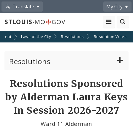
Translate
My City
STLOUIS
-MO
GOV
nment
Laws of the City
Resolutions
Resolution Votes
Resolutions
About Resolutions
Resolutions Sponsored
By Sponsor
by Alderman Laura Keys
Resolution Votes
In Session 2026-2027
Votes by Alderman
Ward 11 Alderman