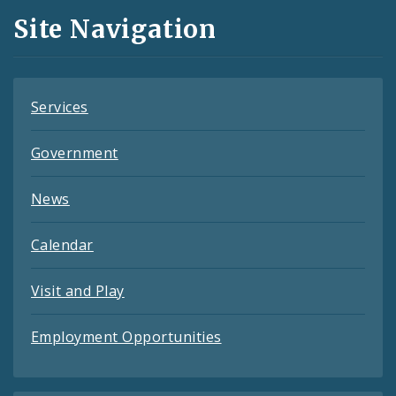
and
Site Navigation
Feeds
Services
Government
News
Calendar
Visit and Play
Employment Opportunities