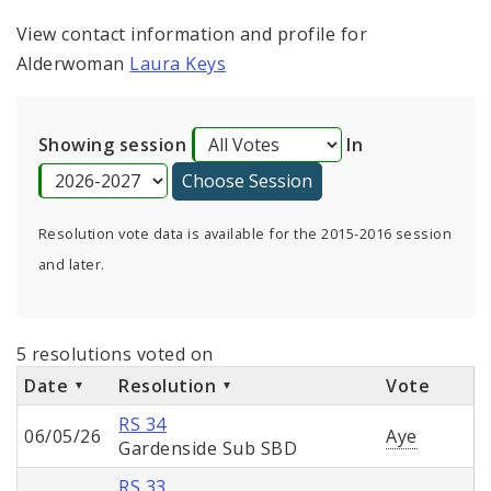
View contact information and profile for
Alderwoman
Laura Keys
Showing session
In
Resolution vote data is available for the 2015-2016 session
and later.
5 resolutions voted on
Date
Resolution
Vote
RS 34
06/05/26
Aye
Gardenside Sub SBD
RS 33