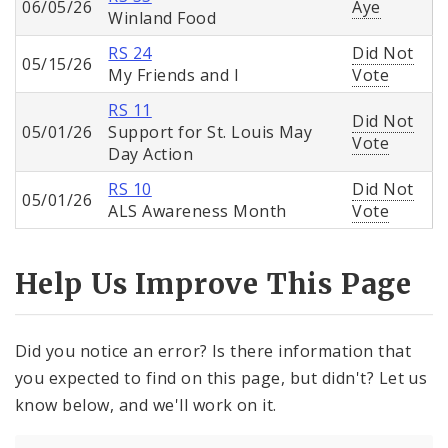
06/05/26
Aye
Winland Food
RS 24
Did Not
05/15/26
My Friends and I
Vote
RS 11
Did Not
05/01/26
Support for St. Louis May
Vote
Day Action
RS 10
Did Not
05/01/26
ALS Awareness Month
Vote
Help Us Improve This Page
Did you notice an error? Is there information that
you expected to find on this page, but didn't? Let us
know below, and we'll work on it.