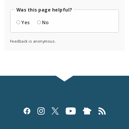
Was this page helpful?
Yes
No
Feedback is anonymous.
Social
Media