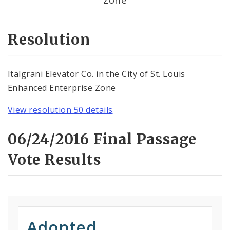
Resolution
Italgrani Elevator Co. in the City of St. Louis
Enhanced Enterprise Zone
View resolution 50 details
06/24/2016 Final Passage
Vote Results
Adopted