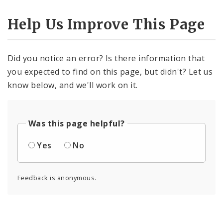
Help Us Improve This Page
Did you notice an error? Is there information that
you expected to find on this page, but didn't? Let us
know below, and we'll work on it.
Was this page helpful?
Yes
No
Feedback is anonymous.