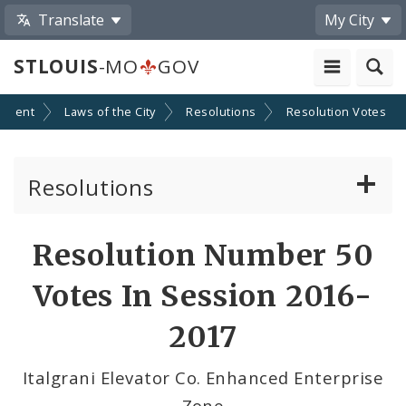
Translate
My City
STLOUIS
-MO
GOV
nment
Laws of the City
Resolutions
Resolution Votes
Resolutions
About Resolutions
Resolution Number 50
By Sponsor
Votes In Session 2016-
Resolution Votes
2017
Votes by Alderman
Italgrani Elevator Co. Enhanced Enterprise
Zone