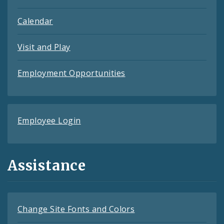
Calendar
Visit and Play
Employment Opportunities
Employee Login
Assistance
Change Site Fonts and Colors