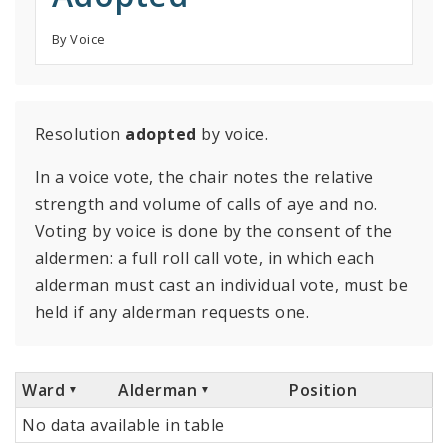
By Voice
Resolution
adopted
by voice.
In a voice vote, the chair notes the relative
strength and volume of calls of aye and no.
Voting by voice is done by the consent of the
aldermen: a full roll call vote, in which each
alderman must cast an individual vote, must be
held if any alderman requests one.
Ward
Alderman
Position
No data available in table