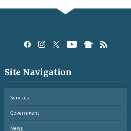
Social
Media
and
Site Navigation
Feeds
Services
Government
News