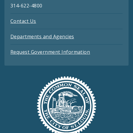
314-622-4800
Contact Us
Departments and Agencies
Request Government Information