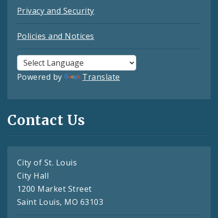
Privacy and Security
Policies and Notices
Powered by
Translate
Contact Us
City of St. Louis
City Hall
1200 Market Street
Saint Louis, MO 63103