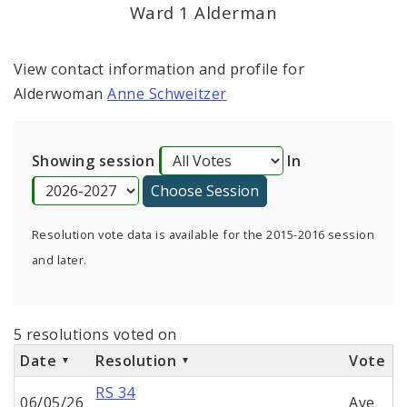
Ward 1 Alderman
View contact information and profile for
Alderwoman
Anne Schweitzer
Showing session
In
Resolution vote data is available for the 2015-2016 session
and later.
5 resolutions voted on
Date
Resolution
Vote
RS 34
06/05/26
Aye