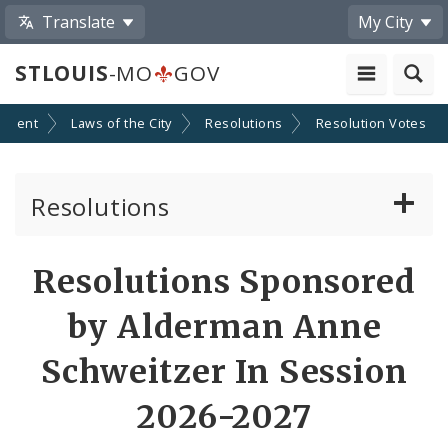
Translate
My City
STLOUIS
-MO
GOV
nment
Laws of the City
Resolutions
Resolution Votes
Resolutions
About Resolutions
Resolutions Sponsored
By Sponsor
by Alderman Anne
Resolution Votes
Schweitzer In Session
Votes by Alderman
2026-2027