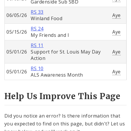
Gardenside Sub SBD
RS 33
06/05/26
Aye
Winland Food
RS 24
05/15/26
Aye
My Friends and I
RS 11
05/01/26
Support for St. Louis May Day
Aye
Action
RS 10
05/01/26
Aye
ALS Awareness Month
Help Us Improve This Page
Did you notice an error? Is there information that
you expected to find on this page, but didn't? Let us