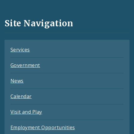
Media
and
Site Navigation
Feeds
Services
Government
News
Calendar
Visit and Play
Employment Opportunities