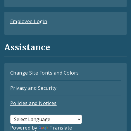
Employee Login
Assistance
Change Site Fonts and Colors
Privacy and Security
Policies and Notices
Powered by
Translate