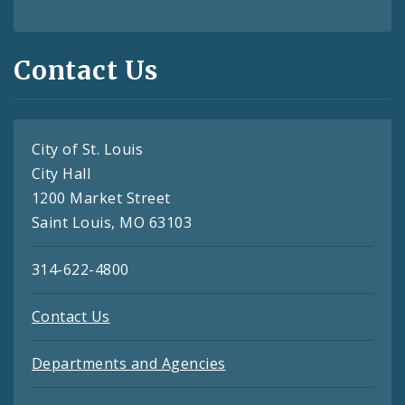
Contact Us
City of St. Louis
City Hall
1200 Market Street
Saint Louis, MO 63103
314-622-4800
Contact Us
Departments and Agencies