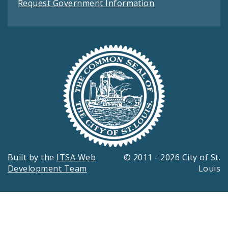
Request Government Information
Built by the
ITSA Web
© 2011 - 2026 City of St.
Development Team
Louis