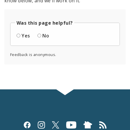
know below, and we'll work on it.
Was this page helpful?
Yes
No
Feedback is anonymous.
Social