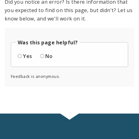
Did you notice an error? Is there information that
you expected to find on this page, but didn't? Let us
know below, and we'll work on it.
Was this page helpful?
Yes
No
Feedback is anonymous.