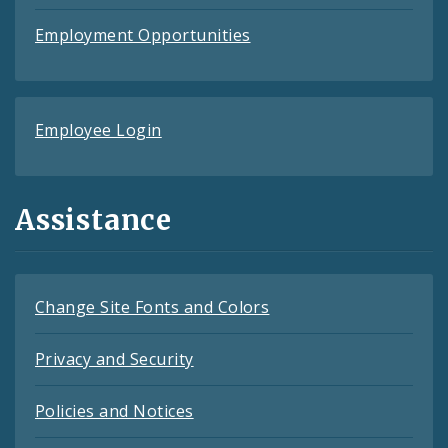
Employment Opportunities
Employee Login
Assistance
Change Site Fonts and Colors
Privacy and Security
Policies and Notices