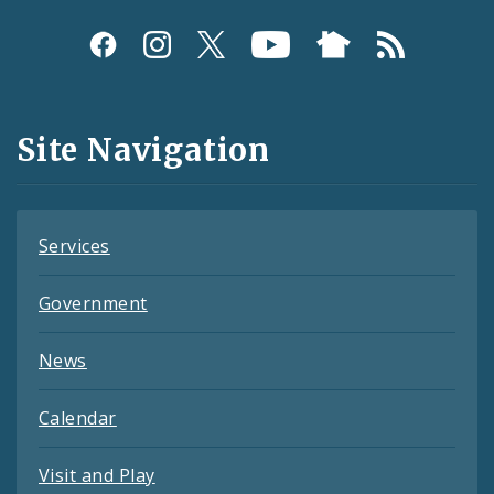
Social
Media
and
Site Navigation
Feeds
Services
Government
News
Calendar
Visit and Play