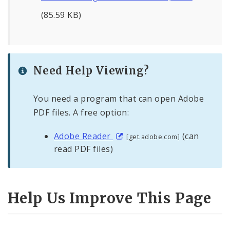
(85.59 KB)
Need Help Viewing?
You need a program that can open Adobe
PDF files. A free option:
Adobe Reader
(can
[get.adobe.com]
read PDF files)
Help Us Improve This Page