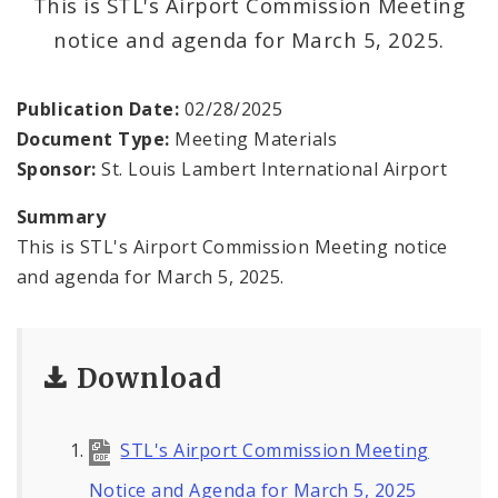
This is STL's Airport Commission Meeting
Contact
notice and agenda for March 5, 2025.
Publication Date:
02/28/2025
Document Type:
Meeting Materials
Sponsor:
St. Louis Lambert International Airport
Summary
This is STL's Airport Commission Meeting notice
and agenda for March 5, 2025.
Download
STL's Airport Commission Meeting
Notice and Agenda for March 5, 2025