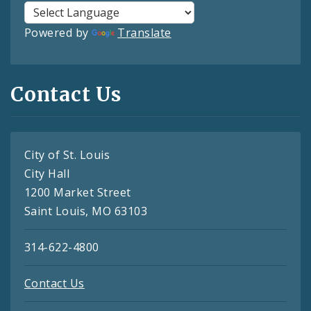
Powered by
Translate
Contact Us
City of St. Louis
City Hall
1200 Market Street
Saint Louis, MO 63103
314-622-4800
Contact Us