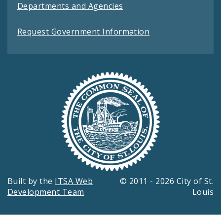
Departments and Agencies
Request Government Information
Built by the
ITSA Web
© 2011 - 2026 City of St.
Development Team
Louis