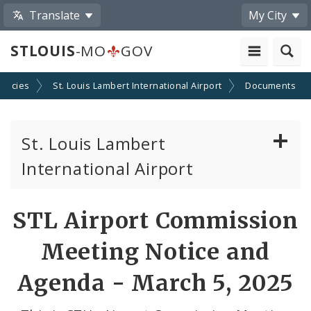
Translate
My City
STLOUIS
-MO
GOV
encies
St. Louis Lambert International Airport
Documents
St. Louis Lambert
International Airport
Disadvantaged, Minority, and Women Owned
STL Airport Commission
Business Enterprises
Meeting Notice and
News
Agenda - March 5, 2025
Documents