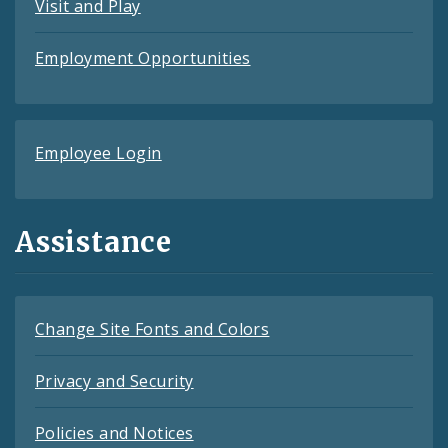
Visit and Play
Employment Opportunities
Employee Login
Assistance
Change Site Fonts and Colors
Privacy and Security
Policies and Notices