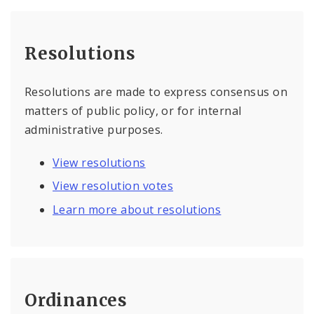
Resolutions
Resolutions are made to express consensus on
matters of public policy, or for internal
administrative purposes.
View resolutions
View resolution votes
Learn more about resolutions
Ordinances