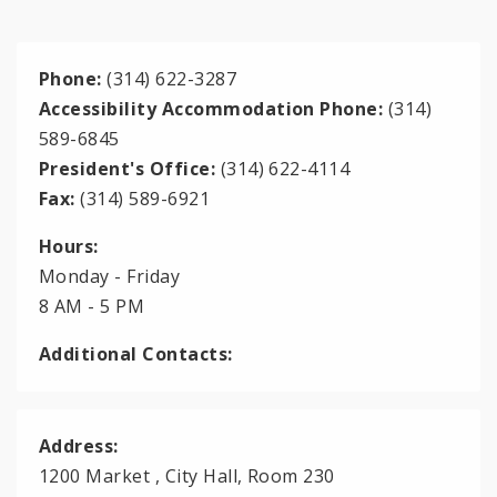
Phone:
(314) 622-3287
Accessibility Accommodation Phone:
(314)
589-6845
President's Office:
(314) 622-4114
Fax:
(314) 589-6921
Hours:
Monday - Friday
8 AM - 5 PM
Additional Contacts:
Address:
1200 Market , City Hall, Room 230