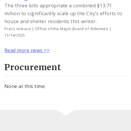
The three bills appropriate a combined $13.71
million to significantly scale up the City’s efforts to
house and shelter residents this winter.
Press release | Office of the Mayor,Board of Aldermen |
11/14/2025
Read more news >>
Procurement
None at this time.