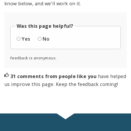
know below, and we'll work on it.
Was this page helpful?
Yes
No
Feedback is anonymous.
31 comments from people like you
have helped
us improve this page. Keep the feedback coming!