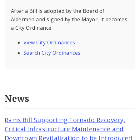
After a Bill is adopted by the Board of
Aldermen and signed by the Mayor, it becomes
a City Ordinance.
View City Ordinances
Search City Ordinances
News
Rams Bill Supporting Tornado Recovery,
Critical Infrastructure Maintenance and
Downtown Revitalization to be Introduced