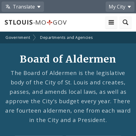
Translate
My City
STLOUIS
-MO
GOV
Government
Departments and Agencies
Board of Aldermen
The Board of Aldermen is the legislative
body of the City of St. Louis and creates,
passes, and amends local laws, as well as
approve the City's budget every year. There
are fourteen aldermen, one from each ward
in the City and a President.