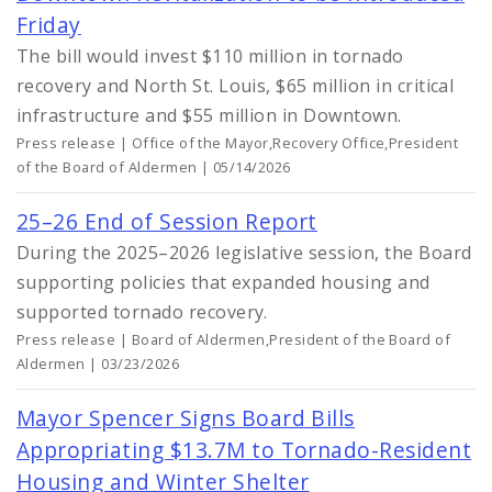
Friday
The bill would invest $110 million in tornado
recovery and North St. Louis, $65 million in critical
infrastructure and $55 million in Downtown.
Press release | Office of the Mayor,Recovery Office,President
of the Board of Aldermen | 05/14/2026
25–26 End of Session Report
During the 2025–2026 legislative session, the Board
supporting policies that expanded housing and
supported tornado recovery.
Press release | Board of Aldermen,President of the Board of
Aldermen | 03/23/2026
Mayor Spencer Signs Board Bills
Appropriating $13.7M to Tornado-Resident
Housing and Winter Shelter