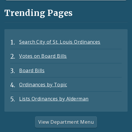
Trending Pages
Search City of St. Louis Ordinances
Votes on Board Bills
Board Bills
Ordinances by Topic
Lists Ordinances by Alderman
View Department Menu