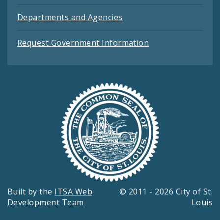
Departments and Agencies
Request Government Information
Built by the
ITSA Web
© 2011 - 2026 City of St.
Development Team
Louis