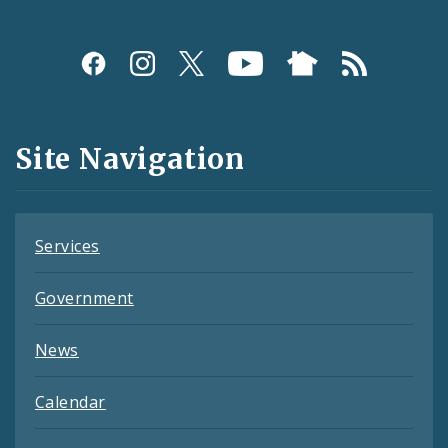
Social
Media
and
Site Navigation
Feeds
Services
Government
News
Calendar