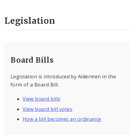
Legislation
Board Bills
Legislation is introduced by Aldermen in the
form of a Board Bill.
View board bills
View board bill votes
How a bill becomes an ordinance