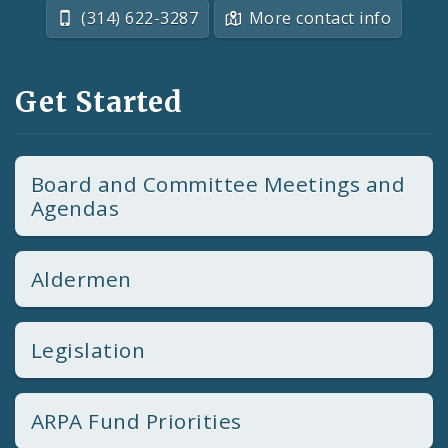
(314) 622-3287
More contact info
Get Started
Board and Committee Meetings and
Agendas
Aldermen
Legislation
ARPA Fund Priorities