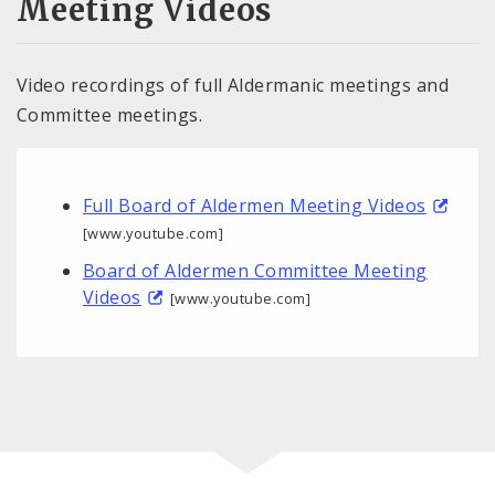
Meeting Videos
Video recordings of full Aldermanic meetings and
Committee meetings.
Full Board of Aldermen Meeting Videos
[www.youtube.com]
Board of Aldermen Committee Meeting
Videos
[www.youtube.com]