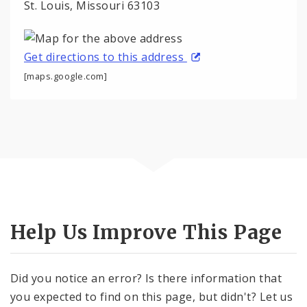
St. Louis, Missouri 63103
Get directions to this address
[maps.google.com]
Help Us Improve This Page
Did you notice an error? Is there information that
you expected to find on this page, but didn't? Let us