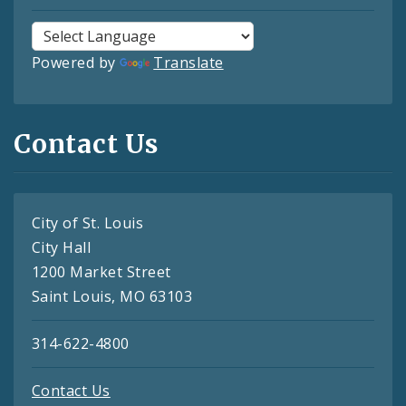
Powered by
Translate
Contact Us
City of St. Louis
City Hall
1200 Market Street
Saint Louis, MO 63103
314-622-4800
Contact Us