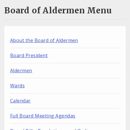
Board of Aldermen Menu
About the Board of Aldermen
Board President
Aldermen
Wards
Calendar
Full Board Meeting Agendas