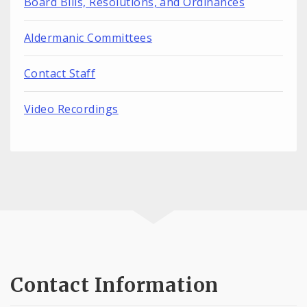
Board Bills, Resolutions, and Ordinances
Aldermanic Committees
Contact Staff
Video Recordings
Contact Information