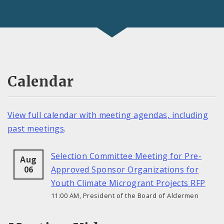
Calendar
View full calendar with meeting agendas, including
past meetings
.
Selection Committee Meeting for Pre-
Aug
06
Approved Sponsor Organizations for
Youth Climate Microgrant Projects RFP
11:00 AM, President of the Board of Aldermen