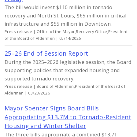
The bill would invest $110 million in tornado
recovery and North St. Louis, $65 million in critical
infrastructure and $55 million in Downtown.
Press release | Office of the Mayor,Recovery Office,President
of the Board of Aldermen | 05/14/2026
25–26 End of Session Report
During the 2025–2026 legislative session, the Board
supporting policies that expanded housing and
supported tornado recovery.
Press release | Board of Aldermen,President of the Board of
Aldermen | 03/23/2026
Mayor Spencer Signs Board Bills
Appropriating $13.7M to Tornado-Resident
Housing and Winter Shelter
The three bills appropriate a combined $13.71