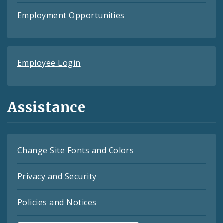
Employment Opportunities
Employee Login
Assistance
Change Site Fonts and Colors
Privacy and Security
Policies and Notices