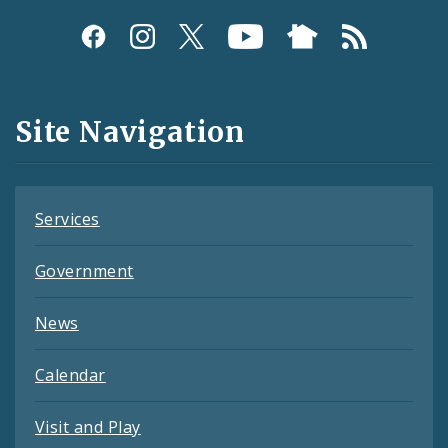
Social
Media
and
Site Navigation
Feeds
Services
Government
News
Calendar
Visit and Play