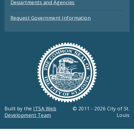
Departments and Agencies
Request Government Information
Built by the
ITSA Web
© 2011 - 2026 City of St.
Development Team
Louis