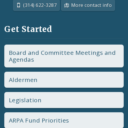
(314) 622-3287
More contact info
Get Started
Board and Committee Meetings and
Agendas
Aldermen
Legislation
ARPA Fund Priorities