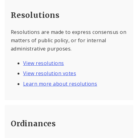
Resolutions
Resolutions are made to express consensus on
matters of public policy, or for internal
administrative purposes.
View resolutions
View resolution votes
Learn more about resolutions
Ordinances