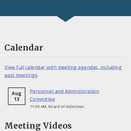
Calendar
View full calendar with meeting agendas, including
past meetings
.
Personnel and Administration
Aug
13
Committee
11:00 AM, Board of Aldermen
Meeting Videos