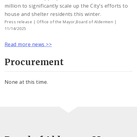
million to significantly scale up the City’s efforts to
house and shelter residents this winter.
Press release | Office of the Mayor,Board of Aldermen |
11/14/2025
Read more news >>
Procurement
None at this time.