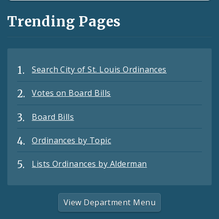
Trending Pages
Search City of St. Louis Ordinances
Votes on Board Bills
Board Bills
Ordinances by Topic
Lists Ordinances by Alderman
View Department Menu