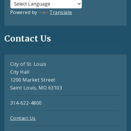
Powered by
Translate
Contact Us
City of St. Louis
City Hall
1200 Market Street
Saint Louis, MO 63103
314-622-4800
Contact Us