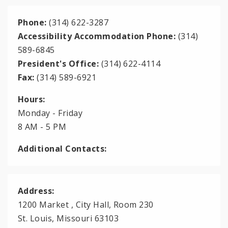
Phone:
(314) 622-3287
Accessibility Accommodation Phone:
(314)
589-6845
President's Office:
(314) 622-4114
Fax:
(314) 589-6921
Hours:
Monday - Friday
8 AM - 5 PM
Additional Contacts:
Address:
1200 Market , City Hall, Room 230
St. Louis, Missouri 63103