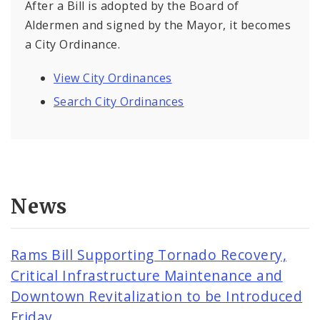
After a Bill is adopted by the Board of
Aldermen and signed by the Mayor, it becomes
a City Ordinance.
View City Ordinances
Search City Ordinances
News
Rams Bill Supporting Tornado Recovery,
Critical Infrastructure Maintenance and
Downtown Revitalization to be Introduced
Friday