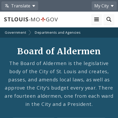
Translate
My City
STLOUIS
-MO
GOV
Government
Departments and Agencies
Board of Aldermen
The Board of Aldermen is the legislative
body of the City of St. Louis and creates,
passes, and amends local laws, as well as
approve the City's budget every year. There
are fourteen aldermen, one from each ward
in the City and a President.