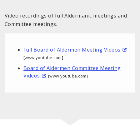
Video recordings of full Aldermanic meetings and
Committee meetings.
Full Board of Aldermen Meeting Videos
[www.youtube.com]
Board of Aldermen Committee Meeting
Videos
[www.youtube.com]