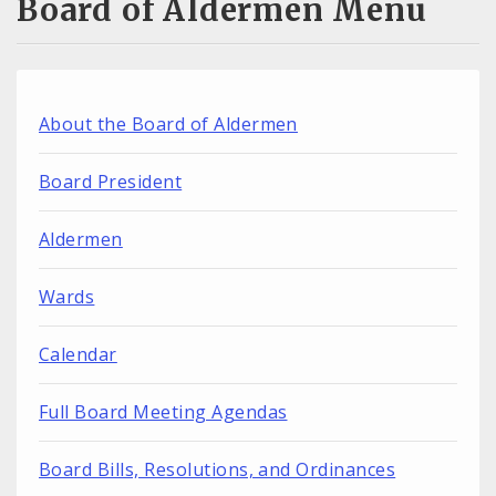
Board of Aldermen Menu
About the Board of Aldermen
Board President
Aldermen
Wards
Calendar
Full Board Meeting Agendas
Board Bills, Resolutions, and Ordinances