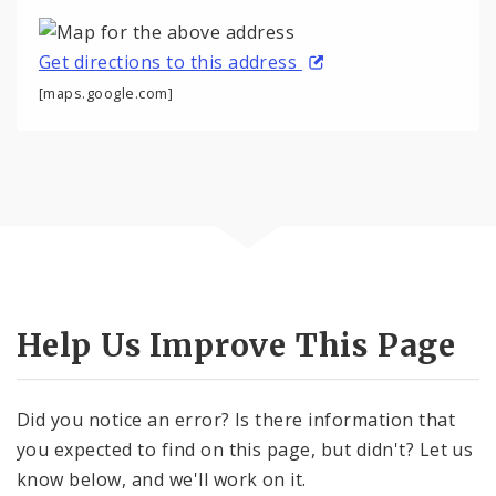
Get directions to this address
[maps.google.com]
Help Us Improve This Page
Did you notice an error? Is there information that
you expected to find on this page, but didn't? Let us
know below, and we'll work on it.