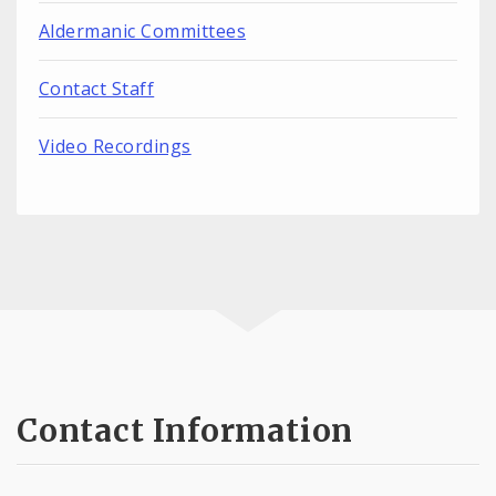
Aldermanic Committees
Contact Staff
Video Recordings
Contact Information