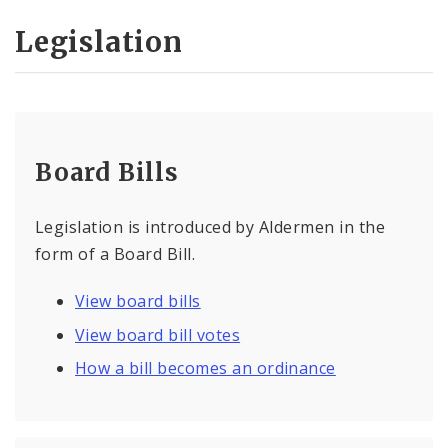
Legislation
Board Bills
Legislation is introduced by Aldermen in the
form of a Board Bill.
View board bills
View board bill votes
How a bill becomes an ordinance