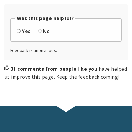
Was this page helpful?
Yes
No
Feedback is anonymous.
31 comments from people like you
have helped
us improve this page. Keep the feedback coming!