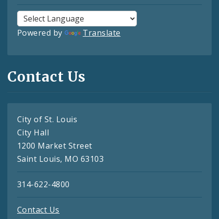
Powered by
Translate
Contact Us
City of St. Louis
City Hall
1200 Market Street
Saint Louis, MO 63103
314-622-4800
Contact Us