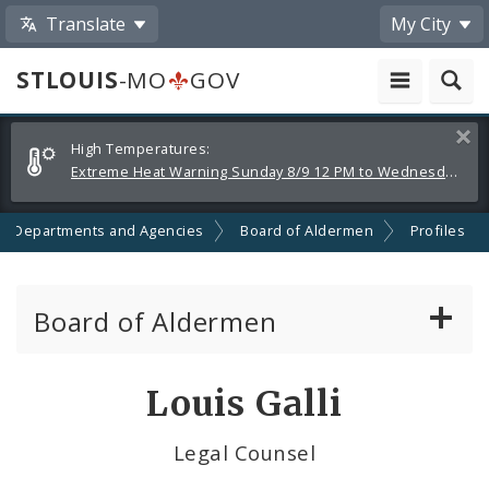
Translate
My City
STLOUIS
-MO
GOV
Alerts
Clos
High Temperatures:
and
Extreme Heat Warning Sunday 8/9 12 PM to Wednesday 8/12 8 PM
Announcements
Departments and Agencies
Board of Aldermen
Profiles
Board of Aldermen
About the Board of Aldermen
Louis Galli
Board President
Legal Counsel
Aldermen