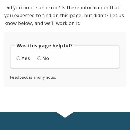
Did you notice an error? Is there information that
you expected to find on this page, but didn't? Let us
know below, and we'll work on it.
Was this page helpful?
Yes
No
Feedback is anonymous.