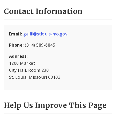
Contact Information
Wards
Calendar
Email:
gallil@stlouis-mo.gov
Full Board Meeting Agendas
Phone:
(314) 589-6845
Board Bills, Resolutions, and Ordinances
Address:
1200 Market
Aldermanic Committees
City Hall, Room 230
Contact Staff
St. Louis, Missouri 63103
Video Recordings
Help Us Improve This Page