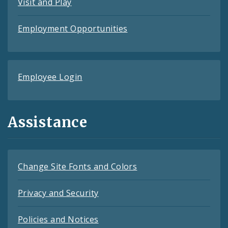
Visit and Play
Employment Opportunities
Employee Login
Assistance
Change Site Fonts and Colors
Privacy and Security
Policies and Notices