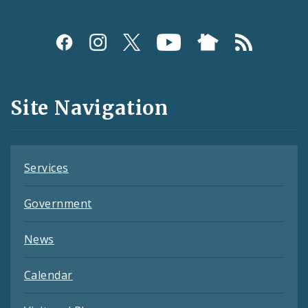
Social
Media
and
Site Navigation
Feeds
Services
Government
News
Calendar