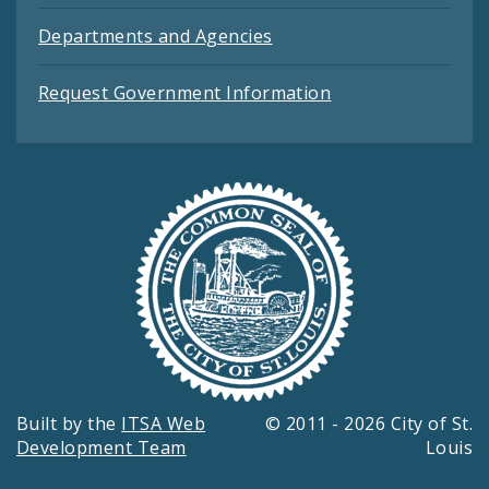
Departments and Agencies
Request Government Information
Built by the
ITSA Web
© 2011 - 2026 City of St.
Development Team
Louis