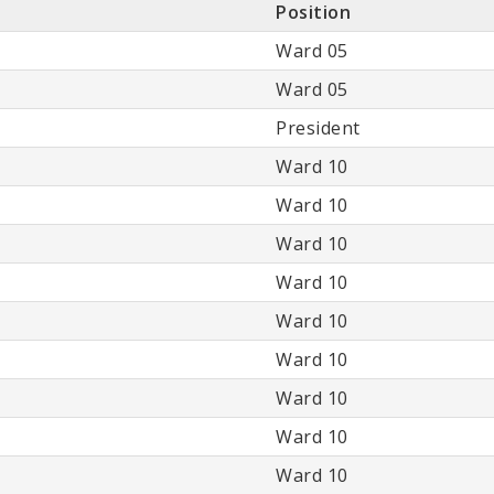
Position
Ward 05
Ward 05
President
Ward 10
Ward 10
Ward 10
Ward 10
Ward 10
Ward 10
Ward 10
Ward 10
Ward 10