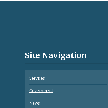
Social
Media
and
Site Navigation
Feeds
Services
Government
News