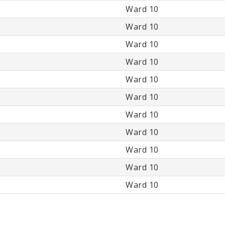
Ward 10
Ward 10
Ward 10
Ward 10
Ward 10
Ward 10
Ward 10
Ward 10
Ward 10
Ward 10
Ward 10