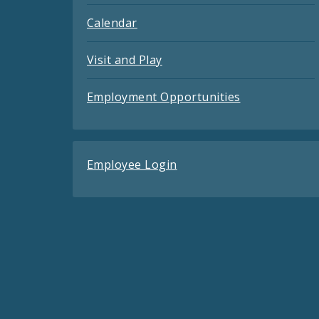
Calendar
Visit and Play
Employment Opportunities
Employee Login