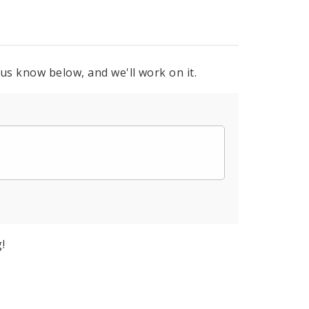
 us know below, and we'll work on it.
!