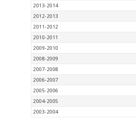
2013-2014
2012-2013
2011-2012
2010-2011
2009-2010
2008-2009
2007-2008
2006-2007
2005-2006
2004-2005
2003-2004