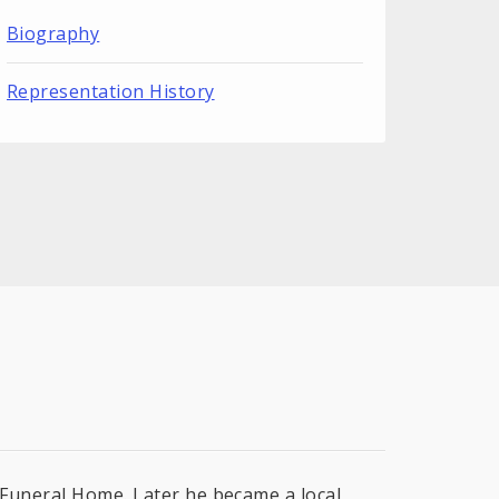
Biography
Representation History
r Funeral Home. Later he became a local