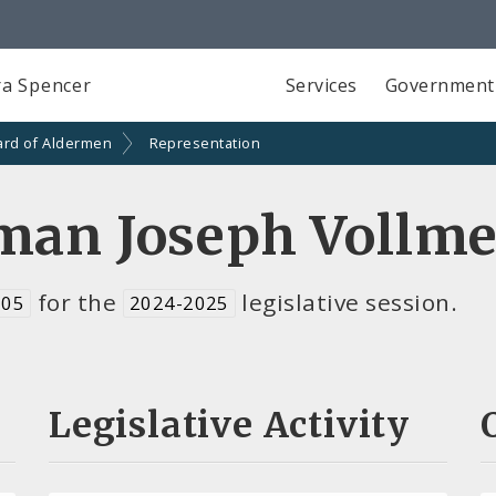
a Spencer
Services
Government
ard of Aldermen
Representation
man Joseph Vollme
for the
legislative session.
 05
2024-2025
Legislative Activity