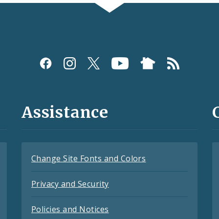
Assistance
Change Site Fonts and Colors
Privacy and Security
Policies and Notices