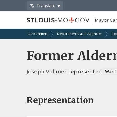
Translate
STLOUIS
-MO
GOV
Mayor Car
Government
Departments and Agencies
Bo
Former Alder
Joseph Vollmer represented
Ward
Representation