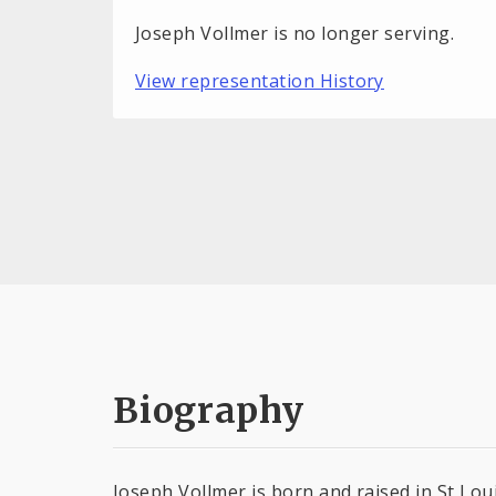
Joseph Vollmer is no longer serving.
View representation History
Biography
Joseph Vollmer is born and raised in St Lou