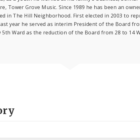
ore, Tower Grove Music. Since 1989 he has been an owner
ed in The Hill Neighborhood. First elected in 2003 to rep
last year he served as interim President of the Board fr
 5th Ward as the reduction of the Board from 28 to 14 W
ory