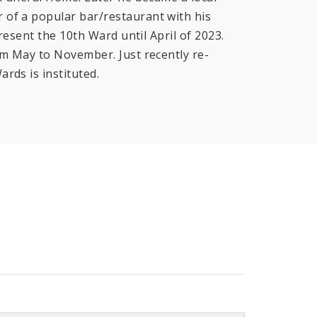
 of a popular bar/restaurant with his
resent the 10th Ward until April of 2023.
om May to November. Just recently re-
ards is instituted.