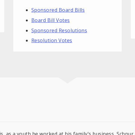
Sponsored Board Bills
Board Bill Votes
Sponsored Resolutions
Resolution Votes
is, as a youth he worked at his family’s business, Schnu