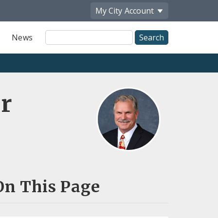
My City
Account
Site
News
Search
r
On This Page