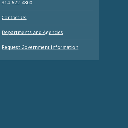
314-622-4800
Contact Us
Departments and Agencies
Request Government Information