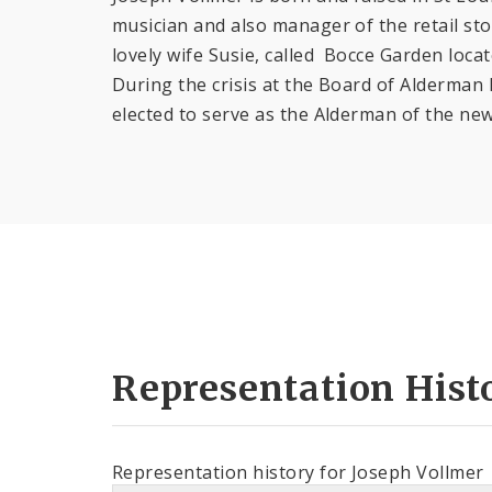
musician and also manager of the retail st
lovely wife Susie, called Bocce Garden locat
During the crisis at the Board of Alderman 
elected to serve as the Alderman of the new
Representation Hist
Representation history for Joseph Vollmer