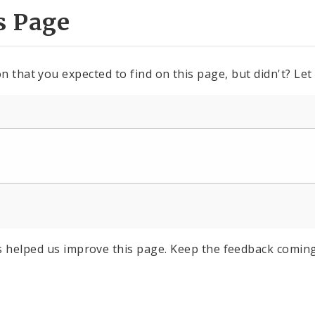
s Page
n that you expected to find on this page, but didn't? Let
s helped us improve this page. Keep the feedback coming