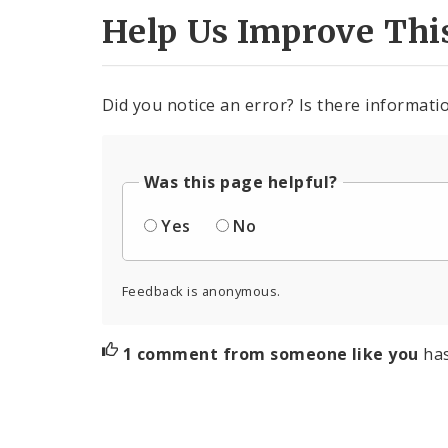
Help Us Improve Thi
Did you notice an error? Is there informatio
Was this page helpful?
Yes
No
Feedback is anonymous.
1 comment from someone like you
ha