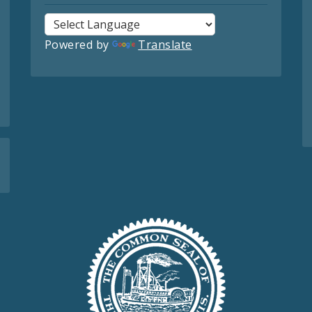
Powered by
Translate