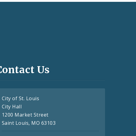
Contact Us
City of St. Louis
City Hall
1200 Market Street
Saint Louis, MO 63103