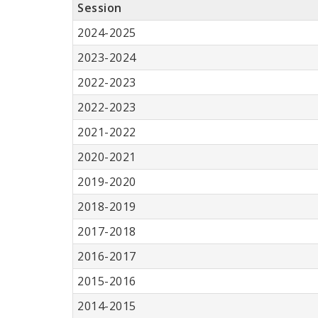
Session
2024-2025
2023-2024
2022-2023
2022-2023
2021-2022
2020-2021
2019-2020
2018-2019
2017-2018
2016-2017
2015-2016
2014-2015