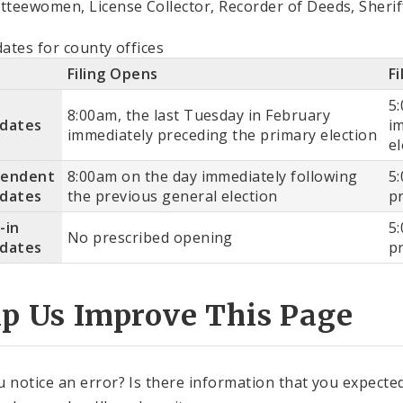
teewomen, License Collector, Recorder of Deeds, Sherif
dates for county offices
Filing Opens
Fi
5
8:00am, the last Tuesday in February
idates
i
immediately preceding the primary election
el
pendent
8:00am on the day immediately following
5
idates
the previous general election
p
-in
5
No prescribed opening
idates
p
lp Us Improve This Page
u notice an error? Is there information that you expected 