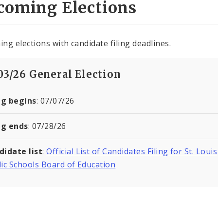
coming Elections
ng elections with candidate filing deadlines.
/03/26 General Election
ng begins
: 07/07/26
ng ends
: 07/28/26
didate list
:
Official List of Candidates Filing for St. Louis
ic Schools Board of Education