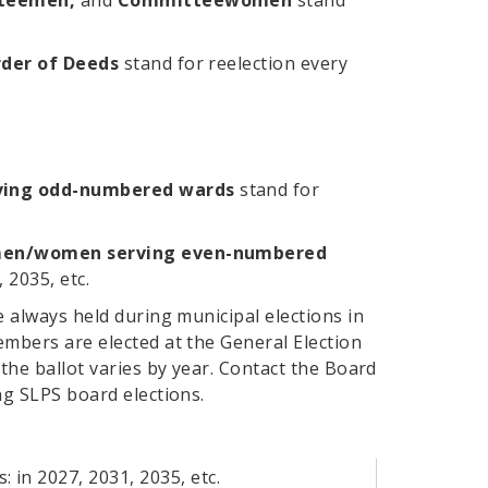
itteemen,
and
Committeewomen
stand
der of Deeds
stand for reelection every
ing odd-numbered wards
stand for
men/women serving even-numbered
 2035, etc.
e always held during municipal elections in
bers are elected at the General Election
the ballot varies by year. Contact the Board
g SLPS board elections.
: in 2027, 2031, 2035, etc.