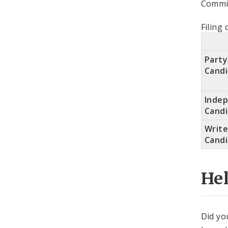
Commit
Filing 
Party
Cand
Inde
Cand
Write
Cand
He
Did yo