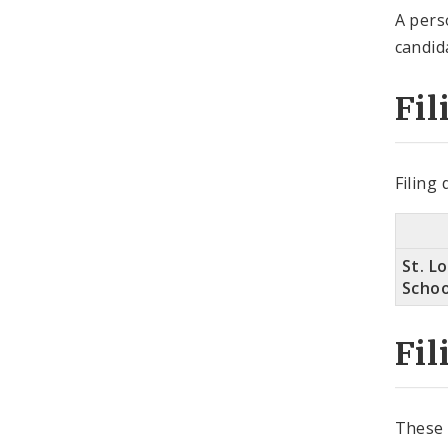
A pers
candid
Fil
Filing
St. Lo
Schoo
Fil
These 