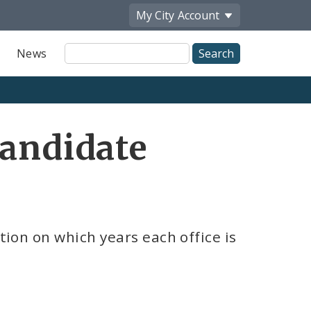
My City
Account
Site
News
Search
Candidate
tion on which years each office is