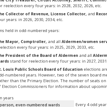
he City Treasurer, Circuit Attorney, Sheriff, Comm
or reelection every four years: in 2028, 2032, 2026, etc.
he Collector of Revenue, License Collector,
and
Recor
our years: in 2026, 2030, 2034, etc.
ons held in odd-numbered years:
he Mayor, Comptroller,
and all
Aldermen/women serv
eelection every four years: in 2025, 2029, 2033, etc.
he President of the Board of Aldermen
and all
Alder
ards
stand for reelection every four years: in 2027, 2031,
t. Louis Public Schools Board of Education
elections ar
dd-numbered years. However, two of the seven board mem
ather than the Primary Election. The number of seats on 
f Election Commissioners for information about upcomin
on years
Every 4 odd years
rperson, even-numbered wards