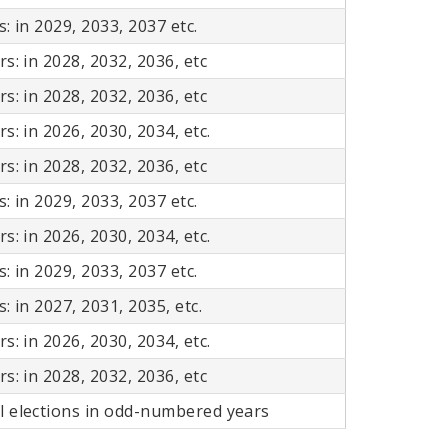
: in 2029, 2033, 2037 etc.
s: in 2028, 2032, 2036, etc
s: in 2028, 2032, 2036, etc
s: in 2026, 2030, 2034, etc.
s: in 2028, 2032, 2036, etc
: in 2029, 2033, 2037 etc.
s: in 2026, 2030, 2034, etc.
: in 2029, 2033, 2037 etc.
: in 2027, 2031, 2035, etc.
s: in 2026, 2030, 2034, etc.
s: in 2028, 2032, 2036, etc
l elections in odd-numbered years