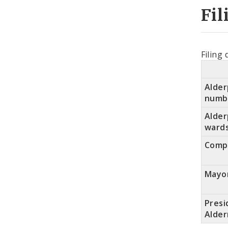
Fil
Filing 
Alder
numb
Alde
ward
Compt
Mayo
Presi
Alde