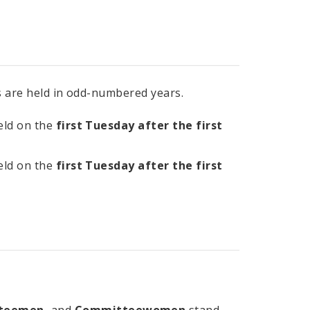
ns are held in odd-numbered years.
held on the
first Tuesday after the first
held on the
first Tuesday after the first