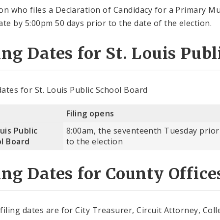
on who files a Declaration of Candidacy for a Primary Mu
ate by 5:00pm 50 days prior to the date of the election.
ing Dates for St. Louis Pub
 dates for St. Louis Public School Board
Filing opens
uis Public
8:00am, the seventeenth Tuesday prior
l Board
to the election
ing Dates for County Office
filing dates are for City Treasurer, Circuit Attorney, C