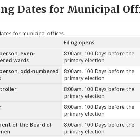
ing Dates for Municipal Off
dates for municipal offices
Filing opens
person, even-
8:00am, 100 Days before the
ered wards
primary election
rperson, odd-numbered
8:00am, 100 Days before the
s
primary election
roller
8:00am, 100 Days before the
primary election
r
8:00am, 100 Days before the
primary election
dent of the Board of
8:00am, 100 Days before the
rmen
primary election