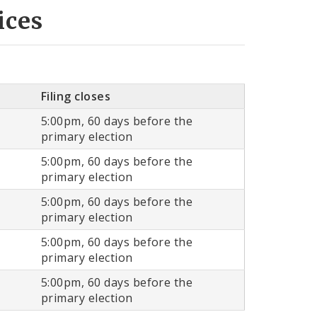
ices
Filing closes
5:00pm, 60 days before the
primary election
5:00pm, 60 days before the
primary election
5:00pm, 60 days before the
primary election
5:00pm, 60 days before the
primary election
5:00pm, 60 days before the
primary election