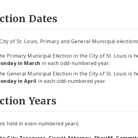
ction Dates
 City of St. Louis, Primary and General Municipal electio
he Primary Municipal Election in the City of St. Louis is 
onday in March
in each odd-numbered year.
he General Municipal Election in the City of St. Louis is 
onday in April
in each odd-numbered year.
ction Years
ons held in even-numbered years: