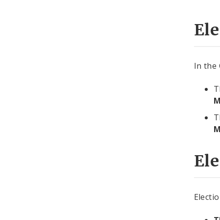
Ele
In the
T
M
T
M
Ele
Electi