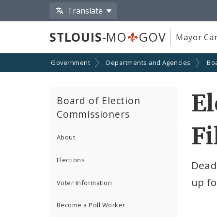
Translate
STLOUIS
-MO
GOV
Mayor Car
Government
Departments and Agencies
Boa
El
Board of Election
Commissioners
Fi
About
Elections
Deadl
up fo
Voter Information
Become a Poll Worker