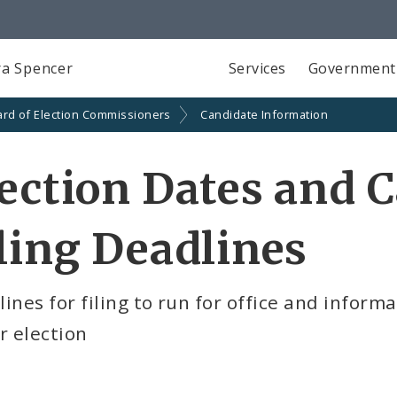
a Spencer
Services
Government
rd of Election Commissioners
Candidate Information
ection Dates and 
ling Deadlines
ines for filing to run for office and informa
r election