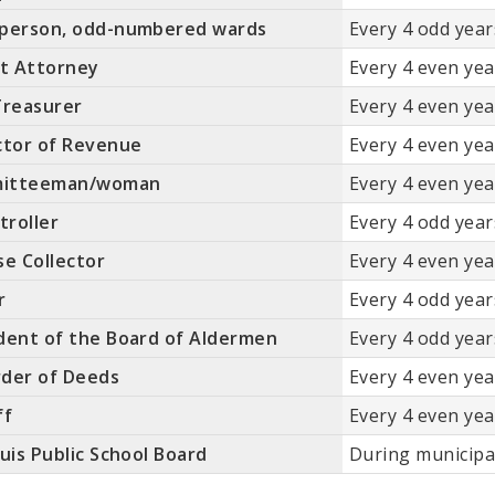
rperson, odd-numbered wards
Every 4 odd years
it Attorney
Every 4 even year
Treasurer
Every 4 even year
ctor of Revenue
Every 4 even year
itteeman/woman
Every 4 even year
roller
Every 4 odd years
se Collector
Every 4 even year
r
Every 4 odd years
dent of the Board of Aldermen
Every 4 odd years
der of Deeds
Every 4 even year
ff
Every 4 even year
ouis Public School Board
During municipa