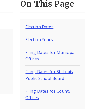
On This Page
Election Dates
Election Years
Filing Dates for Municipal
Offices
Filing Dates for St. Louis
Public School Board
Filing Dates for County
Offices