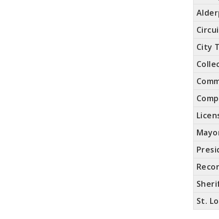
Alde
Circu
City 
Colle
Comm
Compt
Licen
Mayo
Presi
Recor
Sheri
St. L