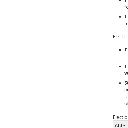
T
f
T
f
Electi
T
r
T
w
S
o
r
o
Electi
Alde