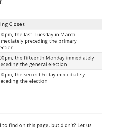
f.
ling Closes
:00pm, the last Tuesday in March
mmediately preceding the primary
ection
:00pm, the fifteenth Monday immediately
receding the general election
:00pm, the second Friday immediately
receding the election
to find on this page, but didn't? Let us