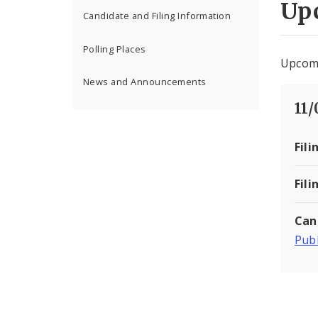
Up
Candidate and Filing Information
Polling Places
Upcomi
News and Announcements
11
Fili
Fili
Can
Publ