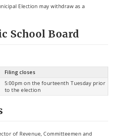
nicipal Election may withdraw as a
lic School Board
Filing closes
5:00pm on the fourteenth Tuesday prior
to the election
s
ollector of Revenue, Committeemen and