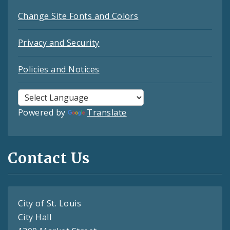
Change Site Fonts and Colors
Privacy and Security
Policies and Notices
Powered by
Translate
Contact Us
City of St. Louis
City Hall