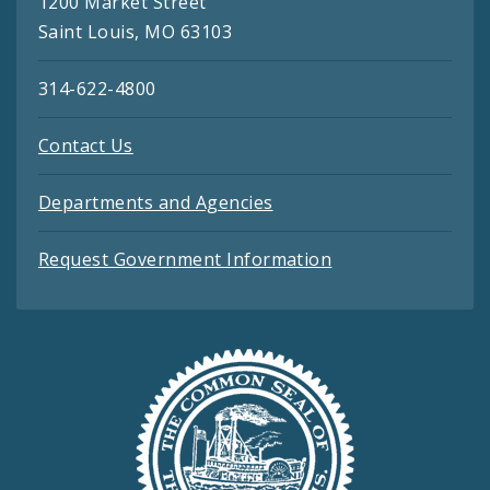
1200 Market Street
Saint Louis, MO 63103
314-622-4800
Contact Us
Departments and Agencies
Request Government Information