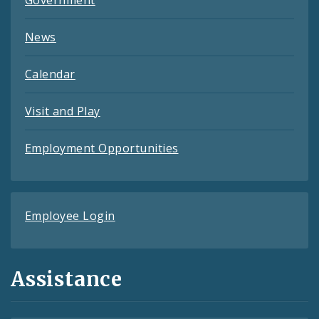
News
Calendar
Visit and Play
Employment Opportunities
Employee Login
Assistance