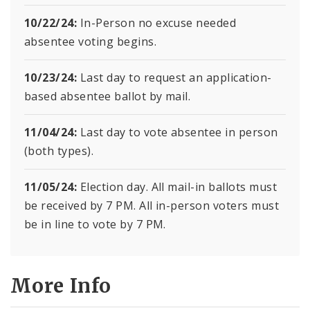
10/22/24:
In-Person no excuse needed
absentee voting begins.
10/23/24:
Last day to request an application-
based absentee ballot by mail.
11/04/24:
Last day to vote absentee in person
(both types).
11/05/24:
Election day. All mail-in ballots must
be received by 7 PM. All in-person voters must
be in line to vote by 7 PM.
More Info