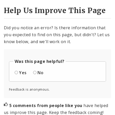
Help Us Improve This Page
Did you notice an error? Is there information that
you expected to find on this page, but didn't? Let us
know below, and we'll work on it.
Was this page helpful?
Yes
No
Feedback is anonymous.
5 comments from people like you
have helped
us improve this page. Keep the feedback coming!