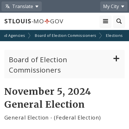
Translate
My City
STLOUIS
-MO
GOV
 and Agencies
Board of Election Commissioners
Elections
Board of Election
Commissioners
About
November 5, 2024
Elections
General Election
Election Results
General Election - (Federal Election)