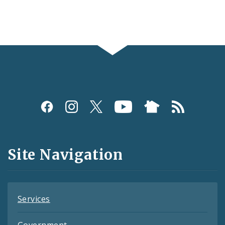
Social
Media
and
Site Navigation
Feeds
Services
Government