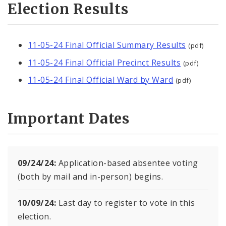
Election Results
Voter Information
Become a Poll Worker
11-05-24 Final Official Summary Results
(pdf)
Candidate and Filing Information
11-05-24 Final Official Precinct Results
(pdf)
11-05-24 Final Official Ward by Ward
Polling Places
(pdf)
News and Announcements
Important Dates
09/24/24:
Application-based absentee voting
(both by mail and in-person) begins.
10/09/24:
Last day to register to vote in this
election.