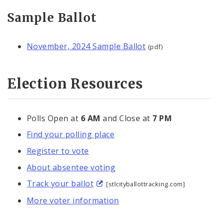
Sample Ballot
November, 2024 Sample Ballot
(pdf)
Election Resources
Polls Open at
6 AM
and Close at
7 PM
Find your polling place
Register to vote
About absentee voting
Track your ballot
[stlcityballottracking.com]
More voter information