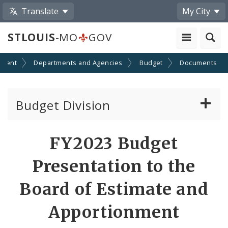
Translate
My City
STLOUIS
-MO
GOV
nment
Departments and Agencies
Budget
Documents
Budget Division
About Us
FY2023 Budget
Capital Committee
Presentation to the
Transparency
Board of Estimate and
Apportionment
Documents