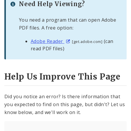
Need Help Viewing?
You need a program that can open Adobe
PDF files. A free option:
Adobe Reader
(can
[get.adobe.com]
read PDF files)
Help Us Improve This Page
Did you notice an error? Is there information that
you expected to find on this page, but didn't? Let us
know below, and we'll work on it.