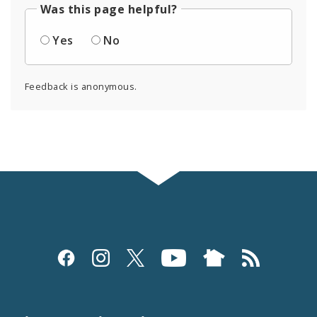
Was this page helpful?
Yes
No
Feedback is anonymous.
Social
Media
and