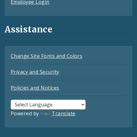
Employee Login
Assistance
Change Site Fonts and Colors
Privacy and Security
Policies and Notices
Powered by
Translate