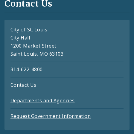
Contact Us
City of St. Louis
City Hall
1200 Market Street
Saint Louis, MO 63103
314-622-4800
Contact Us
Departments and Agencies
Request Government Information