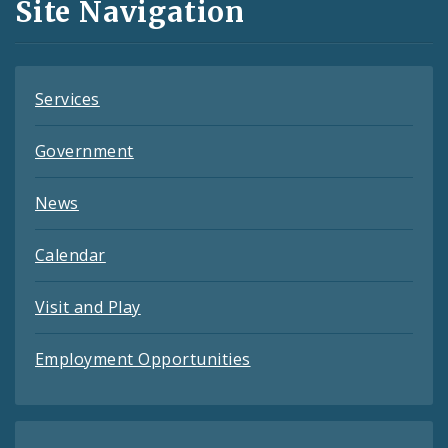
Site Navigation
Feeds
Services
Government
News
Calendar
Visit and Play
Employment Opportunities