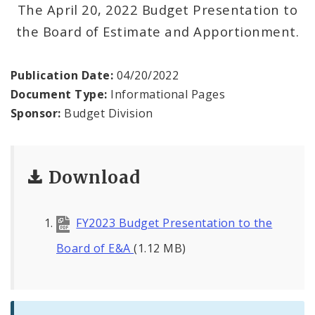
Profiles
The April 20, 2022 Budget Presentation to
the Board of Estimate and Apportionment.
News
Publication Date:
04/20/2022
Document Type:
Informational Pages
Sponsor:
Budget Division
Download
FY2023 Budget Presentation to the
Board of E&A
(1.12 MB)