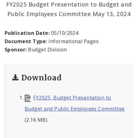
Profiles
FY2025 Budget Presentation to Budget and
Public Employees Committee May 13, 2024
News
Publication Date:
05/10/2024
Document Type:
Informational Pages
Sponsor:
Budget Division
Download
FY2025 Budget Presentation to
Budget and Public Employees Committee
(2.16 MB)