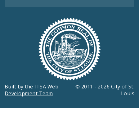
Built by the
ITSA Web
© 2011 - 2026 City of St.
Development Team
Louis