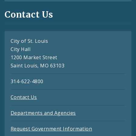
Contact Us
City of St. Louis
City Hall
1200 Market Street
Saint Louis, MO 63103
314-622-4800
Contact Us
Departments and Agencies
Request Government Information