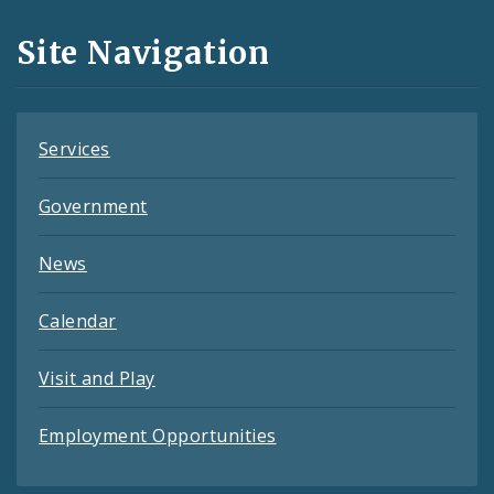
and
Site Navigation
Feeds
Services
Government
News
Calendar
Visit and Play
Employment Opportunities