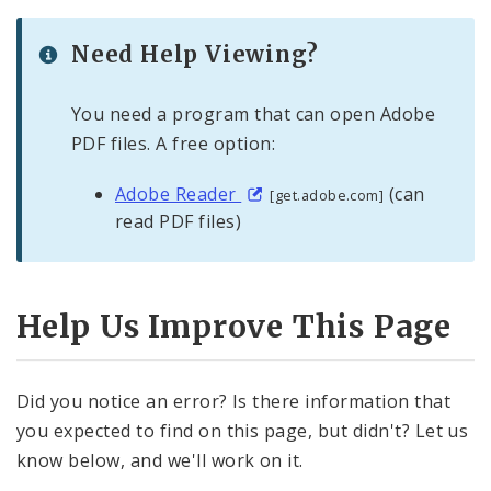
Need Help Viewing?
You need a program that can open Adobe
PDF files. A free option:
Adobe Reader
(can
[get.adobe.com]
read PDF files)
Help Us Improve This Page
Did you notice an error? Is there information that
you expected to find on this page, but didn't? Let us
know below, and we'll work on it.