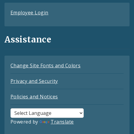
Employee Login
Assistance
Change Site Fonts and Colors
Privacy and Security
Policies and Notices
Powered by
Translate