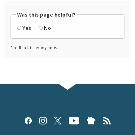
Was this page helpful?
Yes
No
Feedback is anonymous.
Social
Media