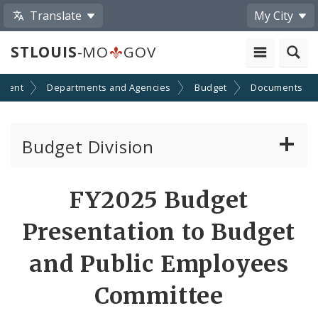
Translate
My City
STLOUIS
-MO
GOV
nment
Departments and Agencies
Budget
Documents
Budget Division
About Us
FY2025 Budget
Capital Committee
Presentation to Budget
Transparency
and Public Employees
Committee
Documents