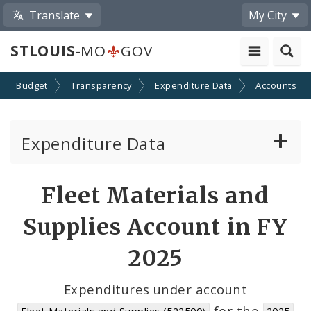
Translate
My City
STLOUIS
-MO
GOV
Budget
Transparency
Expenditure Data
Accounts
Expenditure Data
About the Expenditure Data
Fleet Materials and
Funds
Supplies Account in FY
Accounts
2025
Cost Centers
Expenditures under account
for the
Fleet Materials and Supplies (522500)
2025