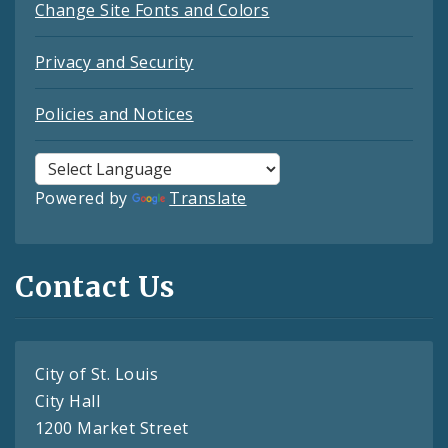
Change Site Fonts and Colors
Privacy and Security
Policies and Notices
Powered by
Translate
Contact Us
City of St. Louis
City Hall
1200 Market Street