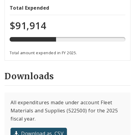
40%
Total Expended
expended
of
$91,914
total
programmed
funds
Total amount expended in FY 2025.
Downloads
All expenditures made under account Fleet
Materials and Supplies (522500) for the 2025
fiscal year.
Download as .CSV