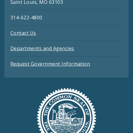
Saint Louis, MO 63103
314-622-4800
Contact Us
Departments and Agencies
Request Government Information