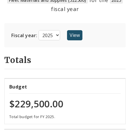
Suppliers
fiscal year
Fiscal year:
Totals
Budget
$229,500.00
Total budget for FY 2025.