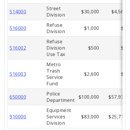
Street
514000
$30,000
$4,561
Division
Refuse
516000
$1,000
$0
Division
Refuse
516002
Division
$500
$0
Use Tax
Metro
Trash
516003
$2,600
$0
Service
Fund
Police
650000
$100,000
$57,934
Department
Equipment
910000
Services
$83,000
$25,713
Division