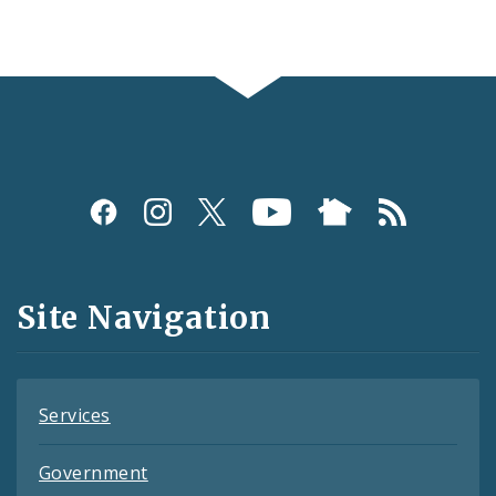
Social
Media
and
Site Navigation
Feeds
Services
Government