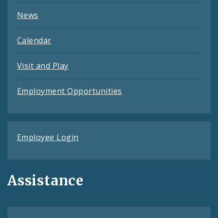
News
Calendar
Visit and Play
Employment Opportunities
Employee Login
Assistance