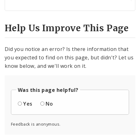
Help Us Improve This Page
Did you notice an error? Is there information that
you expected to find on this page, but didn't? Let us
know below, and we'll work on it.
Was this page helpful?
Yes
No
Feedback is anonymous.