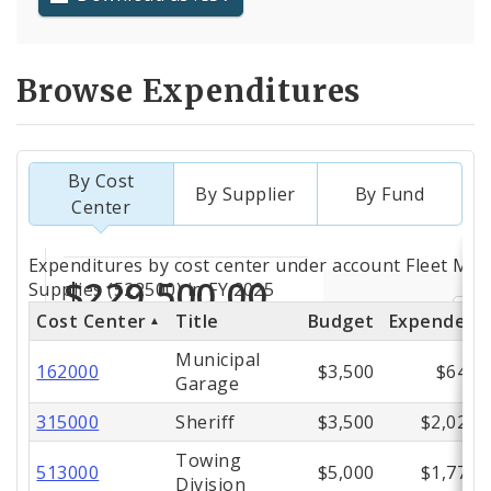
Browse Expenditures
By Cost
By Supplier
By Fund
Center
Totals
Expenditures by cost center under account Fleet Mat
by
Supplies (522500) in FY 2025
Cost Center
Title
Budget
Expended
Cost
Municipal
Center
162000
$3,500
$649
Garage
315000
Sheriff
$3,500
$2,022
Towing
513000
$5,000
$1,771
Division